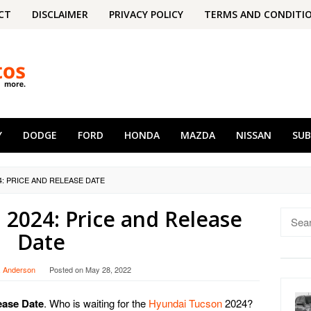
CT
DISCLAIMER
PRIVACY POLICY
TERMS AND CONDITI
Y
DODGE
FORD
HONDA
MAZDA
NISSAN
SU
: PRICE AND RELEASE DATE
2024: Price and Release
Searc
for:
Date
. Anderson
Posted on
May 28, 2022
ease Date
. Who is waiting for the
Hyundai Tucson
2024?