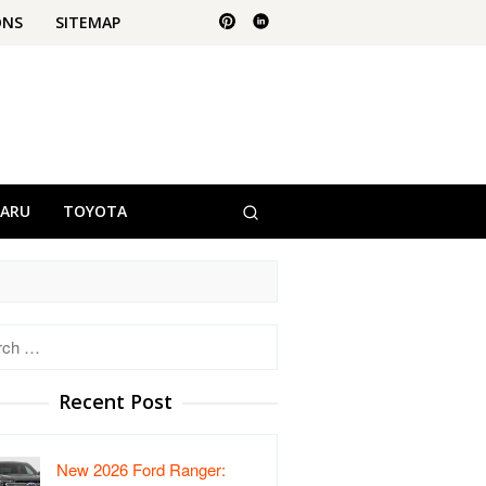
ONS
SITEMAP
BARU
TOYOTA
h
Recent Post
New 2026 Ford Ranger: