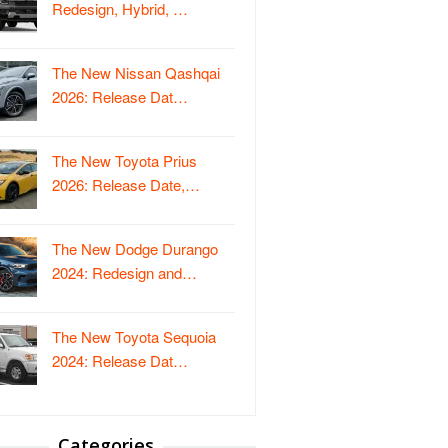
Redesign, Hybrid, …
The New Nissan Qashqai
2026: Release Dat…
The New Toyota Prius
2026: Release Date,…
The New Dodge Durango
2024: Redesign and…
The New Toyota Sequoia
2024: Release Dat…
Categories