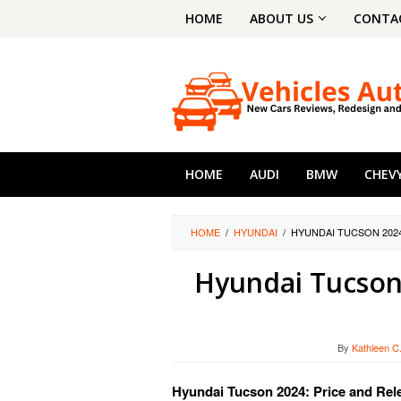
Skip
HOME
ABOUT US
CONTA
to
content
HOME
AUDI
BMW
CHEV
HOME
/
HYUNDAI
/
HYUNDAI TUCSON 2024
Hyundai Tucson 
By
Kathleen C
Hyundai Tucson 2024: Price and Rel