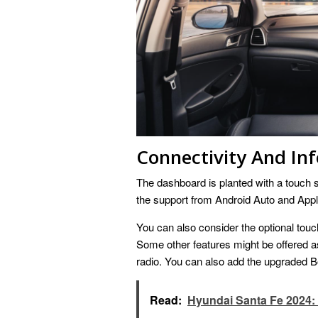
Connectivity And In
The dashboard is planted with a touch s
the support from Android Auto and Appl
You can also consider the optional touch
Some other features might be offered as 
radio. You can also add the upgraded Bo
Read:
Hyundai Santa Fe 2024: