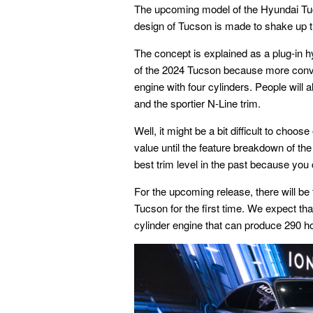
The upcoming model of the Hyundai Tu
design of Tucson is made to shake up 
The concept is explained as a plug-in h
of the 2024 Tucson because more convent
engine with four cylinders. People will a
and the sportier N-Line trim.
Well, it might be a bit difficult to cho
value until the feature breakdown of th
best trim level in the past because you 
For the upcoming release, there will be t
Tucson for the first time. We expect th
cylinder engine that can produce 290 h