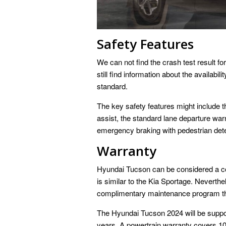
Safety Features
We can not find the crash test result 
still find information about the availabil
standard.
The key safety features might include th
assist, the standard lane departure war
emergency braking with pedestrian dete
Warranty
Hyundai Tucson can be considered a co
is similar to the Kia Sportage. Neverth
complimentary maintenance program th
The Hyundai Tucson 2024 will be suppor
years. A powertrain warranty covers 1