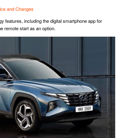
rice and Changes
y features, including the digital smartphone app for
he remote start as an option.