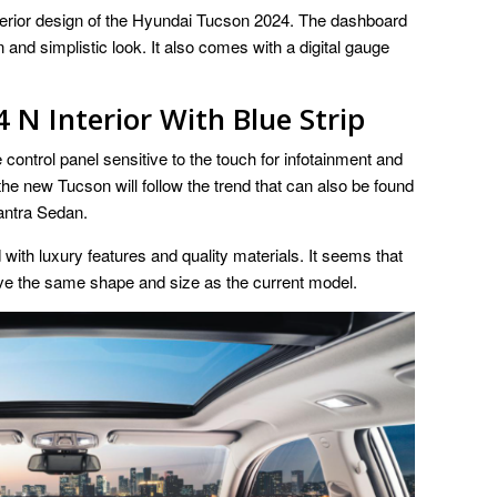
interior design of the Hyundai Tucson 2024. The dashboard
nd simplistic look. It also comes with a digital gauge
N Interior With Blue Strip
control panel sensitive to the touch for infotainment and
the new Tucson will follow the trend that can also be found
antra Sedan.
d with luxury features and quality materials. It seems that
have the same shape and size as the current model.