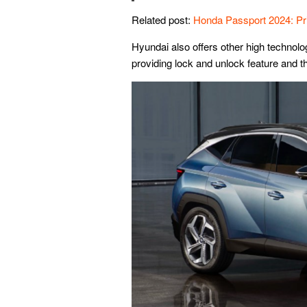
Related post:
Honda Passport 2024: P
Hyundai also offers other high technolog
providing lock and unlock feature and t