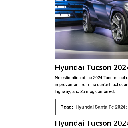
Hyundai Tucson 202
No estimation of the 2024 Tucson fuel 
improvement from the current fuel econ
highway, and 25 mpg combined.
Read:
Hyundai Santa Fe 2024:
Hyundai Tucson 2024