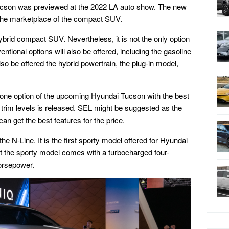
cson was previewed at the 2022 LA auto show. The new
the marketplace of the compact SUV.
ybrid compact SUV. Nevertheless, it is not the only option
ional options will also be offered, including the gasoline
lso be offered the hybrid powertrain, the plug-in model,
ose one option of the upcoming Hyundai Tucson with the best
e trim levels is released. SEL might be suggested as the
can get the best features for the price.
he N-Line. It is the first sporty model offered for Hyundai
at the sporty model comes with a turbocharged four-
orsepower.