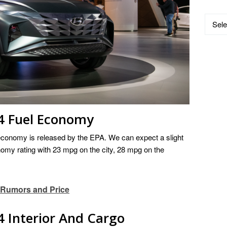
Catego
4 Fuel Economy
economy is released by the EPA. We can expect a slight
omy rating with 23 mpg on the city, 28 mpg on the
 Rumors and Price
 Interior And Cargo