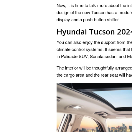
Now, it is time to talk more about the 
design of the new Tucson has a modern a
display and a push-button shifter.
Hyundai Tucson 2024 
You can also enjoy the support from the 
climate control systems. It seems that 
in Palisade SUV, Sonata sedan, and El
The interior will be thoughtfully arrange
the cargo area and the rear seat will 