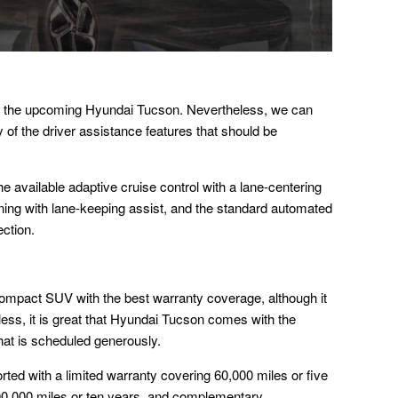
for the upcoming Hyundai Tucson. Nevertheless, we can
ity of the driver assistance features that should be
e available adaptive cruise control with a lane-centering
ning with lane-keeping assist, and the standard automated
ction.
mpact SUV with the best warranty coverage, although it
eless, it is great that Hyundai Tucson comes with the
at is scheduled generously.
ted with a limited warranty covering 60,000 miles or five
00,000 miles or ten years, and complementary