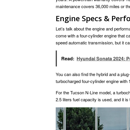
maintenance covers 36,000 miles or th
Engine Specs & Per
Let’s talk about the engine and perfor
come with a four-cylinder engine that can
speed automatic transmission, but it can
Read:
Hyundai Sonata 2024: 
You can also find the hybrid and a plug
turbocharged four-cylinder engine with 1.
For the Tucson N-Line model, a turboc
2.5 liters fuel capacity is used, and it