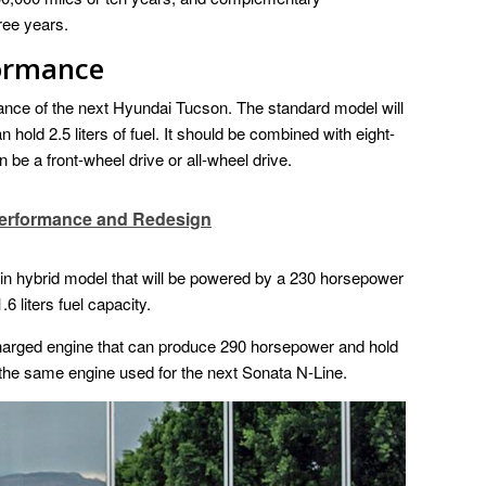
ree years.
formance
mance of the next Hyundai Tucson. The standard model will
 hold 2.5 liters of fuel. It should be combined with eight-
 be a front-wheel drive or all-wheel drive.
Performance and Redesign
-in hybrid model that will be powered by a 230 horsepower
6 liters fuel capacity.
harged engine that can produce 290 horsepower and hold
 is the same engine used for the next Sonata N-Line.