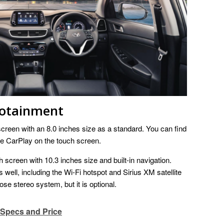
fotainment
creen with an 8.0 inches size as a standard. You can find
e CarPlay on the touch screen.
 screen with 10.3 inches size and built-in navigation.
well, including the Wi-Fi hotspot and Sirius XM satellite
se stereo system, but it is optional.
 Specs and Price