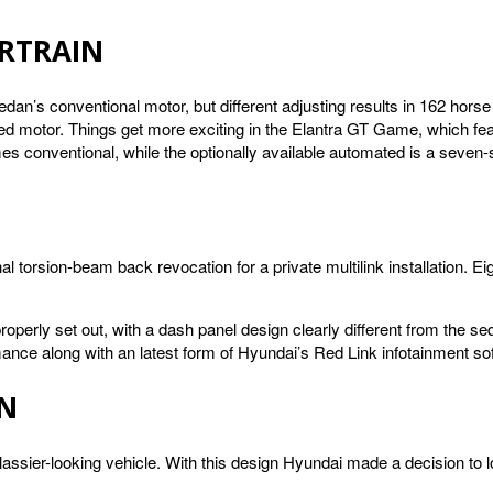
RTRAIN
sedan’s conventional motor, but different adjusting results in 162 hor
ted motor. Things get more exciting in the Elantra GT Game, which fe
mes conventional, while the optionally available automated is a seven-
 torsion-beam back revocation for a private multilink installation. E
 properly set out, with a dash panel design clearly different from the
ce along with an latest form of Hyundai’s Red Link infotainment so
GN
ssier-looking vehicle. With this design Hyundai made a decision to l