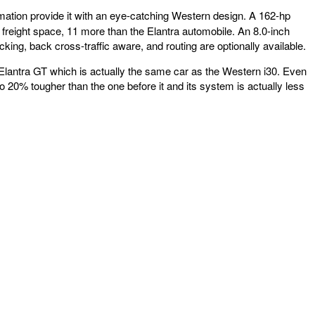
rmation provide it with an eye-catching Western design. A 162-hp
f freight space, 11 more than the Elantra automobile. An 8.0-inch
ng, back cross-traffic aware, and routing are optionally available.
i Elantra GT which is actually the same car as the Western i30. Even
to 20% tougher than the one before it and its system is actually less