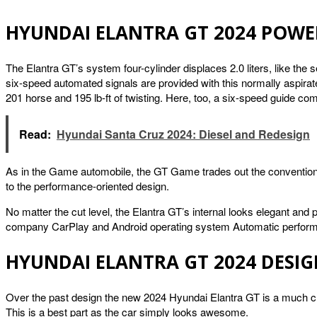
HYUNDAI ELANTRA GT 2024 POWE
The Elantra GT’s system four-cylinder displaces 2.0 liters, like the 
six-speed automated signals are provided with this normally aspira
201 horse and 195 lb-ft of twisting. Here, too, a six-speed guide co
Read:
Hyundai Santa Cruz 2024: Diesel and Redesign
As in the Game automobile, the GT Game trades out the conventional
to the performance-oriented design.
No matter the cut level, the Elantra GT’s internal looks elegant and
company CarPlay and Android operating system Automatic performan
HYUNDAI ELANTRA GT 2024 DESI
Over the past design the new 2024 Hyundai Elantra GT is a much cla
This is a best part as the car simply looks awesome.