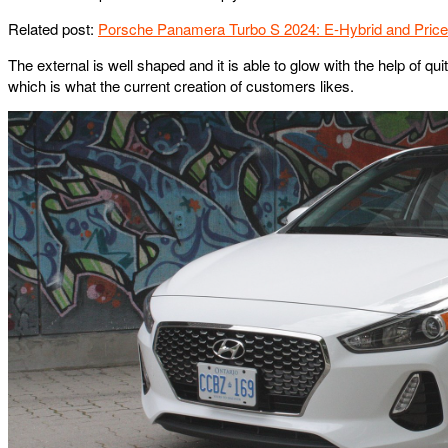
Related post:
Porsche Panamera Turbo S 2024: E-Hybrid and Price
The external is well shaped and it is able to glow with the help of qui
which is what the current creation of customers likes.