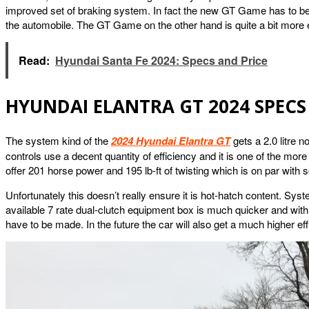
improved set of braking system. In fact the new GT Game has to be 
the automobile. The GT Game on the other hand is quite a bit more 
Read:
Hyundai Santa Fe 2024: Specs and Price
HYUNDAI ELANTRA GT 2024 SPECS
The system kind of the
2024 Hyundai Elantra GT
gets a 2.0 litre n
controls use a decent quantity of efficiency and it is one of the more
offer 201 horse power and 195 lb-ft of twisting which is on par with 
Unfortunately this doesn’t really ensure it is hot-hatch content. Syst
available 7 rate dual-clutch equipment box is much quicker and with 
have to be made. In the future the car will also get a much higher eff