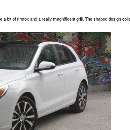
te a bit of firefox and a really magnificent grill. The shaped design co