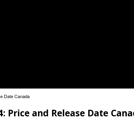
ase Date Canada
4: Price and Release Date Can