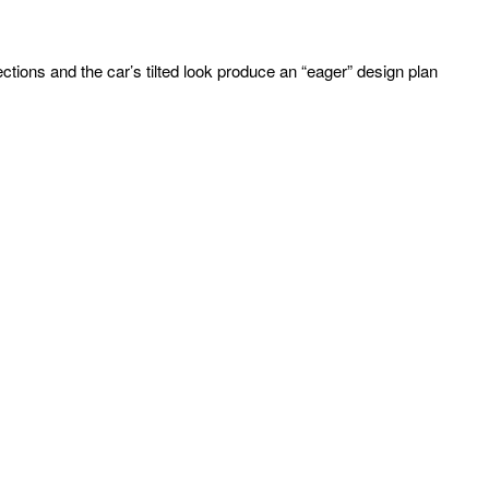
llections and the car’s tilted look produce an “eager” design plan