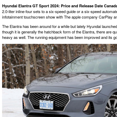
Hyundai Elantra GT Sport 2024: Price and Release Date Canad
2.0-liter inline-four sets to a six-speed guide or a six-speed autom
infotainment touchscreen show with The apple company CarPlay and A
The Elantra has been around for a while but lately Hyundai launched 
though it is generally the hatchback form of the Elantra, there are q
heavy as well. The running equipment has been improved and its goog