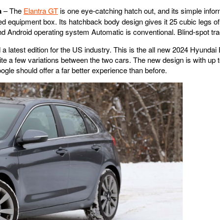
a
– The
Elantra GT
is one eye-catching hatch out, and its simple info
ated equipment box. Its hatchback body design gives it 25 cubic legs o
ndroid operating system Automatic is conventional. Blind-spot tracki
a latest edition for the US industry. This is the all new 2024 Hyunda
uite a few variations between the two cars. The new design is with up 
le should offer a far better experience than before.