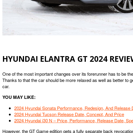
HYUNDAI ELANTRA GT 2024 REVI
One of the most important changes over its forerunner has to be the
Thanks to that the car should be more relaxed as well as better to
car.
YOU MAY LIKE:
2024 Hyundai Sonata Performance, Redesign, And Release 
2024 Hyundai Tucson Release Date, Concept, And Price
2024 Hyundai i30 N – Price, Performance, Release Date, Sp
However, the GT Game edition gets a fully separate back revocatio