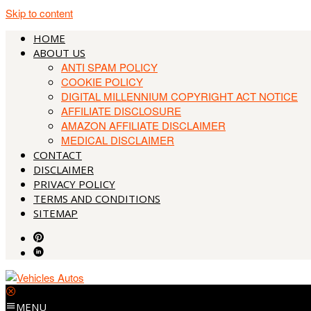
Skip to content
HOME
ABOUT US
ANTI SPAM POLICY
COOKIE POLICY
DIGITAL MILLENNIUM COPYRIGHT ACT NOTICE
AFFILIATE DISCLOSURE
AMAZON AFFILIATE DISCLAIMER
MEDICAL DISCLAIMER
CONTACT
DISCLAIMER
PRIVACY POLICY
TERMS AND CONDITIONS
SITEMAP
MENU