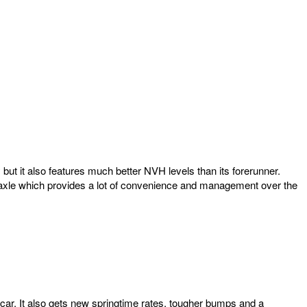
ut it also features much better NVH levels than its forerunner.
k axle which provides a lot of convenience and management over the
ar. It also gets new springtime rates, tougher bumps and a