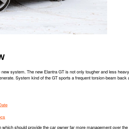
EW
 new system. The new Elantra GT is not only tougher and less heavy b
 generate. System kind of the GT sports a frequent torsion-beam bac
Date
ecs
n which should provide the car owner far more management over the c