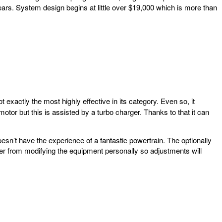
ars. System design begins at little over $19,000 which is more than
t exactly the most highly effective in its category. Even so, it
motor but this is assisted by a turbo charger. Thanks to that it can
doesn’t have the experience of a fantastic powertrain. The optionally
wner from modifying the equipment personally so adjustments will