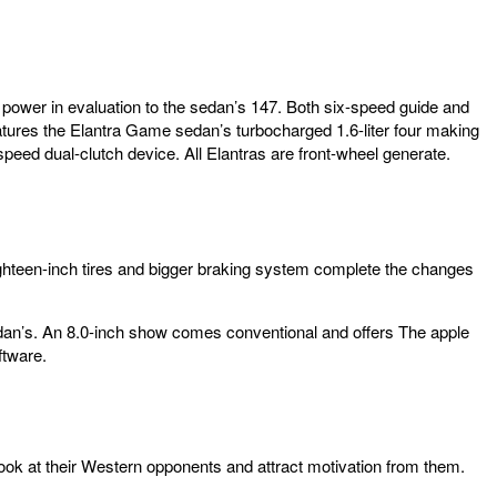
se power in evaluation to the sedan’s 147. Both six-speed guide and
atures the Elantra Game sedan’s turbocharged 1.6-liter four making
speed dual-clutch device. All Elantras are front-wheel generate.
ighteen-inch tires and bigger braking system complete the changes
 sedan’s. An 8.0-inch show comes conventional and offers The apple
ftware.
ook at their Western opponents and attract motivation from them.