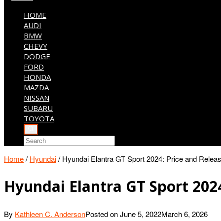
HOME
AUDI
BMW
CHEVY
DODGE
FORD
HONDA
MAZDA
NISSAN
SUBARU
TOYOTA
Home
/
Hyundai
/
Hyundai Elantra GT Sport 2024: Price and Rele
Hyundai Elantra GT Sport 202
By
Kathleen C. Anderson
Posted on
June 5, 2022
March 6, 2026