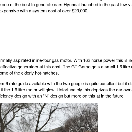
one of the best to generate cars Hyundai launched in the past few ye
expensive with a system cost of over $23,000.
ormally aspirated inline-four gas motor. With 162 horse power this is no
 effective generators at this cost. The GT Game gets a small 1.6 litre 
some of the elderly hot-hatches.
em 6 rate guide available with the two google is quite excellent but it 
it the 1.6 litre motor will glow. Unfortunately this deprives the car o
iciency design with an “N” design but more on this at in the future.