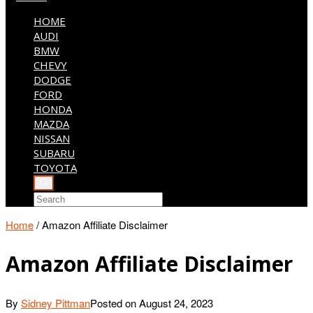
HOME
AUDI
BMW
CHEVY
DODGE
FORD
HONDA
MAZDA
NISSAN
SUBARU
TOYOTA
Home
/
Amazon Affiliate Disclaimer
Amazon Affiliate Disclaimer
By
Sidney Pittman
Posted on
August 24, 2023