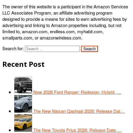
The owner of this website is a participant in the Amazon Services
LLC Associates Program, an affiliate advertising program
designed to provide a means for sites to earn advertising fees by
advertising and linking to Amazon properties including, but not
limited to, amazon.com, endless.com, myhabit.com,
smallparts.com, or amazonwireless.com.
Search for:
Recent Post
New 2026 Ford Ranger: Redesign, Hybrid, …
The New Nissan Qashqai 2026: Release Dat…
The New Toyota Prius 2026: Release Date,…