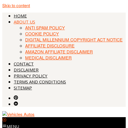
Skip to content
HOME
ABOUT US
ANTI SPAM POLICY
COOKIE POLICY
DIGITAL MILLENNIUM COPYRIGHT ACT NOTICE
AFFILIATE DISCLOSURE
AMAZON AFFILIATE DISCLAIMER
MEDICAL DISCLAIMER
CONTACT
DISCLAIMER
PRIVACY POLICY
TERMS AND CONDITIONS
SITEMAP
MENU