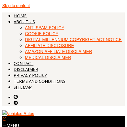
Skip to content
HOME
ABOUT US
ANTI SPAM POLICY
COOKIE POLICY
DIGITAL MILLENNIUM COPYRIGHT ACT NOTICE
AFFILIATE DISCLOSURE
AMAZON AFFILIATE DISCLAIMER
MEDICAL DISCLAIMER
CONTACT
DISCLAIMER
PRIVACY POLICY
TERMS AND CONDITIONS
SITEMAP
MENU