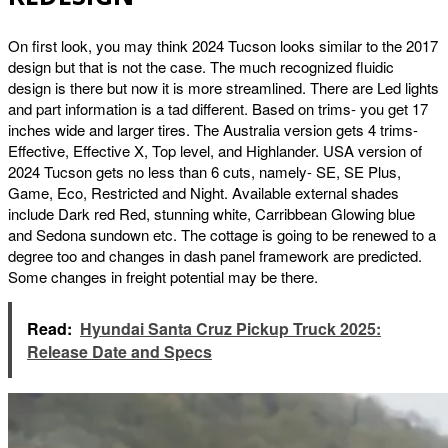
On first look, you may think 2024 Tucson looks similar to the 2017
design but that is not the case. The much recognized fluidic
design is there but now it is more streamlined. There are Led lights
and part information is a tad different. Based on trims- you get 17
inches wide and larger tires. The Australia version gets 4 trims-
Effective, Effective X, Top level, and Highlander. USA version of
2024 Tucson gets no less than 6 cuts, namely- SE, SE Plus,
Game, Eco, Restricted and Night. Available external shades
include Dark red Red, stunning white, Carribbean Glowing blue
and Sedona sundown etc. The cottage is going to be renewed to a
degree too and changes in dash panel framework are predicted.
Some changes in freight potential may be there.
Read:
Hyundai Santa Cruz Pickup Truck 2025:
Release Date and Specs