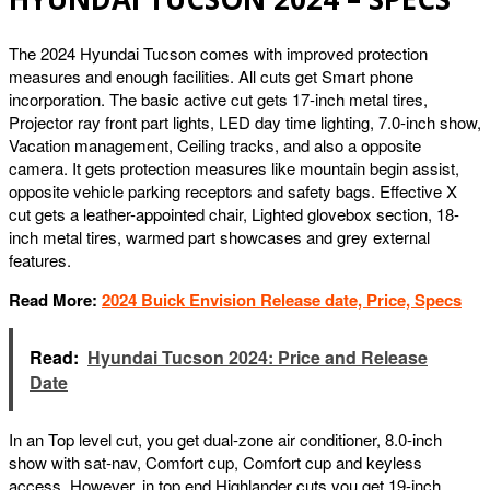
The 2024 Hyundai Tucson comes with improved protection
measures and enough facilities. All cuts get Smart phone
incorporation. The basic active cut gets 17-inch metal tires,
Projector ray front part lights, LED day time lighting, 7.0-inch show,
Vacation management, Ceiling tracks, and also a opposite
camera. It gets protection measures like mountain begin assist,
opposite vehicle parking receptors and safety bags. Effective X
cut gets a leather-appointed chair, Lighted glovebox section, 18-
inch metal tires, warmed part showcases and grey external
features.
Read More:
2024 Buick Envision Release date, Price, Specs
Read:
Hyundai Tucson 2024: Price and Release
Date
In an Top level cut, you get dual-zone air conditioner, 8.0-inch
show with sat-nav, Comfort cup, Comfort cup and keyless
access. However, in top end Highlander cuts you get 19-inch