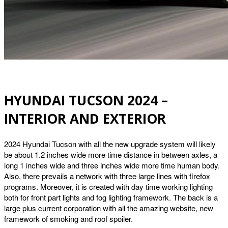
HYUNDAI TUCSON 2024 –
INTERIOR AND EXTERIOR
2024 Hyundai Tucson with all the new upgrade system will likely
be about 1.2 inches wide more time distance in between axles, a
long 1 inches wide and three inches wide more time human body.
Also, there prevails a network with three large lines with firefox
programs. Moreover, it is created with day time working lighting
both for front part lights and fog lighting framework. The back is a
large plus current corporation with all the amazing website, new
framework of smoking and roof spoiler.