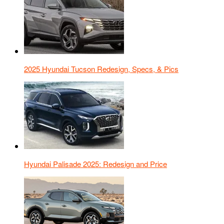
2025 Hyundai Tucson Redesign, Specs, & Pics
Hyundai Palisade 2025: Redesign and Price