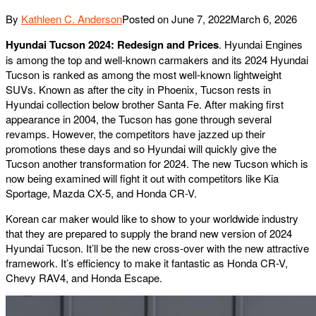
By
Kathleen C. Anderson
Posted on
June 7, 2022
March 6, 2026
Hyundai Tucson 2024: Redesign and Prices
. Hyundai Engines
is among the top and well-known carmakers and its 2024 Hyundai
Tucson is ranked as among the most well-known lightweight
SUVs. Known as after the city in Phoenix, Tucson rests in
Hyundai collection below brother Santa Fe. After making first
appearance in 2004, the Tucson has gone through several
revamps. However, the competitors have jazzed up their
promotions these days and so Hyundai will quickly give the
Tucson another transformation for 2024. The new Tucson which is
now being examined will fight it out with competitors like Kia
Sportage, Mazda CX-5, and Honda CR-V.
Korean car maker would like to show to your worldwide industry
that they are prepared to supply the brand new version of 2024
Hyundai Tucson. It’ll be the new cross-over with the new attractive
framework. It’s efficiency to make it fantastic as Honda CR-V,
Chevy RAV4, and Honda Escape.