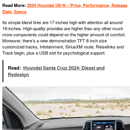
Read More:
2024 Hyundai i30 N – Price, Performance, Release
Date, Specs
Its simple blend tires are 17-inches high with attention all around
19-inches. High-quality provides are higher than any other much
more components could depend on the higher amount of comfort.
Moreover, there’s a new demonstration TFT 8-inch size
customized tracks, Infotainment, SiriusXM route, Reiselinks and
Track begin, plus a USB slot for psychological support.
Read:
Hyundai Santa Cruz 2024: Diesel and
Redesign