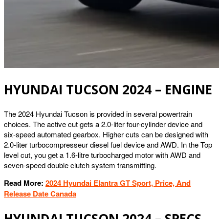
HYUNDAI TUCSON 2024 – ENGINE
The 2024 Hyundai Tucson is provided in several powertrain
choices. The active cut gets a 2.0-liter four-cylinder device and
six-speed automated gearbox. Higher cuts can be designed with
2.0-liter turbocompresseur diesel fuel device and AWD. In the Top
level cut, you get a 1.6-litre turbocharged motor with AWD and
seven-speed double clutch system transmitting.
Read More:
2024 Hyundai Elantra GT Sport, Price, And
Release Date Canada
HYUNDAI TUCSON 2024 – SPECS