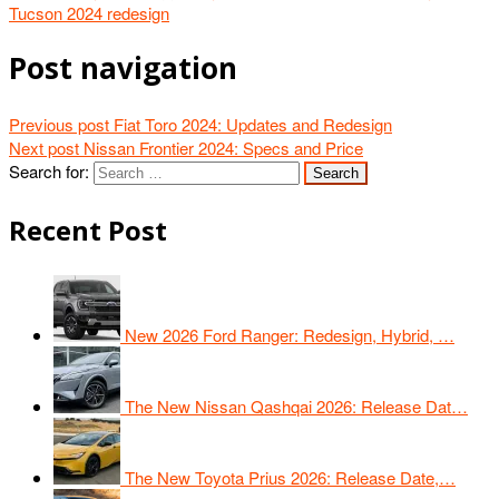
Tucson 2024 redesign
Post navigation
Previous post
Fiat Toro 2024: Updates and Redesign
Next post
Nissan Frontier 2024: Specs and Price
Search for:
Recent Post
New 2026 Ford Ranger: Redesign, Hybrid, …
The New Nissan Qashqai 2026: Release Dat…
The New Toyota Prius 2026: Release Date,…