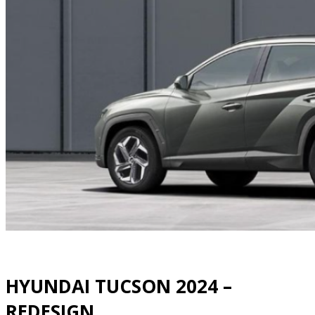
HYUNDAI TUCSON 2024 –
REDESIGN