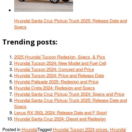
Hyundai Santa Cruz Pickup Truck 2025: Release Date and
Specs
Trending posts:
2025 Hyundai Tucson Redesign, Specs, & Pics
Hyundai Tucson 2024: New Model and Fuel Cell
Hyundai Tucson 2024: Concept and Price
Hyundai Tucson 2024: Price and Release Date
Hyundai Palisade 2025: Redesign and Price
Hyundai Creta 2024: Redesign and Specs
Hyundai Santa Cruz Pickup Truck 2024: Specs and Price
Hyundai Santa Cruz Pickup Truck 2025: Release Date and
Specs
Lexus RX 350L 2024: Release Date and F Sport
Hyundai Santa Cruz 2024: Diesel and Redesign
Posted in
Hyundai
Tagged
Hyundai Tucson 2024 prices
,
Hyundai