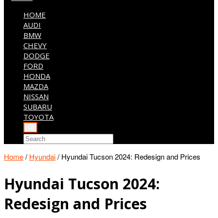
HOME
AUDI
BMW
CHEVY
DODGE
FORD
HONDA
MAZDA
NISSAN
SUBARU
TOYOTA
Home
/
Hyundai
/
Hyundai Tucson 2024: Redesign and Prices
Hyundai Tucson 2024:
Redesign and Prices