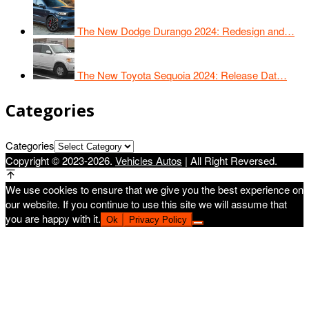
The New Dodge Durango 2024: Redesign and…
The New Toyota Sequoia 2024: Release Dat…
Categories
Categories
Copyright © 2023-2026.
Vehicles Autos
| All Right Reversed.
We use cookies to ensure that we give you the best experience on
our website. If you continue to use this site we will assume that
you are happy with it.
Ok
Privacy Policy