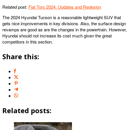
Related post:
Fiat Toro 2024: Updates and Redesign
The 2024 Hyundai Tucson is a reasonable lightweight SUV that
gets nice improvements in key divisions. Also, the surface design
revamps are good as are the changes in the powertrain. However,
Hyundai should not increase its cost much given the great
competitors in this section.
Share this:
Related posts: