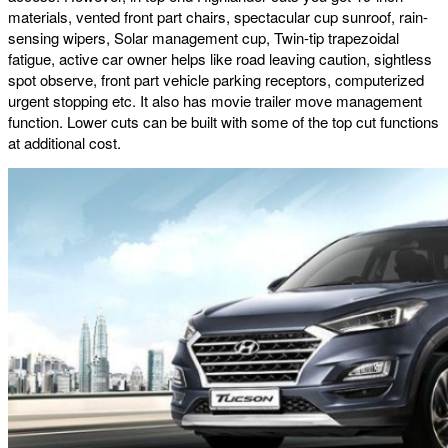
materials, vented front part chairs, spectacular cup sunroof, rain-
sensing wipers, Solar management cup, Twin-tip trapezoidal
fatigue, active car owner helps like road leaving caution, sightless
spot observe, front part vehicle parking receptors, computerized
urgent stopping etc. It also has movie trailer move management
function. Lower cuts can be built with some of the top cut functions
at additional cost.