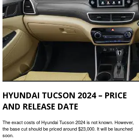
HYUNDAI TUCSON 2024 – PRICE
AND RELEASE DATE
The exact costs of Hyundai Tucson 2024 is not known. However,
the base cut should be priced around $23,000. It will be launched
soon.