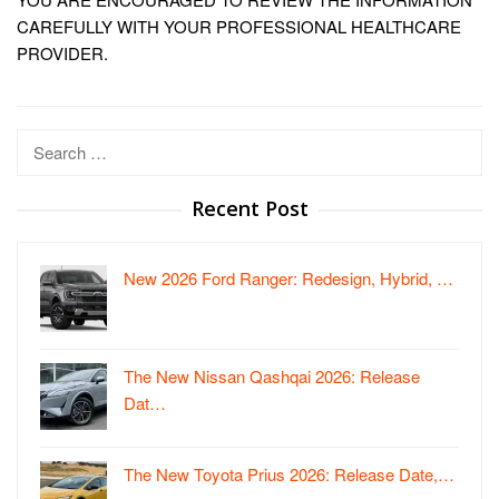
CAREFULLY WITH YOUR PROFESSIONAL HEALTHCARE
PROVIDER.
Search
for:
Recent Post
New 2026 Ford Ranger: Redesign, Hybrid, …
The New Nissan Qashqai 2026: Release
Dat…
The New Toyota Prius 2026: Release Date,…