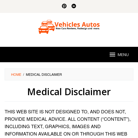
Skip
to
content
MENU
HOME
/
MEDICAL DISCLAIMER
Medical Disclaimer
By
Sidney
THIS WEB SITE IS NOT DESIGNED TO, AND DOES NOT,
Pittman
Posted
on
PROVIDE MEDICAL ADVICE. ALL CONTENT (“CONTENT”),
August
INCLUDING TEXT, GRAPHICS, IMAGES AND
24,
INFORMATION AVAILABLE ON OR THROUGH THIS WEB
2023