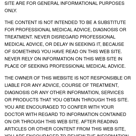
SITE ARE FOR GENERAL INFORMATIONAL PURPOSES
ONLY.
THE CONTENT IS NOT INTENDED TO BE A SUBSTITUTE
FOR PROFESSIONAL MEDICAL ADVICE, DIAGNOSIS OR
TREATMENT. NEVER DISREGARD PROFESSIONAL
MEDICAL ADVICE, OR DELAY IN SEEKING IT, BECAUSE
OF SOMETHING YOU HAVE READ ON THIS WEB SITE.
NEVER RELY ON INFORMATION ON THIS WEB SITE IN
PLACE OF SEEKING PROFESSIONAL MEDICAL ADVICE.
THE OWNER OF THIS WEBSITE IS NOT RESPONSIBLE OR
LIABLE FOR ANY ADVICE, COURSE OF TREATMENT,
DIAGNOSIS OR ANY OTHER INFORMATION, SERVICES
OR PRODUCTS THAT YOU OBTAIN THROUGH THIS SITE.
YOU ARE ENCOURAGED TO CONFER WITH YOUR
DOCTOR WITH REGARD TO INFORMATION CONTAINED
ON OR THROUGH THIS WEB SITE. AFTER READING
ARTICLES OR OTHER CONTENT FROM THIS WEB SITE,
YOU ARE ENCOURAGED TO REVIEW THE INFORMATION