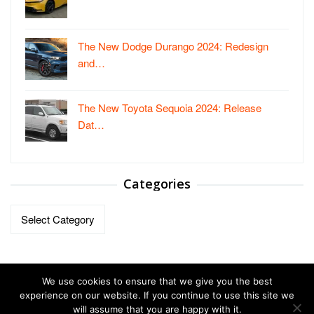
The New Dodge Durango 2024: Redesign
and…
The New Toyota Sequoia 2024: Release
Dat…
Categories
Categories
We use cookies to ensure that we give you the best
experience on our website. If you continue to use this site we
will assume that you are happy with it.