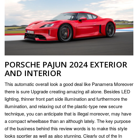
PORSCHE PAJUN 2024 EXTERIOR
AND INTERIOR
This automatic overall look a good deal like Panamera Moreover
there is sure Upgrade creating amazing all alone. Besides LED
lighting, thinner front part side illumination and furthermore the
illumination, and relaxing out of the plastic-type new secure
technique, you can anticipate that is illegal moreover, may have
a compact wheelbase than an although lately. The key purpose
of the business behind this review words is to make this style
looks sportier as well as also stunning. Clearly out of the In