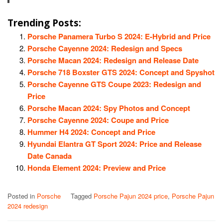
Trending Posts:
Porsche Panamera Turbo S 2024: E-Hybrid and Price
Porsche Cayenne 2024: Redesign and Specs
Porsche Macan 2024: Redesign and Release Date
Porsche 718 Boxster GTS 2024: Concept and Spyshot
Porsche Cayenne GTS Coupe 2023: Redesign and
Price
Porsche Macan 2024: Spy Photos and Concept
Porsche Cayenne 2024: Coupe and Price
Hummer H4 2024: Concept and Price
Hyundai Elantra GT Sport 2024: Price and Release
Date Canada
Honda Element 2024: Preview and Price
Posted in
Porsche
Tagged
Porsche Pajun 2024 price
,
Porsche Pajun
2024 redesign