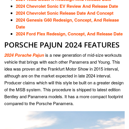
2024 Chevrolet Sonic EV Review And Release Date
2024 Chevrolet Sonic Release Date And Concept
2024 Genesis G60 Redesign, Concept, And Release
Date
2024 Ford Flex Redesign, Concept, And Release Date
PORSCHE PAJUN 2024 FEATURES
2024 Porsche Pajun
is a new generation of mid-size workouts
vehicle that brings with each other Panamera and Young. This
idea was proven at the Frankfurt Motor Show in 2015 interval,
although are on the market expected in late 2024 interval.
Producer claims which will this style be built on a greater design
of the MSB system. This procedure is shipped to latest edition
Bentley and Panamera models. It has a more compact footprint
compared to the Porsche Panamera.