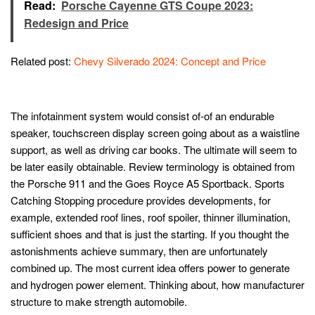
Read:
Porsche Cayenne GTS Coupe 2023:
Redesign and Price
Related post:
Chevy Silverado 2024: Concept and Price
The infotainment system would consist of-of an endurable
speaker, touchscreen display screen going about as a waistline
support, as well as driving car books. The ultimate will seem to
be later easily obtainable. Review terminology is obtained from
the Porsche 911 and the Goes Royce A5 Sportback. Sports
Catching Stopping procedure provides developments, for
example, extended roof lines, roof spoiler, thinner illumination,
sufficient shoes and that is just the starting. If you thought the
astonishments achieve summary, then are unfortunately
combined up. The most current idea offers power to generate
and hydrogen power element. Thinking about, how manufacturer
structure to make strength automobile.