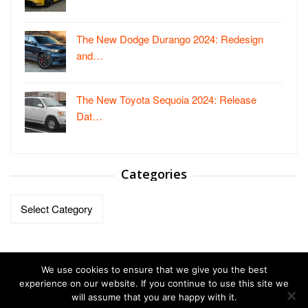
The New Dodge Durango 2024: Redesign
and…
The New Toyota Sequoia 2024: Release
Dat…
Categories
Categories
We use cookies to ensure that we give you the best
experience on our website. If you continue to use this site we
will assume that you are happy with it.