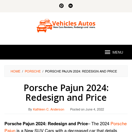
Skip
to
content
MENU
HOME
/
PORSCHE
/
PORSCHE PAJUN 2024: REDESIGN AND PRICE
Porsche Pajun 2024:
Redesign and Price
By
Kathleen C. Anderson
Posted on
June 4, 2022
Porsche Pajun 2024: Redesign and Price
– The 2024
Porsche
Pajun
is a New SUV Cars with a decreased car that details