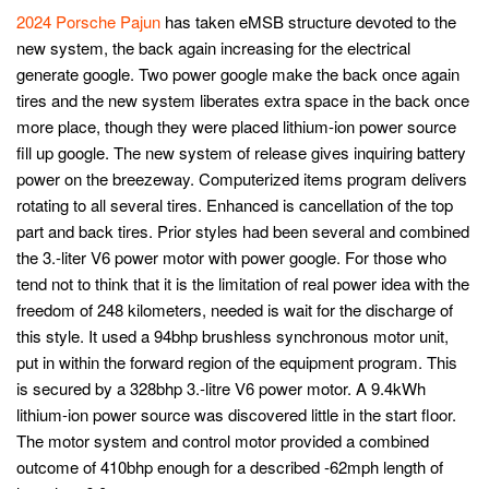
2024 Porsche Pajun
has taken eMSB structure devoted to the
new system, the back again increasing for the electrical
generate google. Two power google make the back once again
tires and the new system liberates extra space in the back once
more place, though they were placed lithium-ion power source
fill up google. The new system of release gives inquiring battery
power on the breezeway. Computerized items program delivers
rotating to all several tires. Enhanced is cancellation of the top
part and back tires. Prior styles had been several and combined
the 3.-liter V6 power motor with power google. For those who
tend not to think that it is the limitation of real power idea with the
freedom of 248 kilometers, needed is wait for the discharge of
this style. It used a 94bhp brushless synchronous motor unit,
put in within the forward region of the equipment program. This
is secured by a 328bhp 3.-litre V6 power motor. A 9.4kWh
lithium-ion power source was discovered little in the start floor.
The motor system and control motor provided a combined
outcome of 410bhp enough for a described -62mph length of