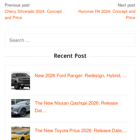
Post
Previous post
Next post
Chevy Silverado 2024: Concept
Hummer H4 2024: Concept and
navigation
and Price
Price
Search
for:
Recent Post
New 2026 Ford Ranger: Redesign, Hybrid, …
The New Nissan Qashqai 2026: Release
Dat…
The New Toyota Prius 2026: Release Date,…