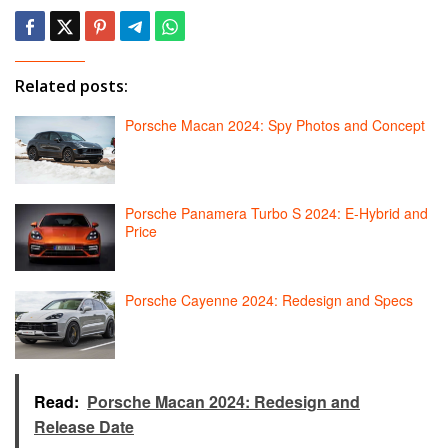
Related posts:
Porsche Macan 2024: Spy Photos and Concept
Porsche Panamera Turbo S 2024: E-Hybrid and
Price
Porsche Cayenne 2024: Redesign and Specs
Read:
Porsche Macan 2024: Redesign and
Release Date