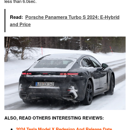
less than 6.0sec.
Read:
Porsche Panamera Turbo S 2024: E-Hybrid
and Price
ALSO, READ OTHERS INTERESTING REVIEWS:
2024 Tesla Model X Redesign And Release Date