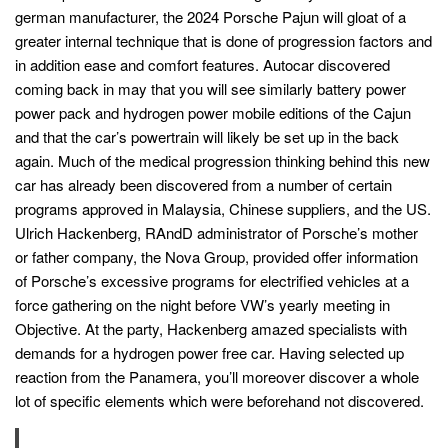
german manufacturer, the 2024 Porsche Pajun will gloat of a
greater internal technique that is done of progression factors and
in addition ease and comfort features. Autocar discovered
coming back in may that you will see similarly battery power
power pack and hydrogen power mobile editions of the Cajun
and that the car’s powertrain will likely be set up in the back
again. Much of the medical progression thinking behind this new
car has already been discovered from a number of certain
programs approved in Malaysia, Chinese suppliers, and the US.
Ulrich Hackenberg, RAndD administrator of Porsche’s mother
or father company, the Nova Group, provided offer information
of Porsche’s excessive programs for electrified vehicles at a
force gathering on the night before VW’s yearly meeting in
Objective. At the party, Hackenberg amazed specialists with
demands for a hydrogen power free car. Having selected up
reaction from the Panamera, you’ll moreover discover a whole
lot of specific elements which were beforehand not discovered.