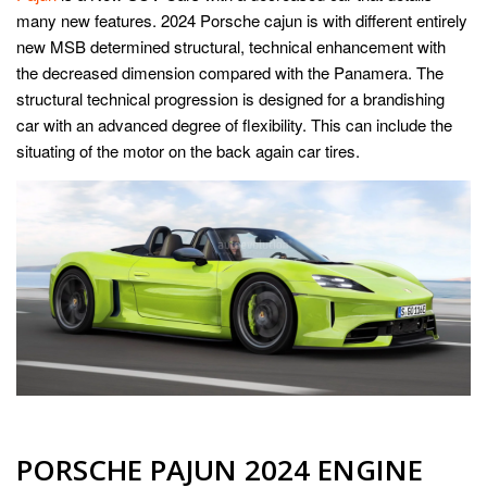
many new features. 2024 Porsche cajun is with different entirely
new MSB determined structural, technical enhancement with
the decreased dimension compared with the Panamera. The
structural technical progression is designed for a brandishing
car with an advanced degree of flexibility. This can include the
situating of the motor on the back again car tires.
PORSCHE PAJUN 2024 ENGINE