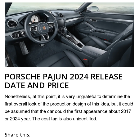
PORSCHE PAJUN 2024 RELEASE
DATE AND PRICE
Nonetheless, at this point, it is very ungrateful to determine the
first overall look of the production design of this idea, but it could
be assumed that the car could the first appearance about 2017
or 2024 year. The cost tag is also unidentified.
Share this: