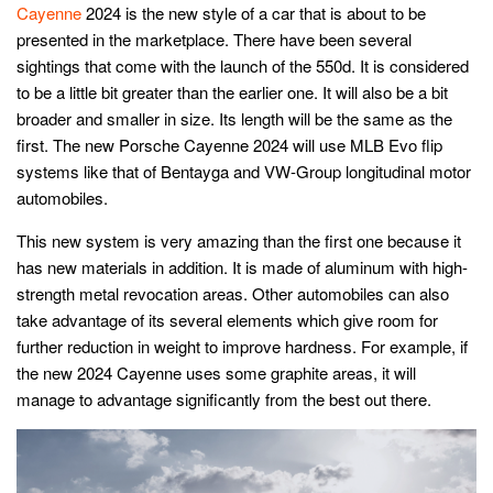
Cayenne
2024 is the new style of a car that is about to be
presented in the marketplace. There have been several
sightings that come with the launch of the 550d. It is considered
to be a little bit greater than the earlier one. It will also be a bit
broader and smaller in size. Its length will be the same as the
first. The new Porsche Cayenne 2024 will use MLB Evo flip
systems like that of Bentayga and VW-Group longitudinal motor
automobiles.
This new system is very amazing than the first one because it
has new materials in addition. It is made of aluminum with high-
strength metal revocation areas. Other automobiles can also
take advantage of its several elements which give room for
further reduction in weight to improve hardness. For example, if
the new 2024 Cayenne uses some graphite areas, it will
manage to advantage significantly from the best out there.