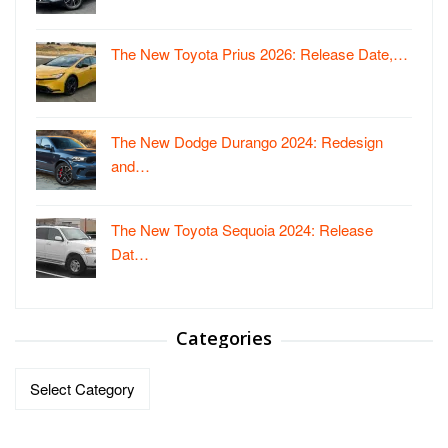
The New Toyota Prius 2026: Release Date,…
The New Dodge Durango 2024: Redesign
and…
The New Toyota Sequoia 2024: Release
Dat…
Categories
Categories