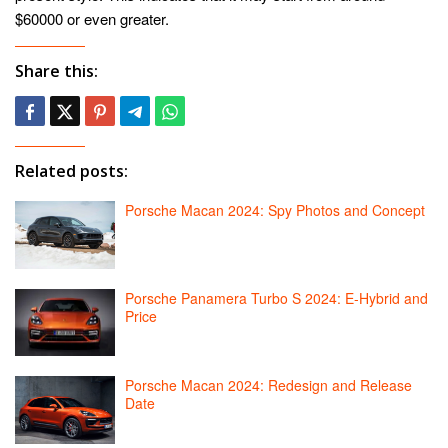
$60000 or even greater.
Share this:
Related posts:
Porsche Macan 2024: Spy Photos and Concept
Porsche Panamera Turbo S 2024: E-Hybrid and
Price
Porsche Macan 2024: Redesign and Release
Date