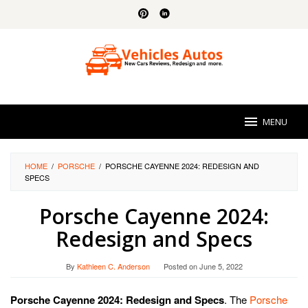
Skip
to
content
MENU
HOME
/
PORSCHE
/
PORSCHE CAYENNE 2024: REDESIGN AND
SPECS
Porsche Cayenne 2024:
Redesign and Specs
By
Kathleen C. Anderson
Posted on
June 5, 2022
Porsche Cayenne 2024: Redesign and Specs
. The
Porsche