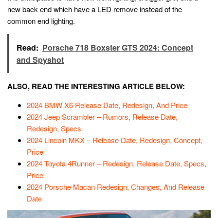
new back end which have a LED remove instead of the
common end lighting.
Read:
Porsche 718 Boxster GTS 2024: Concept
and Spyshot
ALSO, READ THE INTERESTING ARTICLE BELOW:
2024 BMW X6 Release Date, Redesign, And Price
2024 Jeep Scrambler – Rumors, Release Date,
Redesign, Specs
2024 Lincoln MKX – Release Date, Redesign, Concept,
Price
2024 Toyota 4Runner – Redesign, Release Date, Specs,
Price
2024 Porsche Macan Redesign, Changes, And Release
Date