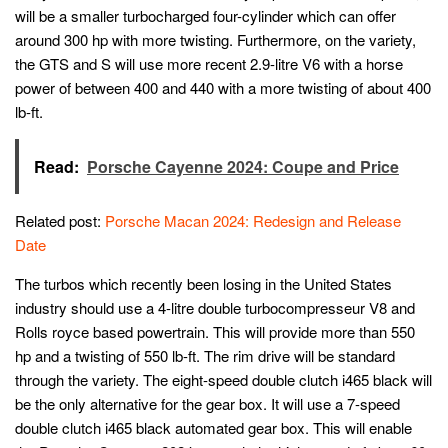
will be a smaller turbocharged four-cylinder which can offer
around 300 hp with more twisting. Furthermore, on the variety,
the GTS and S will use more recent 2.9-litre V6 with a horse
power of between 400 and 440 with a more twisting of about 400
lb-ft.
Read:
Porsche Cayenne 2024: Coupe and Price
Related post:
Porsche Macan 2024: Redesign and Release
Date
The turbos which recently been losing in the United States
industry should use a 4-litre double turbocompresseur V8 and
Rolls royce based powertrain. This will provide more than 550
hp and a twisting of 550 lb-ft. The rim drive will be standard
through the variety. The eight-speed double clutch i465 black will
be the only alternative for the gear box. It will use a 7-speed
double clutch i465 black automated gear box. This will enable