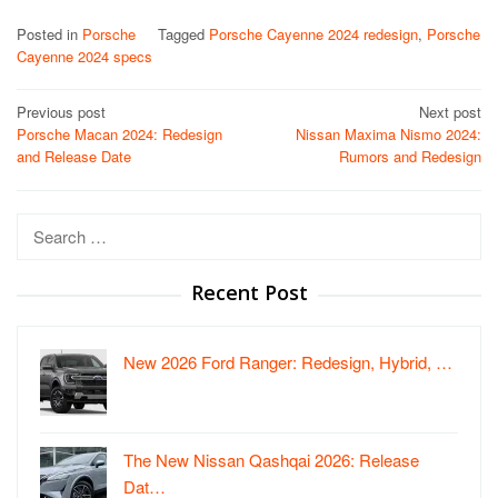
Posted in
Porsche
Tagged
Porsche Cayenne 2024 redesign
,
Porsche
Cayenne 2024 specs
Post
Previous post
Next post
Porsche Macan 2024: Redesign
Nissan Maxima Nismo 2024:
navigation
and Release Date
Rumors and Redesign
Search
for:
Recent Post
New 2026 Ford Ranger: Redesign, Hybrid, …
The New Nissan Qashqai 2026: Release
Dat…