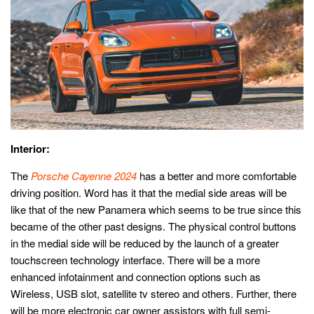
Interior:
The
Porsche Cayenne 2024
has a better and more comfortable
driving position. Word has it that the medial side areas will be
like that of the new Panamera which seems to be true since this
became of the other past designs. The physical control buttons
in the medial side will be reduced by the launch of a greater
touchscreen technology interface. There will be a more
enhanced infotainment and connection options such as
Wireless, USB slot, satellite tv stereo and others. Further, there
will be more electronic car owner assistors with full semi-