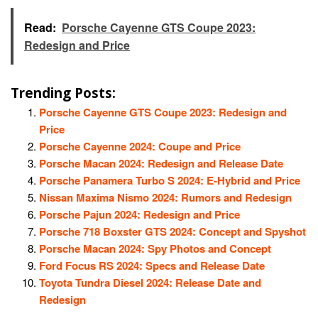
Read:
Porsche Cayenne GTS Coupe 2023:
Redesign and Price
Trending Posts:
Porsche Cayenne GTS Coupe 2023: Redesign and
Price
Porsche Cayenne 2024: Coupe and Price
Porsche Macan 2024: Redesign and Release Date
Porsche Panamera Turbo S 2024: E-Hybrid and Price
Nissan Maxima Nismo 2024: Rumors and Redesign
Porsche Pajun 2024: Redesign and Price
Porsche 718 Boxster GTS 2024: Concept and Spyshot
Porsche Macan 2024: Spy Photos and Concept
Ford Focus RS 2024: Specs and Release Date
Toyota Tundra Diesel 2024: Release Date and
Redesign