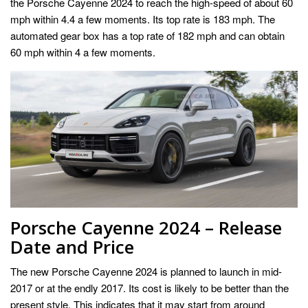
the Porsche Cayenne 2024 to reach the high-speed of about 60
mph within 4.4 a few moments. Its top rate is 183 mph. The
automated gear box has a top rate of 182 mph and can obtain
60 mph within 4 a few moments.
Porsche Cayenne 2024 – Release
Date and Price
The new Porsche Cayenne 2024 is planned to launch in mid-
2017 or at the endly 2017. Its cost is likely to be better than the
present style. This indicates that it may start from around