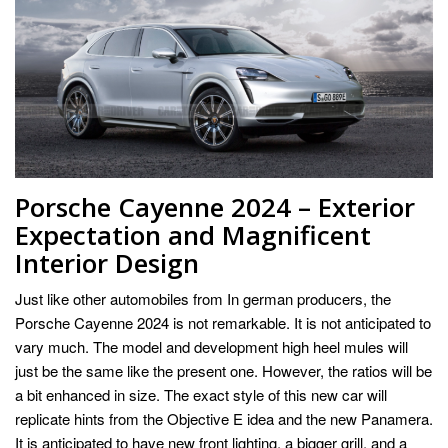
Porsche Cayenne 2024 – Exterior
Expectation and Magnificent
Interior Design
Just like other automobiles from In german producers, the
Porsche Cayenne 2024 is not remarkable. It is not anticipated to
vary much. The model and development high heel mules will
just be the same like the present one. However, the ratios will be
a bit enhanced in size. The exact style of this new car will
replicate hints from the Objective E idea and the new Panamera.
It is anticipated to have new front lighting, a bigger grill, and a