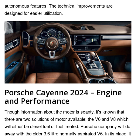
autonomous features. The technical improvements are
designed for easier utilization.
Porsche Cayenne 2024 – Engine
and Performance
Though information about the motor is scanty, it’s known that
there are two solutions of motor available; the V6 and V8 which
will either be diesel fuel or fuel treated. Porsche company will do
away with the older 3.6-litre normally aspirated V6. In its place, it