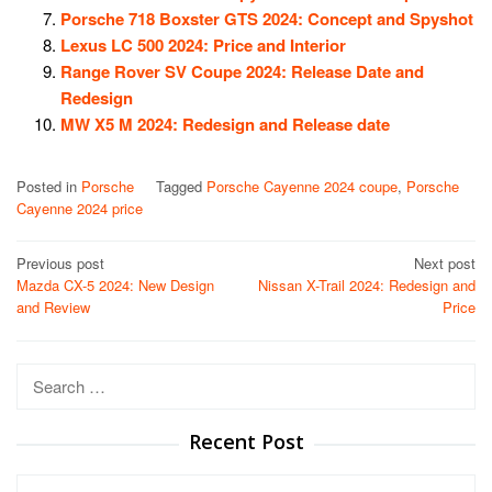
Porsche 718 Boxster GTS 2024: Concept and Spyshot
Lexus LC 500 2024: Price and Interior
Range Rover SV Coupe 2024: Release Date and
Redesign
MW X5 M 2024: Redesign and Release date
Posted in
Porsche
Tagged
Porsche Cayenne 2024 coupe
,
Porsche
Cayenne 2024 price
Post
Previous post
Next post
Mazda CX-5 2024: New Design
Nissan X-Trail 2024: Redesign and
navigation
and Review
Price
Search
for:
Recent Post