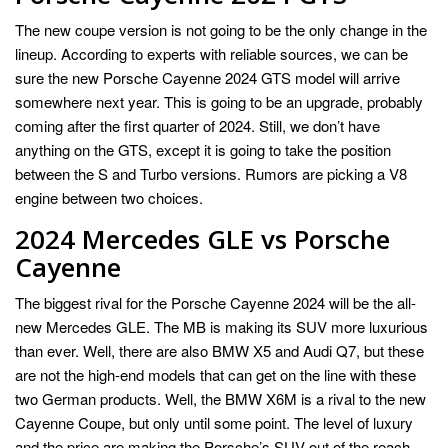
The new coupe version is not going to be the only change in the
lineup. According to experts with reliable sources, we can be
sure the new Porsche Cayenne 2024 GTS model will arrive
somewhere next year. This is going to be an upgrade, probably
coming after the first quarter of 2024. Still, we don’t have
anything on the GTS, except it is going to take the position
between the S and Turbo versions. Rumors are picking a V8
engine between two choices.
2024 Mercedes GLE vs Porsche
Cayenne
The biggest rival for the Porsche Cayenne 2024 will be the all-
new Mercedes GLE. The MB is making its SUV more luxurious
than ever. Well, there are also BMW X5 and Audi Q7, but these
are not the high-end models that can get on the line with these
two German products. Well, the BMW X6M is a rival to the new
Cayenne Coupe, but only until some point. The level of luxury
and the price are making the Porsche’s SUV out of the reach.