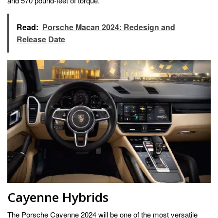
and 570 pound-feet of torque.
Read:
Porsche Macan 2024: Redesign and
Release Date
Cayenne Hybrids
The Porsche Cayenne 2024 will be one of the most versatile