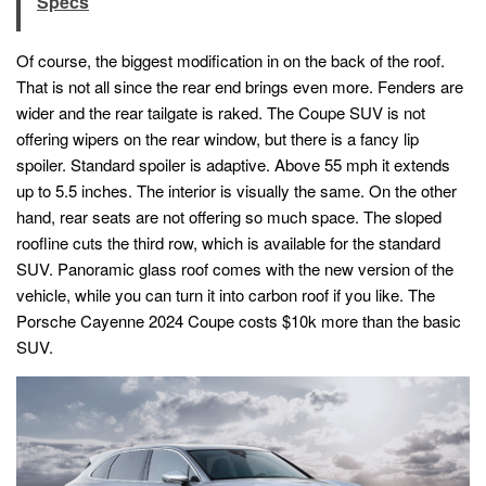
Specs
Of course, the biggest modification in on the back of the roof.
That is not all since the rear end brings even more. Fenders are
wider and the rear tailgate is raked. The Coupe SUV is not
offering wipers on the rear window, but there is a fancy lip
spoiler. Standard spoiler is adaptive. Above 55 mph it extends
up to 5.5 inches. The interior is visually the same. On the other
hand, rear seats are not offering so much space. The sloped
roofline cuts the third row, which is available for the standard
SUV. Panoramic glass roof comes with the new version of the
vehicle, while you can turn it into carbon roof if you like. The
Porsche Cayenne 2024 Coupe costs $10k more than the basic
SUV.