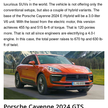
luxurious SUVs in the world. The vehicle is not offering only the
conventional setups, but also a couple of hybrid variants. The
base of the Porsche Cayenne 2024 E-Hybrid will be a 3.0-liter
V6 unit. With the boost from the electric motor, this version
achieves 455 hp and 515 lb-ft of torque. That is 120 ponies
more. That is not all since engineers are electrifying a 4.0-l
engine. In this case, the total power raises to 670 hp and 630 lb-
ft of twist.
Porsche Cayenne 2024 GTS