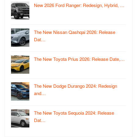
New 2026 Ford Ranger: Redesign, Hybrid, …
The New Nissan Qashqai 2026: Release
Dat…
The New Toyota Prius 2026: Release Date,…
The New Dodge Durango 2024: Redesign
and…
The New Toyota Sequoia 2024: Release
Dat…