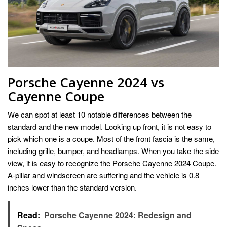
Porsche Cayenne 2024 vs
Cayenne Coupe
We can spot at least 10 notable differences between the
standard and the new model. Looking up front, it is not easy to
pick which one is a coupe. Most of the front fascia is the same,
including grille, bumper, and headlamps. When you take the side
view, it is easy to recognize the Porsche Cayenne 2024 Coupe.
A-pillar and windscreen are suffering and the vehicle is 0.8
inches lower than the standard version.
Read:
Porsche Cayenne 2024: Redesign and