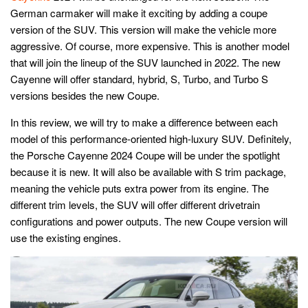
German carmaker will make it exciting by adding a coupe
version of the SUV. This version will make the vehicle more
aggressive. Of course, more expensive. This is another model
that will join the lineup of the SUV launched in 2022. The new
Cayenne will offer standard, hybrid, S, Turbo, and Turbo S
versions besides the new Coupe.
In this review, we will try to make a difference between each
model of this performance-oriented high-luxury SUV. Definitely,
the Porsche Cayenne 2024 Coupe will be under the spotlight
because it is new. It will also be available with S trim package,
meaning the vehicle puts extra power from its engine. The
different trim levels, the SUV will offer different drivetrain
configurations and power outputs. The new Coupe version will
use the existing engines.