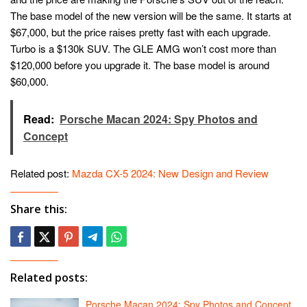
The base model of the new version will be the same. It starts at
$67,000, but the price raises pretty fast with each upgrade.
Turbo is a $130k SUV. The GLE AMG won’t cost more than
$120,000 before you upgrade it. The base model is around
$60,000.
Read:
Porsche Macan 2024: Spy Photos and
Concept
Related post:
Mazda CX-5 2024: New Design and Review
Share this:
Related posts:
Porsche Macan 2024: Spy Photos and Concept