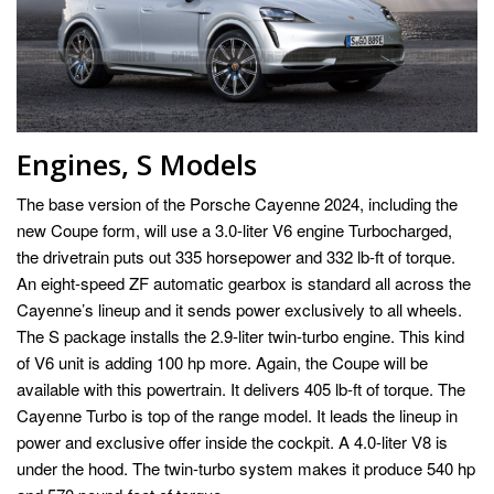
Engines, S Models
The base version of the Porsche Cayenne 2024, including the
new Coupe form, will use a 3.0-liter V6 engine Turbocharged,
the drivetrain puts out 335 horsepower and 332 lb-ft of torque.
An eight-speed ZF automatic gearbox is standard all across the
Cayenne’s lineup and it sends power exclusively to all wheels.
The S package installs the 2.9-liter twin-turbo engine. This kind
of V6 unit is adding 100 hp more. Again, the Coupe will be
available with this powertrain. It delivers 405 lb-ft of torque. The
Cayenne Turbo is top of the range model. It leads the lineup in
power and exclusive offer inside the cockpit. A 4.0-liter V8 is
under the hood. The twin-turbo system makes it produce 540 hp