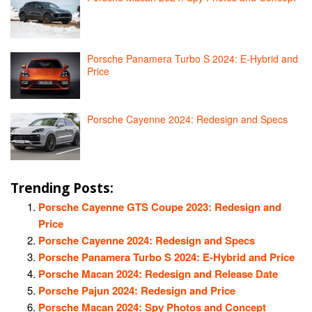
Porsche Panamera Turbo S 2024: E-Hybrid and
Price
Porsche Cayenne 2024: Redesign and Specs
Trending Posts:
Porsche Cayenne GTS Coupe 2023: Redesign and
Price
Porsche Cayenne 2024: Redesign and Specs
Porsche Panamera Turbo S 2024: E-Hybrid and Price
Porsche Macan 2024: Redesign and Release Date
Porsche Pajun 2024: Redesign and Price
Porsche Macan 2024: Spy Photos and Concept