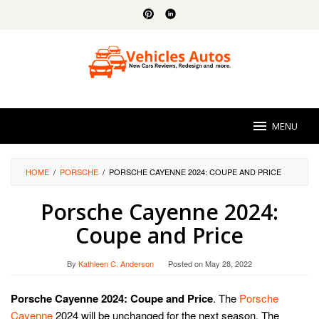
Skip
to
content
MENU
HOME
/
PORSCHE
/
PORSCHE CAYENNE 2024: COUPE AND PRICE
Porsche Cayenne 2024:
Coupe and Price
By
Kathleen C. Anderson
Posted on
May 28, 2022
Porsche Cayenne 2024: Coupe and Price
. The
Porsche
Cayenne
2024 will be unchanged for the next season. The