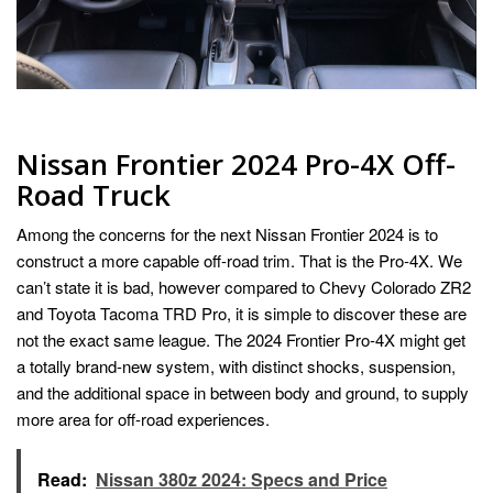
Nissan Frontier 2024 Pro-4X Off-
Road Truck
Among the concerns for the next Nissan Frontier 2024 is to
construct a more capable off-road trim. That is the Pro-4X. We
can’t state it is bad, however compared to Chevy Colorado ZR2
and Toyota Tacoma TRD Pro, it is simple to discover these are
not the exact same league. The 2024 Frontier Pro-4X might get
a totally brand-new system, with distinct shocks, suspension,
and the additional space in between body and ground, to supply
more area for off-road experiences.
Read:
Nissan 380z 2024: Specs and Price