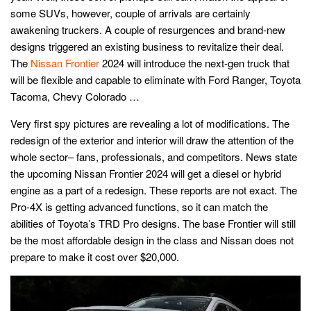
some SUVs, however, couple of arrivals are certainly
awakening truckers. A couple of resurgences and brand-new
designs triggered an existing business to revitalize their deal.
The
Nissan Frontier
2024 will introduce the next-gen truck that
will be flexible and capable to eliminate with Ford Ranger, Toyota
Tacoma, Chevy Colorado …
Very first spy pictures are revealing a lot of modifications. The
redesign of the exterior and interior will draw the attention of the
whole sector– fans, professionals, and competitors. News state
the upcoming Nissan Frontier 2024 will get a diesel or hybrid
engine as a part of a redesign. These reports are not exact. The
Pro-4X is getting advanced functions, so it can match the
abilities of Toyota’s TRD Pro designs. The base Frontier will still
be the most affordable design in the class and Nissan does not
prepare to make it cost over $20,000.