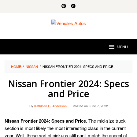
Skip
to
content
MENU
HOME
/
NISSAN
/
NISSAN FRONTIER 2024: SPECS AND PRICE
Nissan Frontier 2024: Specs
and Price
By
Kathleen C. Anderson
Posted on
June 7, 2022
Nissan Frontier 2024: Specs and Price
. The mid-size truck
section is most likely the most interesting class in the current
year. Well, these sort of pickups still can’t match the appeal of