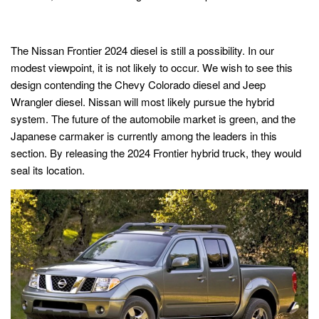
The Nissan Frontier 2024 diesel is still a possibility. In our
modest viewpoint, it is not likely to occur. We wish to see this
design contending the Chevy Colorado diesel and Jeep
Wrangler diesel. Nissan will most likely pursue the hybrid
system. The future of the automobile market is green, and the
Japanese carmaker is currently among the leaders in this
section. By releasing the 2024 Frontier hybrid truck, they would
seal its location.