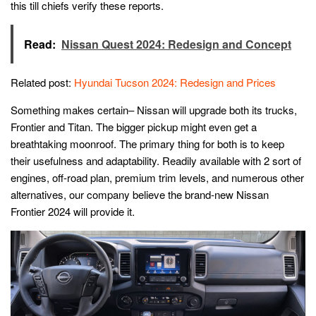
this till chiefs verify these reports.
Read:
Nissan Quest 2024: Redesign and Concept
Related post:
Hyundai Tucson 2024: Redesign and Prices
Something makes certain– Nissan will upgrade both its trucks,
Frontier and Titan. The bigger pickup might even get a
breathtaking moonroof. The primary thing for both is to keep
their usefulness and adaptability. Readily available with 2 sort of
engines, off-road plan, premium trim levels, and numerous other
alternatives, our company believe the brand-new Nissan
Frontier 2024 will provide it.