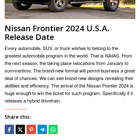
Nissan Frontier 2024 U.S.A.
Release Date
Every automobile, SUV, or truck wishes to belong to the
greatest automobile program in the world. That is NAIAS. From
the next season, the taking place relocations from January to
summertime. The brand-new format will permit business a great
deal of chances. We can see brand-new designs revealing their
abilities and efficiency. The arrival of the Nissan Frontier 2024 is
huge enough to win the ticket for such program. Specifically if it
releases a hybrid drivetrain.
Share this: