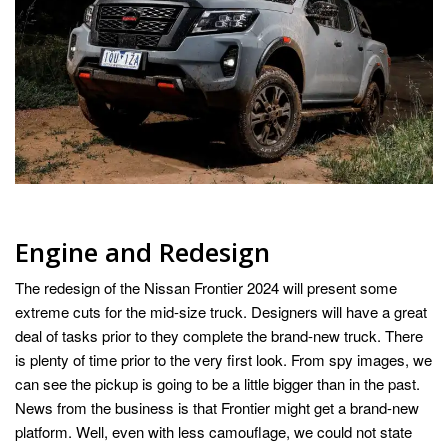
Engine and Redesign
The redesign of the Nissan Frontier 2024 will present some
extreme cuts for the mid-size truck. Designers will have a great
deal of tasks prior to they complete the brand-new truck. There
is plenty of time prior to the very first look. From spy images, we
can see the pickup is going to be a little bigger than in the past.
News from the business is that Frontier might get a brand-new
platform. Well, even with less camouflage, we could not state