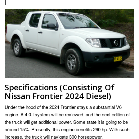
Specifications (Consisting Of
Nissan Frontier 2024 Diesel)
Under the hood of the 2024 Frontier stays a substantial V6
engine. A 4.0-l system will be reviewed, and the next edition of
the truck will get additional power. Some state it is going to be
around 15%. Presently, this engine benefits 260 hp. With such
increase, the truck will navigate 300 horsepower.