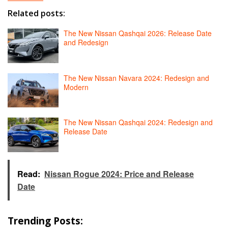
Related posts:
The New Nissan Qashqai 2026: Release Date
and Redesign
The New Nissan Navara 2024: Redesign and
Modern
The New Nissan Qashqai 2024: Redesign and
Release Date
Read:
Nissan Rogue 2024: Price and Release
Date
Trending Posts: