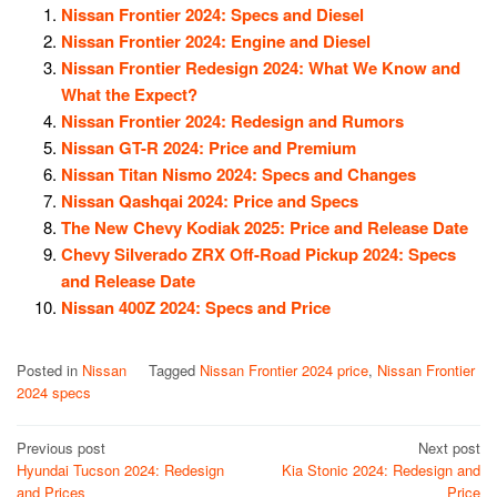
Nissan Frontier 2024: Specs and Diesel
Nissan Frontier 2024: Engine and Diesel
Nissan Frontier Redesign 2024: What We Know and
What the Expect?
Nissan Frontier 2024: Redesign and Rumors
Nissan GT-R 2024: Price and Premium
Nissan Titan Nismo 2024: Specs and Changes
Nissan Qashqai 2024: Price and Specs
The New Chevy Kodiak 2025: Price and Release Date
Chevy Silverado ZRX Off-Road Pickup 2024: Specs
and Release Date
Nissan 400Z 2024: Specs and Price
Posted in
Nissan
Tagged
Nissan Frontier 2024 price
,
Nissan Frontier
2024 specs
Post
Previous post
Next post
Hyundai Tucson 2024: Redesign
Kia Stonic 2024: Redesign and
navigation
and Prices
Price