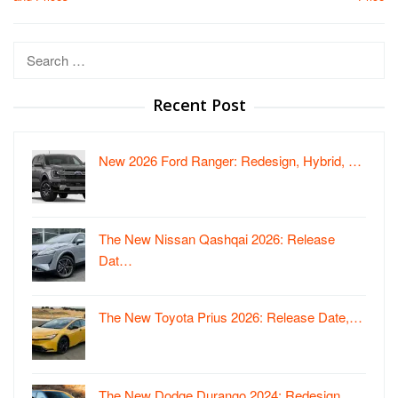
Search
for:
Recent Post
New 2026 Ford Ranger: Redesign, Hybrid, …
The New Nissan Qashqai 2026: Release
Dat…
The New Toyota Prius 2026: Release Date,…
The New Dodge Durango 2024: Redesign