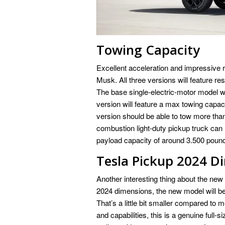
Towing Capacity
Excellent acceleration and impressive ra
Musk. All three versions will feature 
The base single-electric-motor model w
version will feature a max towing capac
version should be able to tow more tha
combustion light-duty pickup truck can
payload capacity of around 3.500 poun
Tesla Pickup 2024 D
Another interesting thing about the new
2024 dimensions, the new model will be 
That’s a little bit smaller compared to 
and capabilities, this is a genuine full-