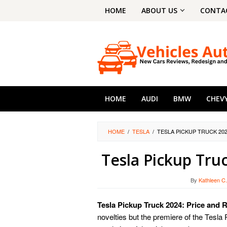
Skip
HOME
ABOUT US
CONTA
to
content
HOME
AUDI
BMW
CHEV
HOME
/
TESLA
/
TESLA PICKUP TRUCK 20
Tesla Pickup Tru
By
Kathleen C
Tesla Pickup Truck 2024: Price and
novelties but the premiere of the Tesl