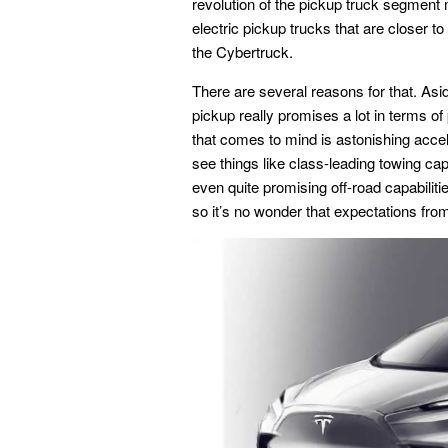
revolution of the pickup truck segment
electric pickup trucks that are closer to 
the Cybertruck.
There are several reasons for that. Asid
pickup really promises a lot in terms of
that comes to mind is astonishing accel
see things like class-leading towing cap
even quite promising off-road capabilitie
so it’s no wonder that expectations fr