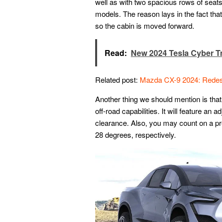
well as with two spacious rows of seats
models. The reason lays in the fact that
so the cabin is moved forward.
Read:
New 2024 Tesla Cyber T
Related post:
Mazda CX-9 2024: Redes
Another thing we should mention is tha
off-road capabilities. It will feature an
clearance. Also, you may count on a pr
28 degrees, respectively.