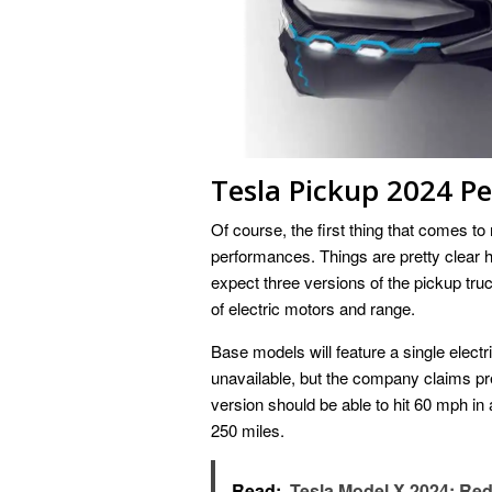
Tesla Pickup 2024 P
Of course, the first thing that comes to
performances. Things are pretty clear
expect three versions of the pickup tru
of electric motors and range.
Base models will feature a single electr
unavailable, but the company claims pr
version should be able to hit 60 mph i
250 miles.
Read:
Tesla Model X 2024: Re