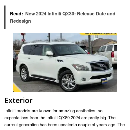
Read:
New 2024 Infiniti QX30: Release Date and
Redesign
Exterior
Infiniti models are known for amazing aesthetics, so
expectations from the Infiniti QX80 2024 are pretty big. The
current generation has been updated a couple of years ago. The