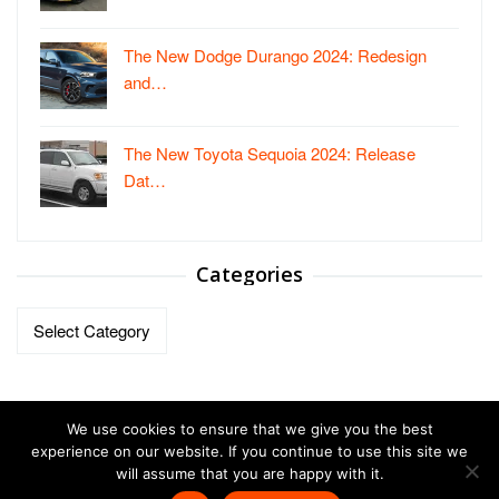
The New Dodge Durango 2024: Redesign
and…
The New Toyota Sequoia 2024: Release
Dat…
Categories
Categories
We use cookies to ensure that we give you the best
experience on our website. If you continue to use this site we
will assume that you are happy with it.
Copyright © 2023-2026.
Vehicles Autos
| All Right Reversed.