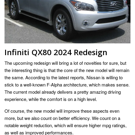
Infiniti QX80 2024 Redesign
The upcoming redesign will bring a lot of novelties for sure, but
the interesting thing is that the core of the new model will remain
the same. According to the latest reports, Nissan is willing to
stick to a well-known F-Alpha architecture, which makes sense.
The current model already delivers a pretty amazing driving
experience, while the comfort is on a high level.
Of course, the new model will improve these aspects even
more, but we also count on better efficiency. We count on a
notable weight reduction, which will ensure higher mpg ratings,
as well as improved performances.