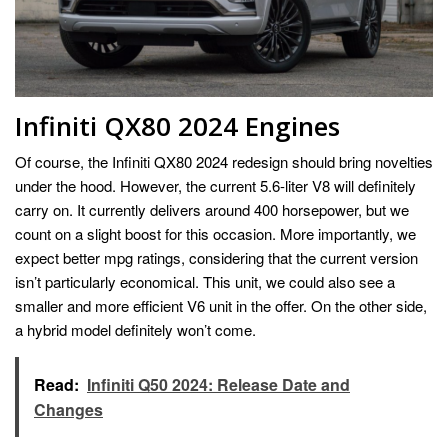
Infiniti QX80 2024 Engines
Of course, the Infiniti QX80 2024 redesign should bring novelties
under the hood. However, the current 5.6-liter V8 will definitely
carry on. It currently delivers around 400 horsepower, but we
count on a slight boost for this occasion. More importantly, we
expect better mpg ratings, considering that the current version
isn’t particularly economical. This unit, we could also see a
smaller and more efficient V6 unit in the offer. On the other side,
a hybrid model definitely won’t come.
Read:
Infiniti Q50 2024: Release Date and
Changes