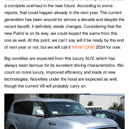
a comlpete overhaul in the near future. According to some
reports, that could happen already in the next year. The current
generation has been around for almost a decade and despite the
recent facelift, it definitely needs changes. Considering that the
new Patrol is on its way, we could expect the same from this
one as well. At this point, we can’t say will it be ready by the end
of next year or not, but we will call it
Infiniti QX80
2024 for now.
Big novelties are expected from this luxury SUV, which has
always been famous for its excellent driving characteristics. We
count on more luxury, improved efficiency and loads of new
technologies. Novelties under the hood are expected as well,
though the current V8 will probably carry on.