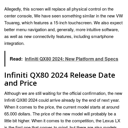
Allegedly, this screen will replace all physical control on the
center console, We have seen something similar in the new VW
Touareg, which features a 15-inch touchscreen. We also expect
better menu navigation and, generally, more intuitive software,
as well as new connectivity features, including smartphone
integration.
Read:
Infiniti QX80 2024: New Platform and Specs
Infiniti QX80 2024 Release Date
and Price
Although we are still waiting for the official confirmation, the new
Infiniti QX80 2024 could arrive already by the end of next year.
When it comes to the price, the current model starts at around
65.000 dollars. The price of the new model will probably be a
little bit higher. When it comes to the competition, the Lexus LX
is the first one that comes to mind, but there are also models