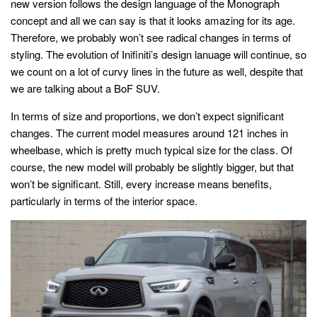
new version follows the design language of the Monograph
concept and all we can say is that it looks amazing for its age.
Therefore, we probably won’t see radical changes in terms of
styling. The evolution of Inifiniti’s design lanuage will continue, so
we count on a lot of curvy lines in the future as well, despite that
we are talking about a BoF SUV.
In terms of size and proportions, we don’t expect significant
changes. The current model measures around 121 inches in
wheelbase, which is pretty much typical size for the class. Of
course, the new model will probably be slightly bigger, but that
won’t be significant. Still, every increase means benefits,
particularly in terms of the interior space.