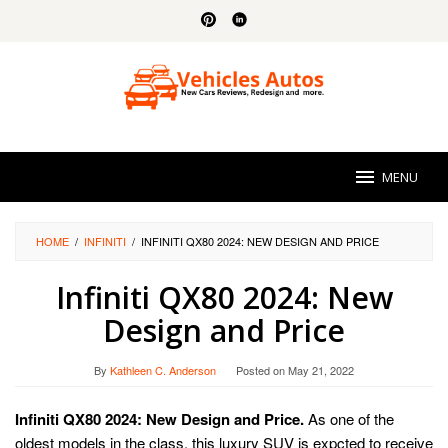
Skip
to
content
MENU
HOME
/
INFINITI
/
INFINITI QX80 2024: NEW DESIGN AND PRICE
Infiniti QX80 2024: New
Design and Price
By
Kathleen C. Anderson
Posted on
May 21, 2022
Infiniti QX80 2024: New Design and Price.
As one of the
oldest models in the class, this luxury SUV is expcted to receive