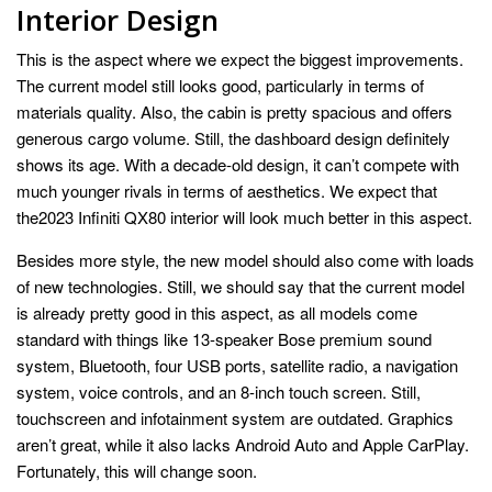
Interior Design
This is the aspect where we expect the biggest improvements.
The current model still looks good, particularly in terms of
materials quality. Also, the cabin is pretty spacious and offers
generous cargo volume. Still, the dashboard design definitely
shows its age. With a decade-old design, it can’t compete with
much younger rivals in terms of aesthetics. We expect that
the2023 Infiniti QX80 interior will look much better in this aspect.
Besides more style, the new model should also come with loads
of new technologies. Still, we should say that the current model
is already pretty good in this aspect, as all models come
standard with things like 13-speaker Bose premium sound
system, Bluetooth, four USB ports, satellite radio, a navigation
system, voice controls, and an 8-inch touch screen. Still,
touchscreen and infotainment system are outdated. Graphics
aren’t great, while it also lacks Android Auto and Apple CarPlay.
Fortunately, this will change soon.