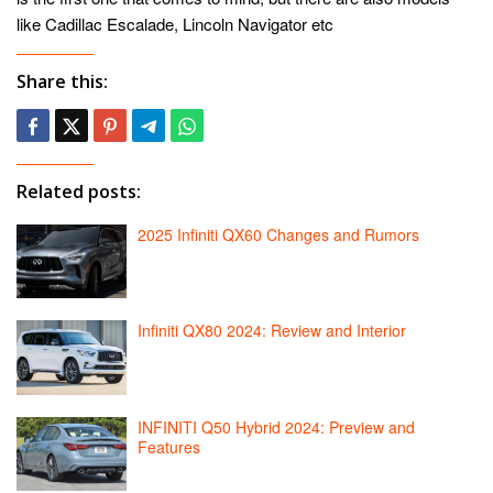
like Cadillac Escalade, Lincoln Navigator etc
Share this:
Related posts:
2025 Infiniti QX60 Changes and Rumors
Infiniti QX80 2024: Review and Interior
INFINITI Q50 Hybrid 2024: Preview and
Features