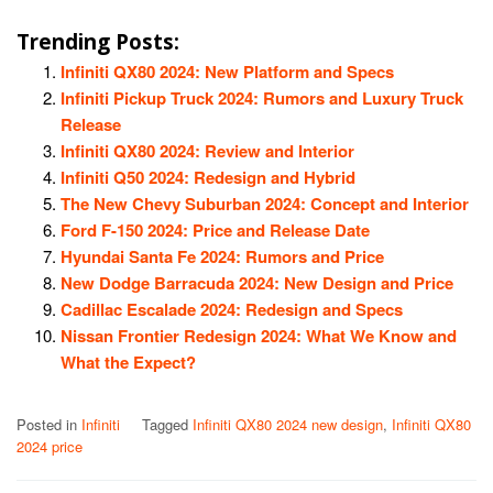
Trending Posts:
Infiniti QX80 2024: New Platform and Specs
Infiniti Pickup Truck 2024: Rumors and Luxury Truck
Release
Infiniti QX80 2024: Review and Interior
Infiniti Q50 2024: Redesign and Hybrid
The New Chevy Suburban 2024: Concept and Interior
Ford F-150 2024: Price and Release Date
Hyundai Santa Fe 2024: Rumors and Price
New Dodge Barracuda 2024: New Design and Price
Cadillac Escalade 2024: Redesign and Specs
Nissan Frontier Redesign 2024: What We Know and
What the Expect?
Posted in
Infiniti
Tagged
Infiniti QX80 2024 new design
,
Infiniti QX80
2024 price