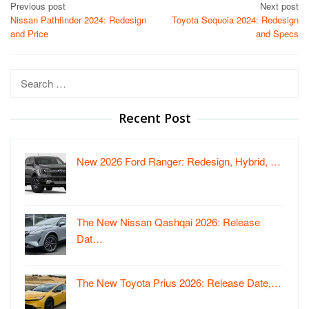
Post
Previous post
Next post
Nissan Pathfinder 2024: Redesign
Toyota Sequoia 2024: Redesign
navigation
and Price
and Specs
Search
for:
Recent Post
New 2026 Ford Ranger: Redesign, Hybrid, …
The New Nissan Qashqai 2026: Release
Dat…
The New Toyota Prius 2026: Release Date,…