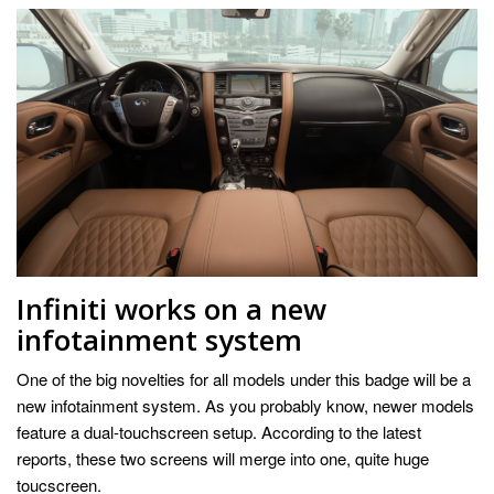
Infiniti works on a new
infotainment system
One of the big novelties for all models under this badge will be a
new infotainment system. As you probably know, newer models
feature a dual-touchscreen setup. According to the latest
reports, these two screens will merge into one, quite huge
toucscreen.