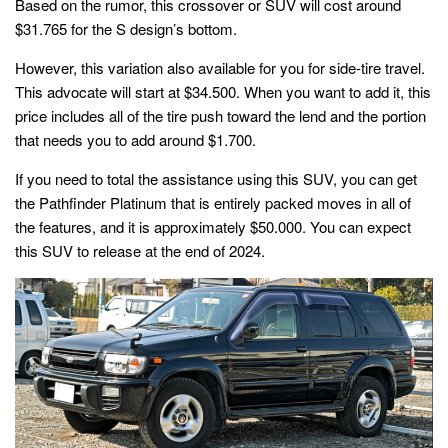
Based on the rumor, this crossover or SUV will cost around
$31.765 for the S design’s bottom.
However, this variation also available for you for side-tire travel.
This advocate will start at $34.500. When you want to add it, this
price includes all of the tire push toward the lend and the portion
that needs you to add around $1.700.
If you need to total the assistance using this SUV, you can get
the Pathfinder Platinum that is entirely packed moves in all of
the features, and it is approximately $50.000. You can expect
this SUV to release at the end of 2024.