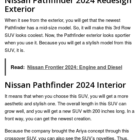
Exterior
When it see from the exterior, you will get that the newest
Pathfinder has a mid-size model. So, it will make this 3rd Row
SUV looks coolest. Now, the Pathfinder exterior looks sportier
when you use it. Because you will get a stylish model from this
SUV, it is.
Read:
Nissan Frontier 2024: Engine and Diesel
Nissan Pathfinder 2024 Interior
It means that when you choose this SUV, you will get a more
aesthetic and stylish one. The overall length in this SUV can
grow well, and you will get a new SUV with 200 inches long. In a
front way, you can get the newest creation.
Because the company brought the Ariya concept through this
crossover SUV, you can also see the SUV’s novelties. Thus,