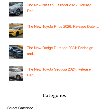
The New Nissan Qashqai 2026: Release
Dat…
The New Toyota Prius 2026: Release Date,…
The New Dodge Durango 2024: Redesign
and…
The New Toyota Sequoia 2024: Release
Dat…
Categories
Categories