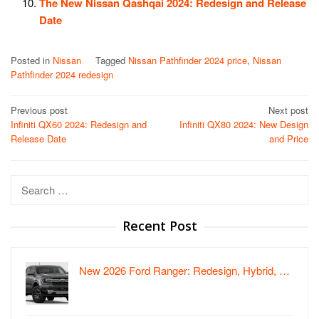
The New Nissan Qashqai 2024: Redesign and Release
Date
Posted in
Nissan
Tagged
Nissan Pathfinder 2024 price
,
Nissan
Pathfinder 2024 redesign
Post
Previous post
Next post
Infiniti QX60 2024: Redesign and
Infiniti QX80 2024: New Design
navigation
Release Date
and Price
Search
for:
Recent Post
New 2026 Ford Ranger: Redesign, Hybrid, …