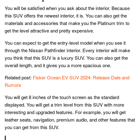
You will be satisfied when you ask about the interior. Because
this SUV offers the newest interior, it is. You can also get the
materials and accessories that make you the Platinum trim to
get the level attractive and pretty expensive.
You can expect to get the entry-level model when you see it
through the Nissan Pathfinder interior. Every interior will make
you think that this SUV is a luxury SUV. You can also get the
overall length, and it gives you a more spacious one.
Related post:
Fisker Ocean EV SUV 2024: Release Date and
Rumors
You will get 8 inches of the touch screen as the standard
displayed. You will get a trim level from this SUV with more
interesting and upgraded features. For example, you will get
leather seats, navigation, premium audio, and other features that
you can get from this SUV.