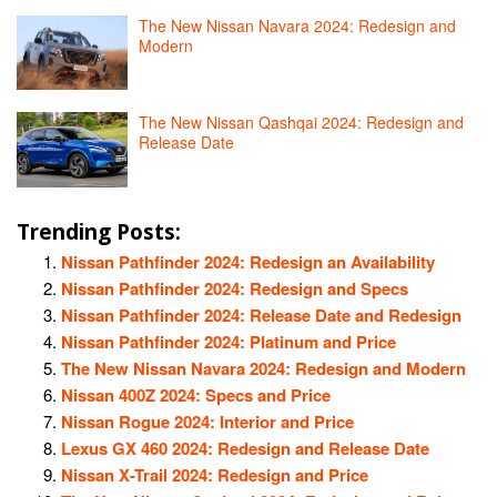
The New Nissan Navara 2024: Redesign and
Modern
The New Nissan Qashqai 2024: Redesign and
Release Date
Trending Posts:
Nissan Pathfinder 2024: Redesign an Availability
Nissan Pathfinder 2024: Redesign and Specs
Nissan Pathfinder 2024: Release Date and Redesign
Nissan Pathfinder 2024: Platinum and Price
The New Nissan Navara 2024: Redesign and Modern
Nissan 400Z 2024: Specs and Price
Nissan Rogue 2024: Interior and Price
Lexus GX 460 2024: Redesign and Release Date
Nissan X-Trail 2024: Redesign and Price