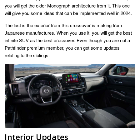
you will get the older Monograph architecture from it. This one
will give you some ideas that can be implemented well in 2024.
The last is the exterior from this crossover is making from
Japanese manufactures. When you use it, you will get the best
infinite SUV as the best crossover. Even though you are not a
Pathfinder premium member, you can get some updates
relating to the siblings.
Interior Updates