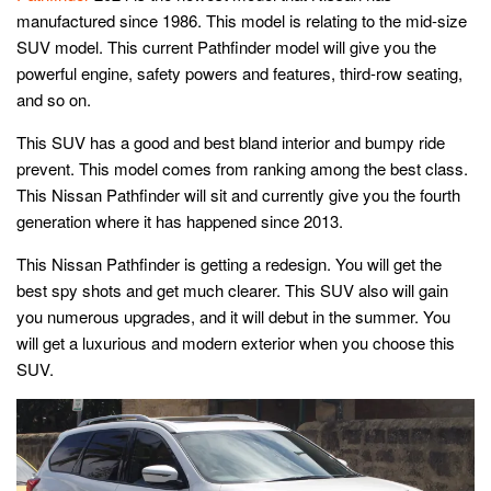
manufactured since 1986. This model is relating to the mid-size
SUV model. This current Pathfinder model will give you the
powerful engine, safety powers and features, third-row seating,
and so on.
This SUV has a good and best bland interior and bumpy ride
prevent. This model comes from ranking among the best class.
This Nissan Pathfinder will sit and currently give you the fourth
generation where it has happened since 2013.
This Nissan Pathfinder is getting a redesign. You will get the
best spy shots and get much clearer. This SUV also will gain
you numerous upgrades, and it will debut in the summer. You
will get a luxurious and modern exterior when you choose this
SUV.