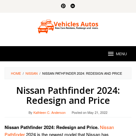
Skip
to
content
MENU
HOME
/
NISSAN
/
NISSAN PATHFINDER 2024: REDESIGN AND PRICE
Nissan Pathfinder 2024:
Redesign and Price
By
Kathleen C. Anderson
Posted on
May 21, 2022
Nissan Pathfinder 2024: Redesign and Price.
Nissan
Pathfinder
2024 is the newest model that Nissan has