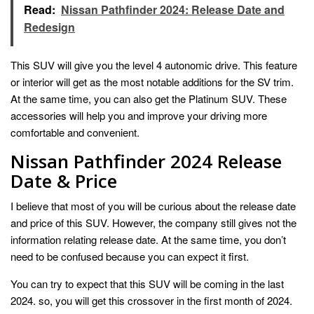
Read:
Nissan Pathfinder 2024: Release Date and
Redesign
This SUV will give you the level 4 autonomic drive. This feature
or interior will get as the most notable additions for the SV trim.
At the same time, you can also get the Platinum SUV. These
accessories will help you and improve your driving more
comfortable and convenient.
Nissan Pathfinder 2024 Release
Date & Price
I believe that most of you will be curious about the release date
and price of this SUV. However, the company still gives not the
information relating release date. At the same time, you don’t
need to be confused because you can expect it first.
You can try to expect that this SUV will be coming in the last
2024. so, you will get this crossover in the first month of 2024.