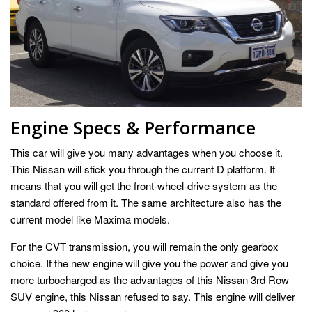
Engine Specs & Performance
This car will give you many advantages when you choose it.
This Nissan will stick you through the current D platform. It
means that you will get the front-wheel-drive system as the
standard offered from it. The same architecture also has the
current model like Maxima models.
For the CVT transmission, you will remain the only gearbox
choice. If the new engine will give you the power and give you
more turbocharged as the advantages of this Nissan 3rd Row
SUV engine, this Nissan refused to say. This engine will deliver