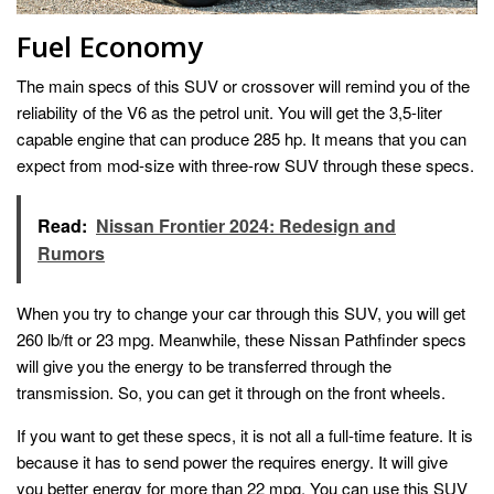
Fuel Economy
The main specs of this SUV or crossover will remind you of the
reliability of the V6 as the petrol unit. You will get the 3,5-liter
capable engine that can produce 285 hp. It means that you can
expect from mod-size with three-row SUV through these specs.
Read:
Nissan Frontier 2024: Redesign and
Rumors
When you try to change your car through this SUV, you will get
260 lb/ft or 23 mpg. Meanwhile, these Nissan Pathfinder specs
will give you the energy to be transferred through the
transmission. So, you can get it through on the front wheels.
If you want to get these specs, it is not all a full-time feature. It is
because it has to send power the requires energy. It will give
you better energy for more than 22 mpg. You can use this SUV