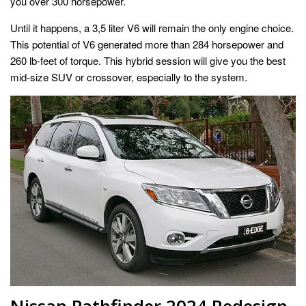
you over 300 horsepower.
Until it happens, a 3,5 liter V6 will remain the only engine choice.
This potential of V6 generated more than 284 horsepower and
260 lb-feet of torque. This hybrid session will give you the best
mid-size SUV or crossover, especially to the system.
Nissan Pathfinder 2024 Redesign