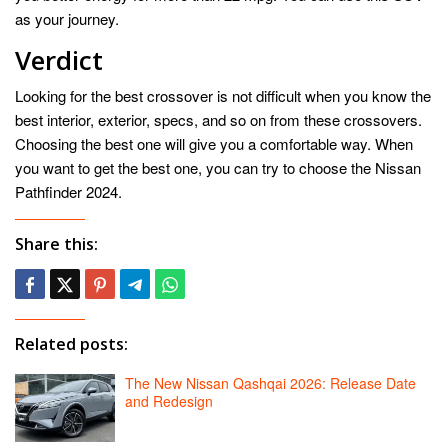
as your journey.
Verdict
Looking for the best crossover is not difficult when you know the
best interior, exterior, specs, and so on from these crossovers.
Choosing the best one will give you a comfortable way. When
you want to get the best one, you can try to choose the Nissan
Pathfinder 2024.
Share this:
Related posts:
The New Nissan Qashqai 2026: Release Date
and Redesign