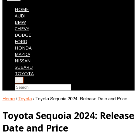
HOME
AUDI
BMW
CHEVY
DODGE
FORD
HONDA
MAZDA
NISSAN
SUBARU
TOYOTA
Home
/
Toyota
/
Toyota Sequoia 2024: Release Date and Price
Toyota Sequoia 2024: Release
Date and Price