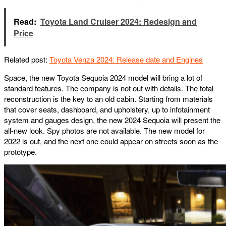
Read:
Toyota Land Cruiser 2024: Redesign and
Price
Related post:
Toyota Venza 2024: Release date and Engines
Space, the new Toyota Sequoia 2024 model will bring a lot of
standard features. The company is not out with details. The total
reconstruction is the key to an old cabin. Starting from materials
that cover seats, dashboard, and upholstery, up to infotainment
system and gauges design, the new 2024 Sequoia will present the
all-new look. Spy photos are not available. The new model for
2022 is out, and the next one could appear on streets soon as the
prototype.