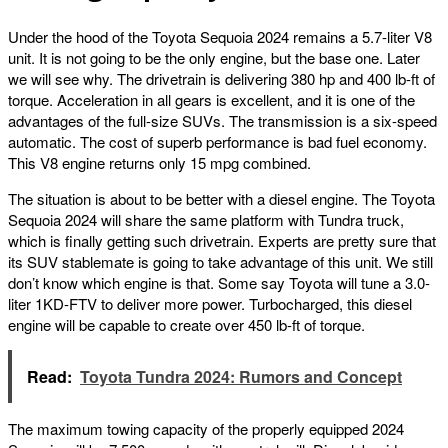
Under the hood of the Toyota Sequoia 2024 remains a 5.7-liter V8
unit. It is not going to be the only engine, but the base one. Later
we will see why. The drivetrain is delivering 380 hp and 400 lb-ft of
torque. Acceleration in all gears is excellent, and it is one of the
advantages of the full-size SUVs. The transmission is a six-speed
automatic. The cost of superb performance is bad fuel economy.
This V8 engine returns only 15 mpg combined.
The situation is about to be better with a diesel engine. The Toyota
Sequoia 2024 will share the same platform with Tundra truck,
which is finally getting such drivetrain. Experts are pretty sure that
its SUV stablemate is going to take advantage of this unit. We still
don’t know which engine is that. Some say Toyota will tune a 3.0-
liter 1KD-FTV to deliver more power. Turbocharged, this diesel
engine will be capable to create over 450 lb-ft of torque.
Read:
Toyota Tundra 2024: Rumors and Concept
The maximum towing capacity of the properly equipped 2024