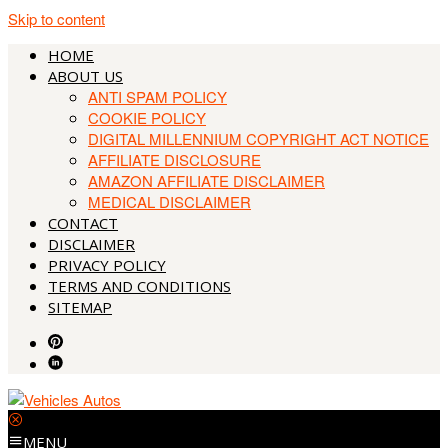
Skip to content
HOME
ABOUT US
ANTI SPAM POLICY
COOKIE POLICY
DIGITAL MILLENNIUM COPYRIGHT ACT NOTICE
AFFILIATE DISCLOSURE
AMAZON AFFILIATE DISCLAIMER
MEDICAL DISCLAIMER
CONTACT
DISCLAIMER
PRIVACY POLICY
TERMS AND CONDITIONS
SITEMAP
MENU