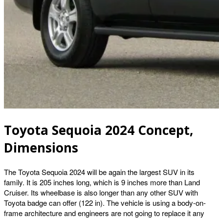
Toyota Sequoia 2024 Concept,
Dimensions
The Toyota Sequoia 2024 will be again the largest SUV in its
family. It is 205 inches long, which is 9 inches more than Land
Cruiser. Its wheelbase is also longer than any other SUV with
Toyota badge can offer (122 in). The vehicle is using a body-on-
frame architecture and engineers are not going to replace it any