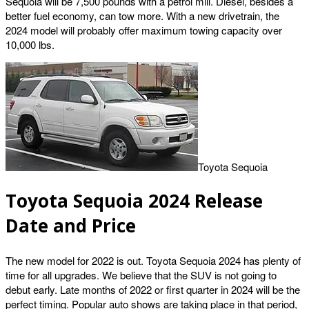
Sequoia will be 7,500 pounds with a petrol mill. Diesel, besides a
better fuel economy, can tow more. With a new drivetrain, the
2024 model will probably offer maximum towing capacity over
10,000 lbs.
Toyota Sequoia
Toyota Sequoia 2024 Release
Date and Price
The new model for 2022 is out. Toyota Sequoia 2024 has plenty of
time for all upgrades. We believe that the SUV is not going to
debut early. Late months of 2022 or first quarter in 2024 will be the
perfect timing. Popular auto shows are taking place in that period,