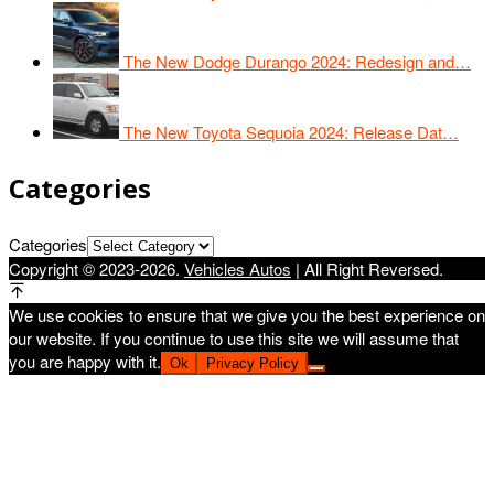
The New Dodge Durango 2024: Redesign and…
The New Toyota Sequoia 2024: Release Dat…
Categories
Categories
Copyright © 2023-2026.
Vehicles Autos
| All Right Reversed.
We use cookies to ensure that we give you the best experience on
our website. If you continue to use this site we will assume that
you are happy with it.
Ok
Privacy Policy