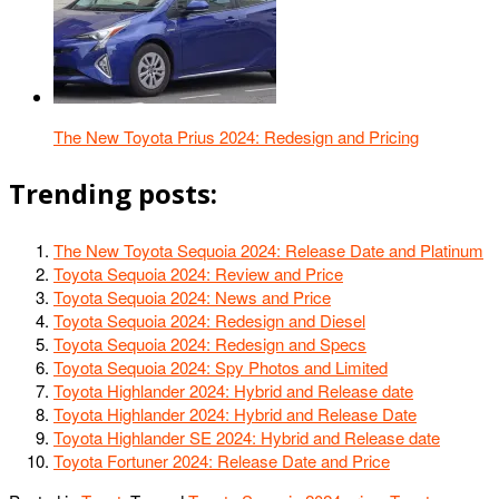
The New Toyota Prius 2024: Redesign and Pricing
Trending posts:
The New Toyota Sequoia 2024: Release Date and Platinum
Toyota Sequoia 2024: Review and Price
Toyota Sequoia 2024: News and Price
Toyota Sequoia 2024: Redesign and Diesel
Toyota Sequoia 2024: Redesign and Specs
Toyota Sequoia 2024: Spy Photos and Limited
Toyota Highlander 2024: Hybrid and Release date
Toyota Highlander 2024: Hybrid and Release Date
Toyota Highlander SE 2024: Hybrid and Release date
Toyota Fortuner 2024: Release Date and Price