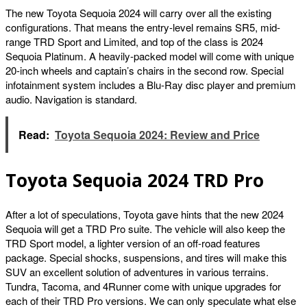
The new Toyota Sequoia 2024 will carry over all the existing
configurations. That means the entry-level remains SR5, mid-
range TRD Sport and Limited, and top of the class is 2024
Sequoia Platinum. A heavily-packed model will come with unique
20-inch wheels and captain’s chairs in the second row. Special
infotainment system includes a Blu-Ray disc player and premium
audio. Navigation is standard.
Read:
Toyota Sequoia 2024: Review and Price
Toyota Sequoia 2024 TRD Pro
After a lot of speculations, Toyota gave hints that the new 2024
Sequoia will get a TRD Pro suite. The vehicle will also keep the
TRD Sport model, a lighter version of an off-road features
package. Special shocks, suspensions, and tires will make this
SUV an excellent solution of adventures in various terrains.
Tundra, Tacoma, and 4Runner come with unique upgrades for
each of their TRD Pro versions. We can only speculate what else