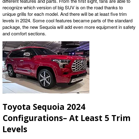
different features and parts. From the first sight, fans are able to
recognize which version of big SUV is on the road thanks to
unique grills for each model. And there will be at least five trim
levels in 2024. Some cool features became parts of the standard
package, the new Sequoia will add even more equipment in safety
and comfort sections.
Toyota Sequoia 2024
Configurations– At Least 5 Trim
Levels