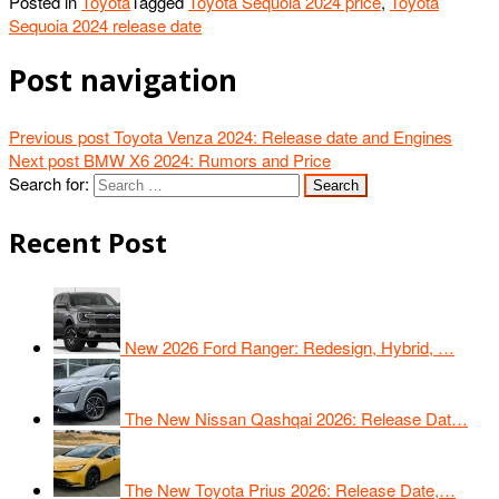
Posted in
Toyota
Tagged
Toyota Sequoia 2024 price
,
Toyota
Sequoia 2024 release date
Post navigation
Previous post
Toyota Venza 2024: Release date and Engines
Next post
BMW X6 2024: Rumors and Price
Search for:
Recent Post
New 2026 Ford Ranger: Redesign, Hybrid, …
The New Nissan Qashqai 2026: Release Dat…
The New Toyota Prius 2026: Release Date,…