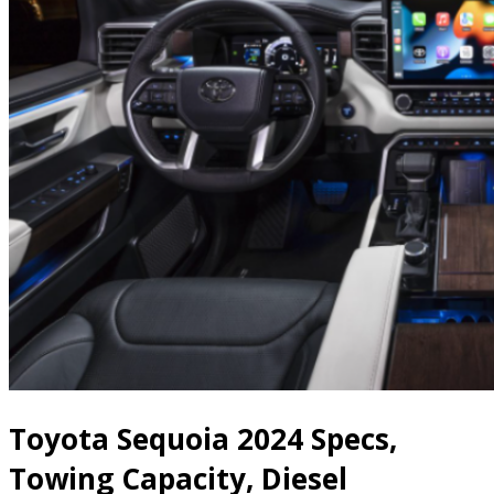
Toyota Sequoia 2024 Specs,
Towing Capacity, Diesel