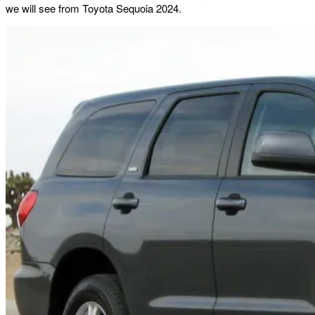
we will see from Toyota Sequoia 2024.