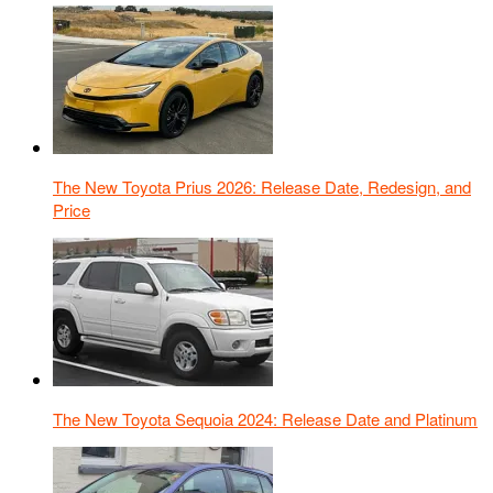
The New Toyota Prius 2026: Release Date, Redesign, and
Price
The New Toyota Sequoia 2024: Release Date and Platinum