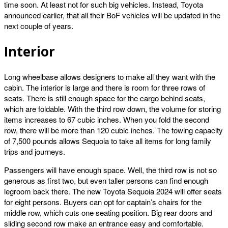
time soon. At least not for such big vehicles. Instead, Toyota
announced earlier, that all their BoF vehicles will be updated in the
next couple of years.
Interior
Long wheelbase allows designers to make all they want with the
cabin. The interior is large and there is room for three rows of
seats. There is still enough space for the cargo behind seats,
which are foldable. With the third row down, the volume for storing
items increases to 67 cubic inches. When you fold the second
row, there will be more than 120 cubic inches. The towing capacity
of 7,500 pounds allows Sequoia to take all items for long family
trips and journeys.
Passengers will have enough space. Well, the third row is not so
generous as first two, but even taller persons can find enough
legroom back there. The new Toyota Sequoia 2024 will offer seats
for eight persons. Buyers can opt for captain’s chairs for the
middle row, which cuts one seating position. Big rear doors and
sliding second row make an entrance easy and comfortable.