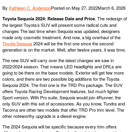
By
Kathleen C. Anderson
Posted on
May 27, 2022
March 6, 2026
Toyota Sequoia 2024: Release Date and Price
. The redesign of
the largest Toyota’s SUV will present some radical cuts and
changes The last time when Sequoia was updated, designers
made only cosmetic treatment. And now, a big overhaul of the
Toyota Sequoia
2024 will be the first one since the second
generation is on the market. Well, after twelve years, it was time.
The new SUV will carry over the latest changes we saw in
2022/2024 season. That means LED headlights and DRLs are
going to be there on the base models. Exterior will get few more
colors, and there are two possible big additions for the Toyota
Sequoia 2024. The first one is the TRD Pro package. The SUV
offers Toyota Racing Development features, but much lighter
Sport version. With Pro suite, Sequoia would join 4Runner, the
only SUV with this set of accessories. As you know, Tundra and
Tacoma are other two models that offer TRD Pro trim level. The
other noteworthy upgrade is a diesel engine.
The 2024 Sequoia will be specific because every trim offers