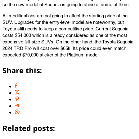
so the new model of Sequoia is going to shine at some of them.
All modifications are not going to affect the starting price of the
SUV. Upgrades for the entry-level model are noteworthy, but
Toyota still needs to keep a competitive price. Current Sequoia
costs $54,000 which is already considered as one of the most
expensive full-size SUVs. On the other hand, the Toyota Sequoia
2024 TRD Pro will cost over $65k. Its price could even match
expected $70,000 sticker of the Platinum model.
Share this:
Related posts: