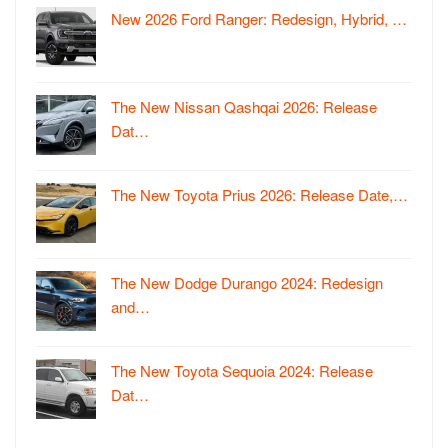
New 2026 Ford Ranger: Redesign, Hybrid, …
The New Nissan Qashqai 2026: Release
Dat…
The New Toyota Prius 2026: Release Date,…
The New Dodge Durango 2024: Redesign
and…
The New Toyota Sequoia 2024: Release
Dat…