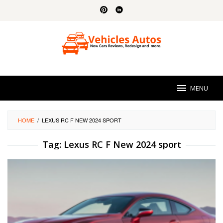
Skip
to
content
MENU
HOME
/
LEXUS RC F NEW 2024 SPORT
Tag:
Lexus RC F New 2024 sport