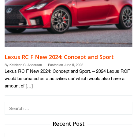
Lexus RC F New 2024: Concept and Sport
By
Kathleen C. Anderson
Posted on
June 5, 2022
Lexus RC F New 2024: Concept and Sport. – 2024 Lexus RCF
would be created as a activities car which would also have a
amount of […]
Search
for:
Recent Post