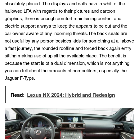
absolutely placed. The displays and calls have a whiff of the
hallowed LFA with regards to their pictures and cartoon
graphics; there is enough comfort maintaining content and
electric support always to keep the appears to be out and the
car owner aware of any incoming threats.The back seats are
not useful by any person besides kids for something at all above
a fast journey, the rounded roofline and forced back again entry
sitting making use of up all the available place. The benefit is
because the start is of a dual dimension, which is not anything
you can tell about the amounts of competitors, especially the
Jaguar F-Type.
Read:
Lexus NX 2024: Hybrid and Redesign