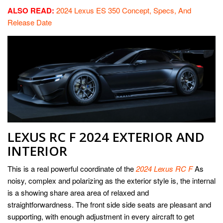
ALSO READ:
2024 Lexus ES 350 Concept, Specs, And
Release Date
LEXUS RC F 2024 EXTERIOR AND
INTERIOR
This is a real powerful coordinate of the
2024 Lexus RC F
As
noisy, complex and polarizing as the exterior style is, the internal
is a showing share area area of relaxed and
straightforwardness. The front side side seats are pleasant and
supporting, with enough adjustment in every aircraft to get