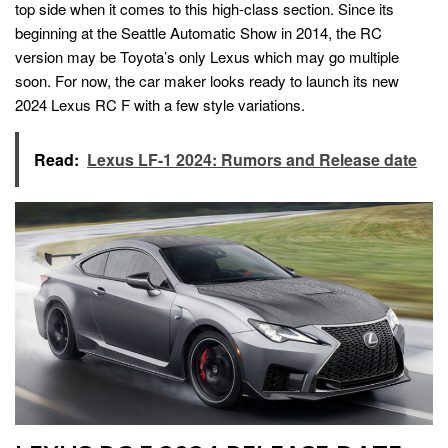
top side when it comes to this high-class section. Since its
beginning at the Seattle Automatic Show in 2014, the RC
version may be Toyota’s only Lexus which may go multiple
soon. For now, the car maker looks ready to launch its new
2024 Lexus RC F with a few style variations.
Read:
Lexus LF-1 2024: Rumors and Release date