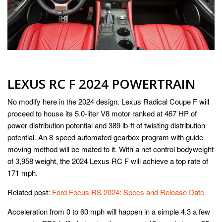
LEXUS RC F 2024 POWERTRAIN
No modify here in the 2024 design. Lexus Radical Coupe F will
proceed to house its 5.0-liter V8 motor ranked at 467 HP of
power distribution potential and 389 lb-ft of twisting distribution
potential. An 8-speed automated gearbox program with guide
moving method will be mated to it. With a net control bodyweight
of 3,958 weight, the 2024 Lexus RC F will achieve a top rate of
171 mph.
Related post:
Ford Focus RS 2024: Specs and Release Date
Acceleration from 0 to 60 mph will happen in a simple 4.3 a few