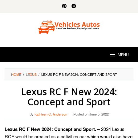
Skip
to
content
MENU
HOME
/
LEXUS
/
LEXUS RC F NEW 2024: CONCEPT AND SPORT
Lexus RC F New 2024:
Concept and Sport
By
Kathleen C. Anderson
Posted on
June 5, 2022
Lexus RC F New 2024: Concept and Sport.
– 2024 Lexus
RCF would be created as a activities car which would also have