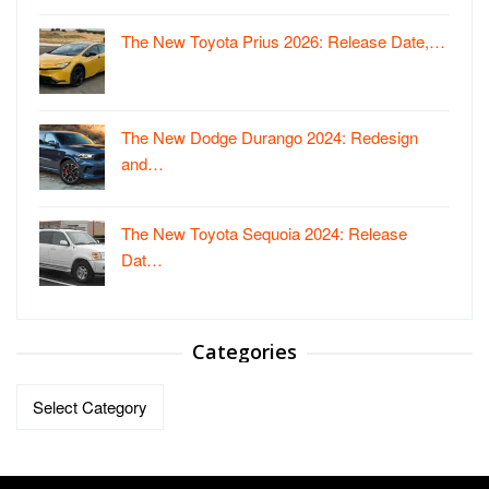
The New Toyota Prius 2026: Release Date,…
The New Dodge Durango 2024: Redesign
and…
The New Toyota Sequoia 2024: Release
Dat…
Categories
Categories