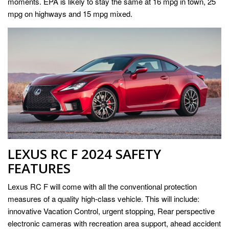
moments. EPA is likely to stay the same at 16 mpg in town, 25
mpg on highways and 15 mpg mixed.
LEXUS RC F 2024 SAFETY
FEATURES
Lexus RC F will come with all the conventional protection
measures of a quality high-class vehicle. This will include:
innovative Vacation Control, urgent stopping, Rear perspective
electronic cameras with recreation area support, ahead accident