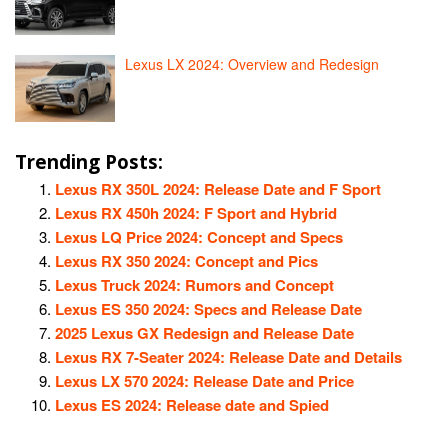
Lexus LX 2024: Overview and Redesign
Trending Posts:
Lexus RX 350L 2024: Release Date and F Sport
Lexus RX 450h 2024: F Sport and Hybrid
Lexus LQ Price 2024: Concept and Specs
Lexus RX 350 2024: Concept and Pics
Lexus Truck 2024: Rumors and Concept
Lexus ES 350 2024: Specs and Release Date
2025 Lexus GX Redesign and Release Date
Lexus RX 7-Seater 2024: Release Date and Details
Lexus LX 570 2024: Release Date and Price
Lexus ES 2024: Release date and Spied