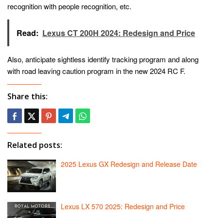
recognition with people recognition, etc.
Read:
Lexus CT 200H 2024: Redesign and Price
Also, anticipate sightless identify tracking program and along
with road leaving caution program in the new 2024 RC F.
Share this:
Related posts:
2025 Lexus GX Redesign and Release Date
Lexus LX 570 2025: Redesign and Price