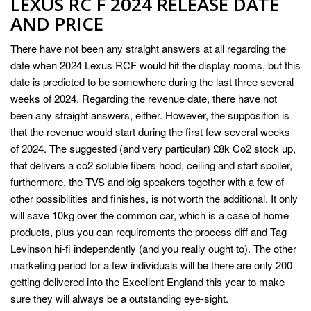
LEXUS RC F 2024 RELEASE DATE
AND PRICE
There have not been any straight answers at all regarding the
date when 2024 Lexus RCF would hit the display rooms, but this
date is predicted to be somewhere during the last three several
weeks of 2024. Regarding the revenue date, there have not
been any straight answers, either. However, the supposition is
that the revenue would start during the first few several weeks
of 2024. The suggested (and very particular) £8k Co2 stock up,
that delivers a co2 soluble fibers hood, ceiling and start spoiler,
furthermore, the TVS and big speakers together with a few of
other possibilities and finishes, is not worth the additional. It only
will save 10kg over the common car, which is a case of home
products, plus you can requirements the process diff and Tag
Levinson hi-fi independently (and you really ought to). The other
marketing period for a few individuals will be there are only 200
getting delivered into the Excellent England this year to make
sure they will always be a outstanding eye-sight.