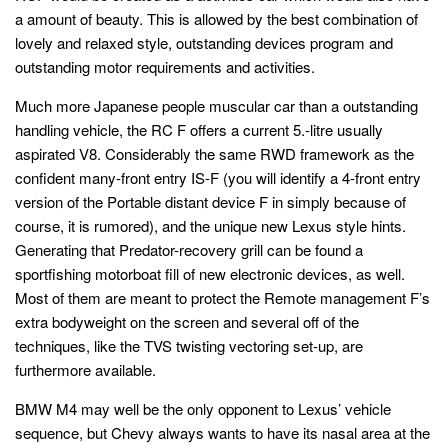
a amount of beauty. This is allowed by the best combination of
lovely and relaxed style, outstanding devices program and
outstanding motor requirements and activities.
Much more Japanese people muscular car than a outstanding
handling vehicle, the RC F offers a current 5.-litre usually
aspirated V8. Considerably the same RWD framework as the
confident many-front entry IS-F (you will identify a 4-front entry
version of the Portable distant device F in simply because of
course, it is rumored), and the unique new Lexus style hints.
Generating that Predator-recovery grill can be found a
sportfishing motorboat fill of new electronic devices, as well.
Most of them are meant to protect the Remote management F’s
extra bodyweight on the screen and several off of the
techniques, like the TVS twisting vectoring set-up, are
furthermore available.
BMW M4 may well be the only opponent to Lexus’ vehicle
sequence, but Chevy always wants to have its nasal area at the