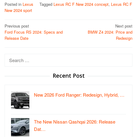
Posted in
Lexus
Tagged
Lexus RC F New 2024 concept
,
Lexus RC F
New 2024 sport
Post
Previous post
Next post
Ford Focus RS 2024: Specs and
BMW Z4 2024: Price and
navigation
Release Date
Redesign
Search
for:
Recent Post
New 2026 Ford Ranger: Redesign, Hybrid, …
The New Nissan Qashqai 2026: Release
Dat…