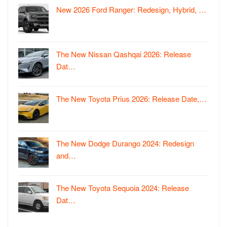
New 2026 Ford Ranger: Redesign, Hybrid, …
The New Nissan Qashqai 2026: Release
Dat…
The New Toyota Prius 2026: Release Date,…
The New Dodge Durango 2024: Redesign
and…
The New Toyota Sequoia 2024: Release
Dat…