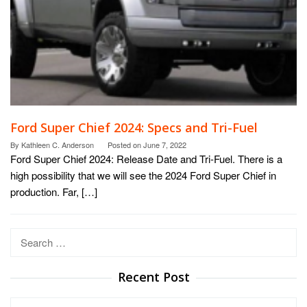
Ford Super Chief 2024: Specs and Tri-Fuel
By
Kathleen C. Anderson
Posted on
June 7, 2022
Ford Super Chief 2024: Release Date and Tri-Fuel. There is a
high possibility that we will see the 2024 Ford Super Chief in
production. Far, […]
Search
for:
Recent Post