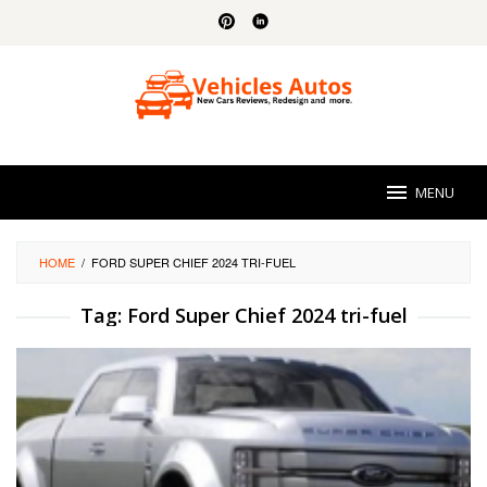
Skip
to
content
MENU
HOME
/
FORD SUPER CHIEF 2024 TRI-FUEL
Tag:
Ford Super Chief 2024 tri-fuel