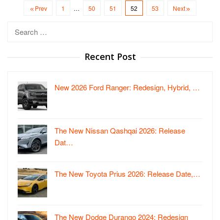
Prev
1
…
50
51
52
53
Next
Search
for:
Recent Post
New 2026 Ford Ranger: Redesign, Hybrid, …
The New Nissan Qashqai 2026: Release
Dat…
The New Toyota Prius 2026: Release Date,…
The New Dodge Durango 2024: Redesign