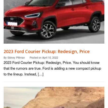
2023 Ford Courier Pickup: Redesign, Price
By
Sidney Pittman
Posted on
April 10, 2022
2023 Ford Courier Pickup: Redesign, Price. You should know
that the rumors are true. Ford is adding a new compact pickup
to the lineup. Instead, […]