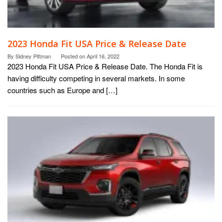
2023 Honda Fit USA Price & Release Date
By
Sidney Pittman
Posted on
April 16, 2022
2023 Honda Fit USA Price & Release Date. The Honda Fit is
having difficulty competing in several markets. In some
countries such as Europe and […]