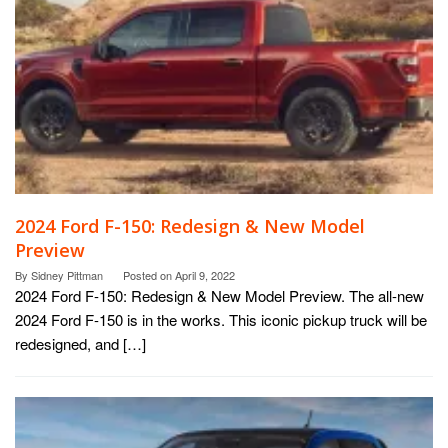
2024 Ford F-150: Redesign & New Model
Preview
By
Sidney Pittman
Posted on
April 9, 2022
2024 Ford F-150: Redesign & New Model Preview. The all-new
2024 Ford F-150 is in the works. This iconic pickup truck will be
redesigned, and […]