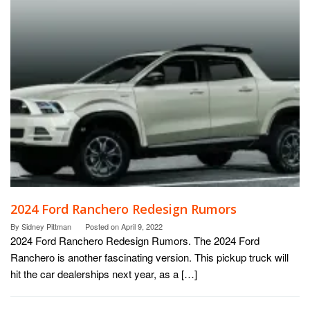
2024 Ford Ranchero Redesign Rumors
By
Sidney Pittman
Posted on
April 9, 2022
2024 Ford Ranchero Redesign Rumors. The 2024 Ford
Ranchero is another fascinating version. This pickup truck will
hit the car dealerships next year, as a […]