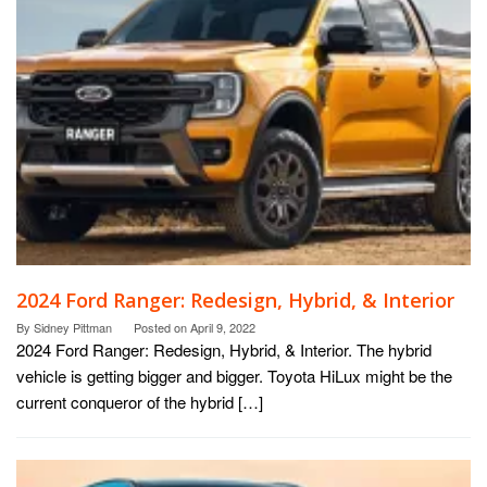
2024 Ford Ranger: Redesign, Hybrid, & Interior
By
Sidney Pittman
Posted on
April 9, 2022
2024 Ford Ranger: Redesign, Hybrid, & Interior. The hybrid
vehicle is getting bigger and bigger. Toyota HiLux might be the
current conqueror of the hybrid […]