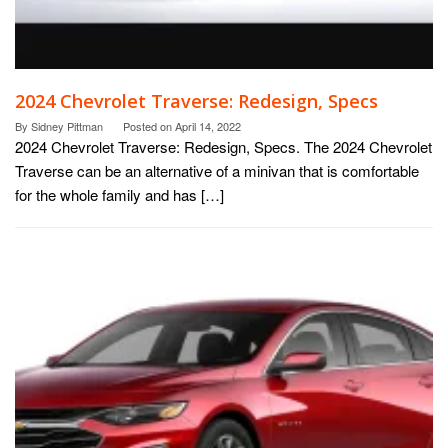
2024 Chevrolet Traverse: Redesign, Specs
By
Sidney Pittman
Posted on
April 14, 2022
2024 Chevrolet Traverse: Redesign, Specs. The 2024 Chevrolet
Traverse can be an alternative of a minivan that is comfortable
for the whole family and has […]