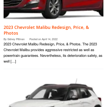
2023 Chevrolet Malibu Redesign, Price, &
Photos
By
Sidney Pittman
Posted on
April 14, 2022
2023 Chevrolet Malibu Redesign, Price, & Photos. The 2023
Chevrolet Malibu provides aggressive restricted as well as
powertrain guarantees. Nevertheless, its deterioration safety, as
well […]