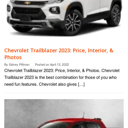
Chevrolet Trailblazer 2023: Price, Interior, &
Photos
By
Sidney Pittman
Posted on
April 13, 2022
Chevrolet Trailblazer 2023: Price, Interior, & Photos. Chevrolet
Trailblazer 2023 is the best combination for those of you who
need fun features. Chevrolet also gives […]