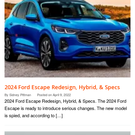
2024 Ford Escape Redesign, Hybrid, & Specs
By
Sidney Pittman
Posted on
April 9, 2022
2024 Ford Escape Redesign, Hybrid, & Specs. The 2024 Ford
Escape is ready to introduce serious changes. The new model
is spied, and according to […]