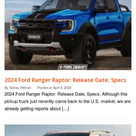
2024 Ford Ranger Raptor: Release Date, Specs
By
Sidney Pittman
Posted on
April 9, 2022
2024 Ford Ranger Raptor: Release Date, Specs. Although this
pickup truck just recently came back to the U.S. market, we are
already getting reports about […]