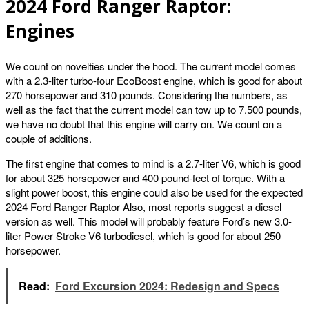
2024 Ford Ranger Raptor:
Engines
We count on novelties under the hood. The current model comes
with a 2.3-liter turbo-four EcoBoost engine, which is good for about
270 horsepower and 310 pounds. Considering the numbers, as
well as the fact that the current model can tow up to 7.500 pounds,
we have no doubt that this engine will carry on. We count on a
couple of additions.
The first engine that comes to mind is a 2.7-liter V6, which is good
for about 325 horsepower and 400 pound-feet of torque. With a
slight power boost, this engine could also be used for the expected
2024 Ford Ranger Raptor Also, most reports suggest a diesel
version as well. This model will probably feature Ford’s new 3.0-
liter Power Stroke V6 turbodiesel, which is good for about 250
horsepower.
Read:
Ford Excursion 2024: Redesign and Specs