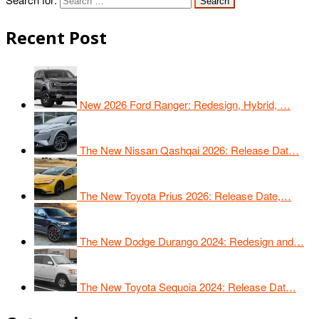
Recent Post
New 2026 Ford Ranger: Redesign, Hybrid, …
The New Nissan Qashqai 2026: Release Dat…
The New Toyota Prius 2026: Release Date,…
The New Dodge Durango 2024: Redesign and…
The New Toyota Sequoia 2024: Release Dat…