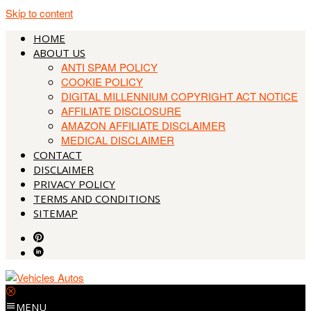
Skip to content
HOME
ABOUT US
ANTI SPAM POLICY
COOKIE POLICY
DIGITAL MILLENNIUM COPYRIGHT ACT NOTICE
AFFILIATE DISCLOSURE
AMAZON AFFILIATE DISCLAIMER
MEDICAL DISCLAIMER
CONTACT
DISCLAIMER
PRIVACY POLICY
TERMS AND CONDITIONS
SITEMAP
MENU