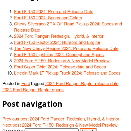
Ford F-150 2024: Price and Release Date
Ford F-150 2024: Specs and Colors
Chevy Silverado ZRX Off-Road Pickup 2024: Specs and
Release Date
2024 Ford Ranger: Redesign, Hybrid, & Interior
Ford F-150 Raptor 2024: Rumors and Engine
The New Chevy Reaper 2024: Price and Release Date
Ford F-150 Lightning 2024: Concept and Specs
2024 Ford F-150: Redesign & New Model Preview
Ford Super Chief 2024: Release date and Specs
Lincoln Mark LT Pickup Truck 2024: Release and Specs
Posted in
Ford
Tagged
2024 Ford Ranger Raptor release date
,
2024 Ford Ranger Raptor specs
Post navigation
Previous post
2024 Ford Ranger: Redesign, Hybrid, & Interior
Next post
2024 Ford F-150: Redesign & New Model Preview
Search for: