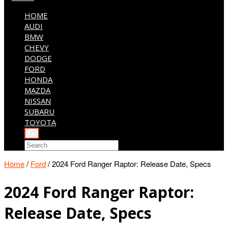
HOME
AUDI
BMW
CHEVY
DODGE
FORD
HONDA
MAZDA
NISSAN
SUBARU
TOYOTA
Home
/
Ford
/
2024 Ford Ranger Raptor: Release Date, Specs
2024 Ford Ranger Raptor:
Release Date, Specs