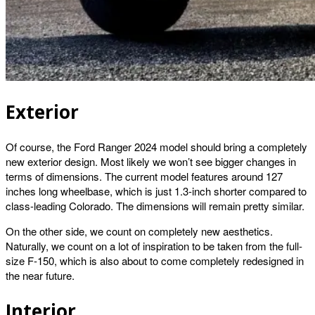
Exterior
Of course, the Ford Ranger 2024 model should bring a completely
new exterior design. Most likely we won’t see bigger changes in
terms of dimensions. The current model features around 127
inches long wheelbase, which is just 1.3-inch shorter compared to
class-leading Colorado. The dimensions will remain pretty similar.
On the other side, we count on completely new aesthetics.
Naturally, we count on a lot of inspiration to be taken from the full-
size F-150, which is also about to come completely redesigned in
the near future.
Interior