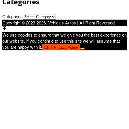
Categories
Categories
Copyright © 2023-2026.
Vehicles Autos
| All Right Reversed.
We use cookies to ensure that we give you the best experience on
our website. If you continue to use this site we will assume that
you are happy with it.
Ok
Privacy Policy