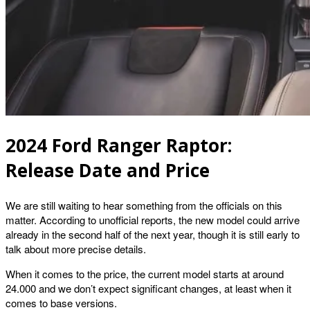
2024 Ford Ranger Raptor:
Release Date and Price
We are still waiting to hear something from the officials on this
matter. According to unofficial reports, the new model could arrive
already in the second half of the next year, though it is still early to
talk about more precise details.
When it comes to the price, the current model starts at around
24.000 and we don’t expect significant changes, at least when it
comes to base versions.