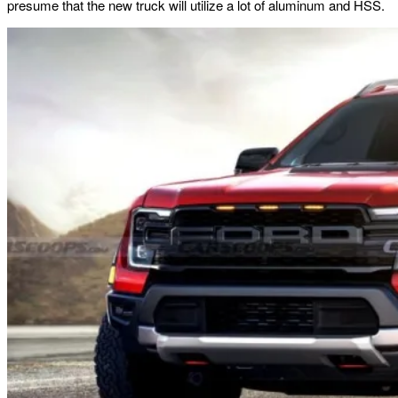
presume that the new truck will utilize a lot of aluminum and HSS.