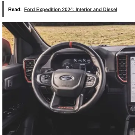
Read:
Ford Expedition 2024: Interior and Diesel