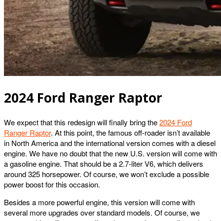
2024 Ford Ranger Raptor
We expect that this redesign will finally bring the
2024 Ford
Ranger Raptor
. At this point, the famous off-roader isn’t available
in North America and the international version comes with a diesel
engine. We have no doubt that the new U.S. version will come with
a gasoline engine. That should be a 2.7-liter V6, which delivers
around 325 horsepower. Of course, we won’t exclude a possible
power boost for this occasion.
Besides a more powerful engine, this version will come with
several more upgrades over standard models. Of course, we