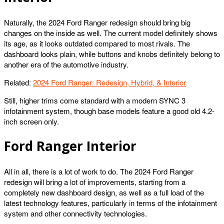
Naturally, the 2024 Ford Ranger redesign should bring big
changes on the inside as well. The current model definitely shows
its age, as it looks outdated compared to most rivals. The
dashboard looks plain, while buttons and knobs definitely belong to
another era of the automotive industry.
Related:
2024 Ford Ranger: Redesign, Hybrid, & Interior
Still, higher trims come standard with a modern SYNC 3
infotainment system, though base models feature a good old 4.2-
inch screen only.
Ford Ranger Interior
All in all, there is a lot of work to do. The 2024 Ford Ranger
redesign will bring a lot of improvements, starting from a
completely new dashboard design, as well as a full load of the
latest technology features, particularly in terms of the infotainment
system and other connectivity technologies.