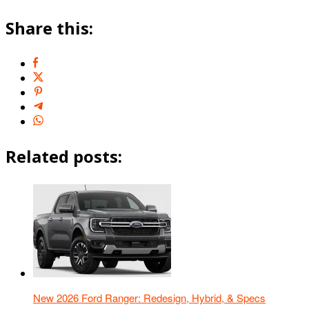
Share this:
Related posts:
New 2026 Ford Ranger: Redesign, Hybrid, & Specs