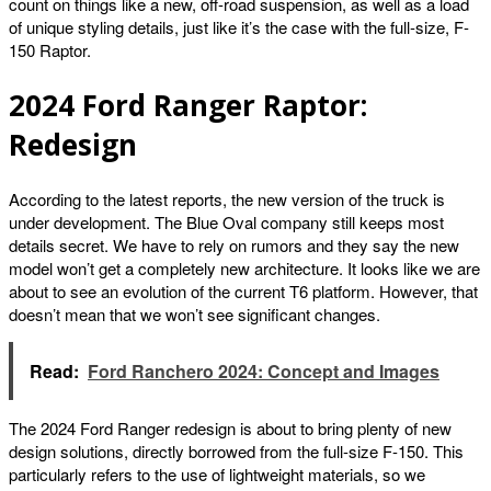
count on things like a new, off-road suspension, as well as a load
of unique styling details, just like it’s the case with the full-size, F-
150 Raptor.
2024 Ford Ranger Raptor:
Redesign
According to the latest reports, the new version of the truck is
under development. The Blue Oval company still keeps most
details secret. We have to rely on rumors and they say the new
model won’t get a completely new architecture. It looks like we are
about to see an evolution of the current T6 platform. However, that
doesn’t mean that we won’t see significant changes.
Read:
Ford Ranchero 2024: Concept and Images
The 2024 Ford Ranger redesign is about to bring plenty of new
design solutions, directly borrowed from the full-size F-150. This
particularly refers to the use of lightweight materials, so we