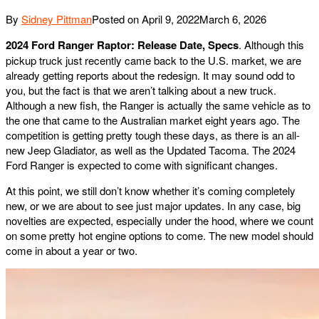
By
Sidney Pittman
Posted on
April 9, 2022
March 6, 2026
2024 Ford Ranger Raptor: Release Date, Specs
. Although this
pickup truck just recently came back to the U.S. market, we are
already getting reports about the redesign. It may sound odd to
you, but the fact is that we aren’t talking about a new truck.
Although a new fish, the Ranger is actually the same vehicle as to
the one that came to the Australian market eight years ago. The
competition is getting pretty tough these days, as there is an all-
new Jeep Gladiator, as well as the Updated Tacoma. The 2024
Ford Ranger is expected to come with significant changes.
At this point, we still don’t know whether it’s coming completely
new, or we are about to see just major updates. In any case, big
novelties are expected, especially under the hood, where we count
on some pretty hot engine options to come. The new model should
come in about a year or two.