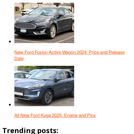
New Ford Fusion Active Wagon 2024: Price and Release
Date
All New Ford Kuga 2025: Engine and Pics
Trending posts: