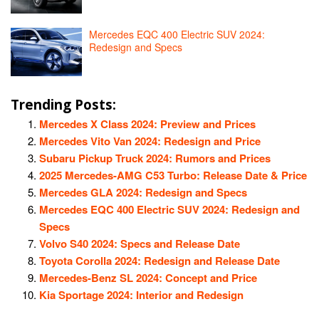
Mercedes EQC 400 Electric SUV 2024:
Redesign and Specs
Trending Posts:
Mercedes X Class 2024: Preview and Prices
Mercedes Vito Van 2024: Redesign and Price
Subaru Pickup Truck 2024: Rumors and Prices
2025 Mercedes-AMG C53 Turbo: Release Date & Price
Mercedes GLA 2024: Redesign and Specs
Mercedes EQC 400 Electric SUV 2024: Redesign and
Specs
Volvo S40 2024: Specs and Release Date
Toyota Corolla 2024: Redesign and Release Date
Mercedes-Benz SL 2024: Concept and Price
Kia Sportage 2024: Interior and Redesign