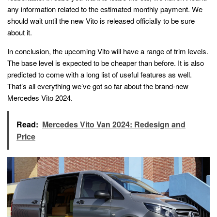
any information related to the estimated monthly payment. We
should wait until the new Vito is released officially to be sure
about it.
In conclusion, the upcoming Vito will have a range of trim levels.
The base level is expected to be cheaper than before. It is also
predicted to come with a long list of useful features as well.
That’s all everything we’ve got so far about the brand-new
Mercedes Vito 2024.
Read:
Mercedes Vito Van 2024: Redesign and
Price