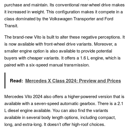
purchase and maintain. Its conventional rear-wheel drive makes
it increased in weight. This configuration makes it compete in a
class dominated by the Volkswagen Transporter and Ford
Transit.
The brand-new Vito is built to alter these negative perceptions. It
is now available with front-wheel drive variants. Moreover, a
smaller engine option is also available to provide potential
buyers with cheaper variants. It offers a 1.6 L engine, which is
paired with a six-speed manual transmission.
Read:
Mercedes X Class 2024: Preview and Prices
Mercedes Vito 2024 also offers a higher-powered version that is
available with a seven-speed automatic gearbox. There is a 2.1
L diesel engine available. You can also find the variants
available in several body length options, including compact,
long, and extra-long. It doesn’t offer high-roof choices.