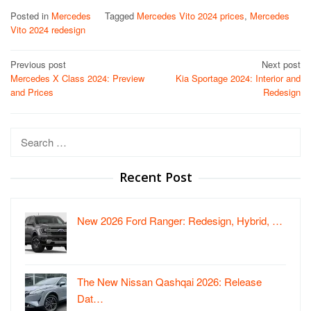
Posted in
Mercedes
Tagged
Mercedes Vito 2024 prices
,
Mercedes
Vito 2024 redesign
Post
Previous post
Next post
Mercedes X Class 2024: Preview
Kia Sportage 2024: Interior and
navigation
and Prices
Redesign
Search
for:
Recent Post
New 2026 Ford Ranger: Redesign, Hybrid, …
The New Nissan Qashqai 2026: Release
Dat…