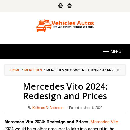
Skip
to
content
MENU
HOME
/
MERCEDES
/
MERCEDES VITO 2024: REDESIGN AND PRICES
Mercedes Vito 2024:
Redesign and Prices
By
Kathleen C. Anderson
Posted on
June 8, 2022
Mercedes Vito 2024: Redesign and Prices
.
Mercedes Vito
2024 would be another great car to take into account in the