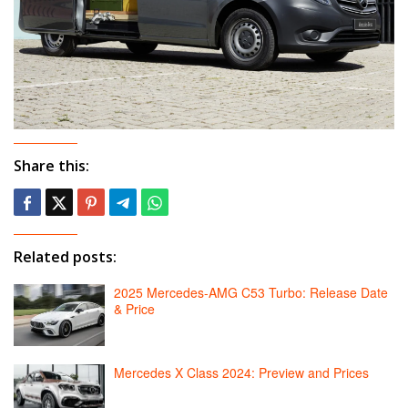
Share this:
Related posts:
2025 Mercedes-AMG C53 Turbo: Release Date
& Price
Mercedes X Class 2024: Preview and Prices