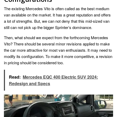
The existing Mercedes Vito is often called as the best medium
van available on the market. It has a great reputation and offers
a lot of strengths. But, we can not deny that this mid-sized van
still can not pick up the bigger Sprinter’s dominance.
Then, what should we expect from the forthcoming Mercedes
Vito? There should be several minor revisions applied to make
the car more attractive for most van enthusiasts. It may need to
modify its configuration. To make it more competitive, a revision
in pricing should be considered too.
Read:
Mercedes EQC 400 Electric SUV 2024:
Redesign and Specs