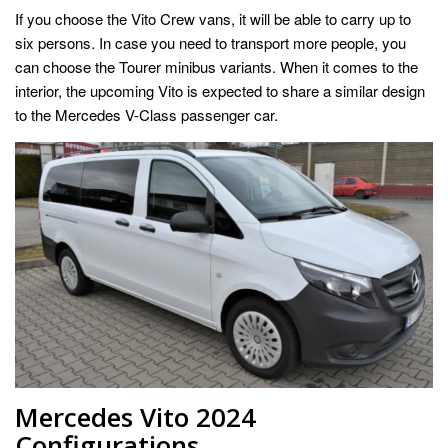
If you choose the Vito Crew vans, it will be able to carry up to
six persons. In case you need to transport more people, you
can choose the Tourer minibus variants. When it comes to the
interior, the upcoming Vito is expected to share a similar design
to the Mercedes V-Class passenger car.
Mercedes Vito 2024
Configurations