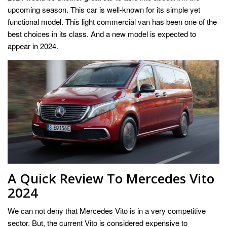
upcoming season. This car is well-known for its simple yet
functional model. This light commercial van has been one of the
best choices in its class. And a new model is expected to
appear in 2024.
A Quick Review To Mercedes Vito
2024
We can not deny that Mercedes Vito is in a very competitive
sector. But, the current Vito is considered expensive to