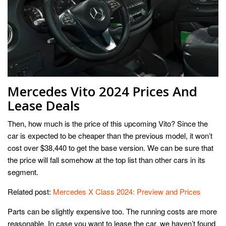
Mercedes Vito 2024 Prices And
Lease Deals
Then, how much is the price of this upcoming Vito? Since the
car is expected to be cheaper than the previous model, it won’t
cost over $38,440 to get the base version. We can be sure that
the price will fall somehow at the top list than other cars in its
segment.
Related post:
Mercedes X Class 2024: Preview and Prices
Parts can be slightly expensive too. The running costs are more
reasonable. In case you want to lease the car, we haven’t found