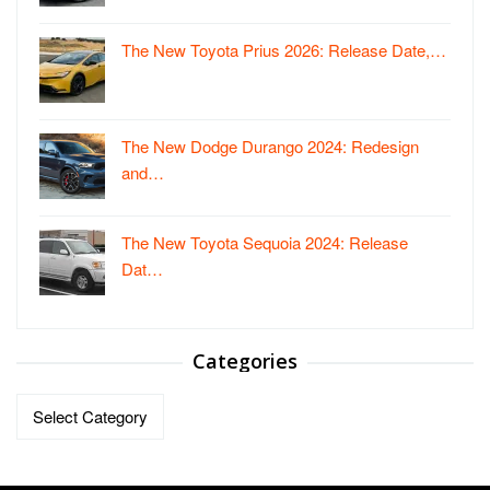
The New Toyota Prius 2026: Release Date,…
The New Dodge Durango 2024: Redesign
and…
The New Toyota Sequoia 2024: Release
Dat…
Categories
Categories