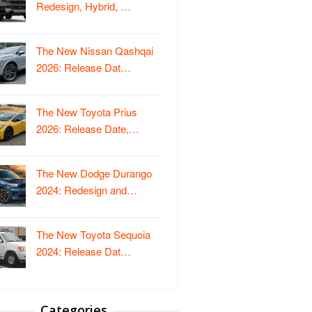
Redesign, Hybrid, …
The New Nissan Qashqai
2026: Release Dat…
The New Toyota Prius
2026: Release Date,…
The New Dodge Durango
2024: Redesign and…
The New Toyota Sequoia
2024: Release Dat…
Categories