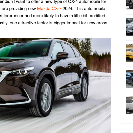
r didn’t want to offer a new type of CX-4 automobile for
ey are providing new
Mazda CX-7
2024. This automobile
 forerunner and more likely to have a little bit modified
tly, one attractive factor is bigger impact for new cross-