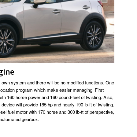
gine
ts own system and there will be no modified functions. One
evocation program which make easier managing. First
 with 160 horse power and 160 pound-feet of twisting. Also,
is device will provide 185 hp and nearly 190 lb-ft of twisting.
esel fuel motor with 170 horse and 300 lb-ft of perspective,
 automated gearbox.