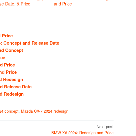
se Date, & Price
and Price
 Price
: Concept and Release Date
and Concept
ice
d Price
nd Price
nd Redesign
d Release Date
nd Redesign
24 concept
,
Mazda CX-7 2024 redesign
Next post
BMW X6 2024: Redesign and Price