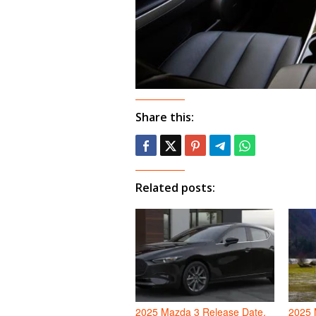
Share this:
Related posts:
2025 Mazda 3 Release Date,
2025 