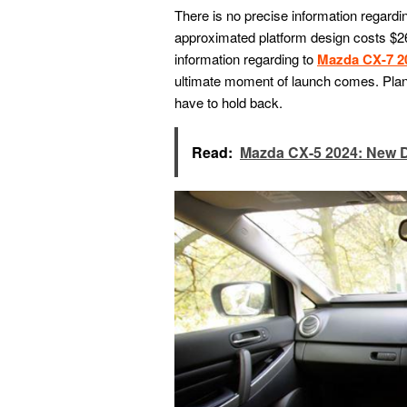
There is no precise information regardin
approximated platform design costs $26
information regarding to
Mazda CX-7 2
ultimate moment of launch comes. Planni
have to hold back.
Read:
Mazda CX-5 2024: New 