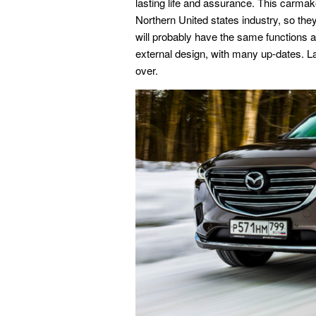
lasting life and assurance. This carmake
Northern United states industry, so th
will probably have the same functions as
external design, with many up-dates. Las
over.