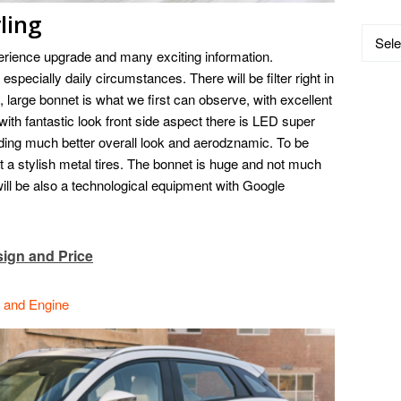
ling
Catego
rience upgrade and many exciting information.
especially daily circumstances. There will be filter right in
 large bonnet is what we first can observe, with excellent
 with fantastic look front side aspect there is LED super
iding much better overall look and aerodznamic. To be
 a stylish metal tires. The bonnet is huge and not much
 will be also a technological equipment with Google
ign and Price
e and Engine