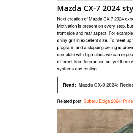
Mazda CX-7 2024 sty
Next creation of Mazda CX-7 2024 expe
Motivation is present on every step, but 
front side and rear aspect. For example,
shiny grill in excellent size. To meet up
program, and a slopping ceiling is prov
complete with high-class we can expect
different from forerunner, but yet there
systems and routing.
Read:
Mazda CX-9 2024: Redes
Related post:
Subaru Exiga 2024: Pric