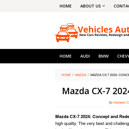
Skip
HOME
ABOUT US
CONTA
to
content
HOME
AUDI
BMW
CHEV
HOME
/
MAZDA
/
MAZDA CX-7 2024: CON
Mazda CX-7 202
By
Kathleen C
Mazda CX-7 2024: Concept and Red
high quality. The very best and challen