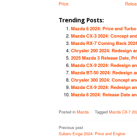
Price
Relea
Trending Posts:
Mazda 6 2024: Price and Turbo
Mazda CX-3 2024: Concept and
Mazda RX-7 Coming Back 2024
Chrysler 200 2024: Redesign 
2025 Mazda 3 Release Date, Pr
Mazda CX-9 2024: Redesign an
Mazda BT-50 2024: Redesign a
Chrysler 300 2024: Concept a
Mazda CX-9 2024: Redesign an
Mazda 6 2024: Release Date a
Posted in
Mazda
Tagged
Mazda CX-7 20
Post
Previous post
Subaru Exiga 2024: Price and Engine