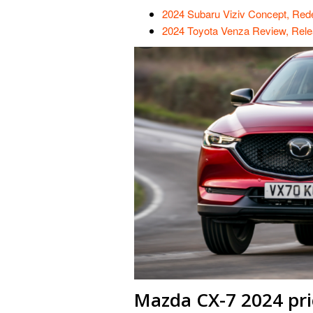
2024 Subaru Viziv Concept, Red
2024 Toyota Venza Review, Rele
Mazda CX-7 2024 pri