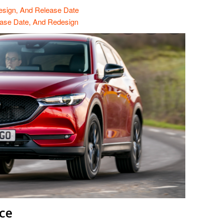
esign, And Release Date
ase Date, And Redesign
ce