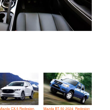
Mazda CX-5 Redesign,
Mazda BT-50 2024: Redesign