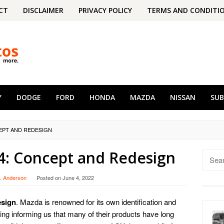
CT
DISCLAIMER
PRIVACY POLICY
TERMS AND CONDITI
Y
DODGE
FORD
HONDA
MAZDA
NISSAN
SU
CEPT AND REDESIGN
4: Concept and Redesign
Searc
for:
. Anderson
Posted on
June 4, 2022
esign
. Mazda is renowned for its own identification and
ging informing us that many of their products have long