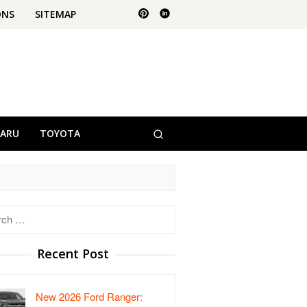
ONS
SITEMAP
BARU
TOYOTA
h
Recent Post
New 2026 Ford Ranger: