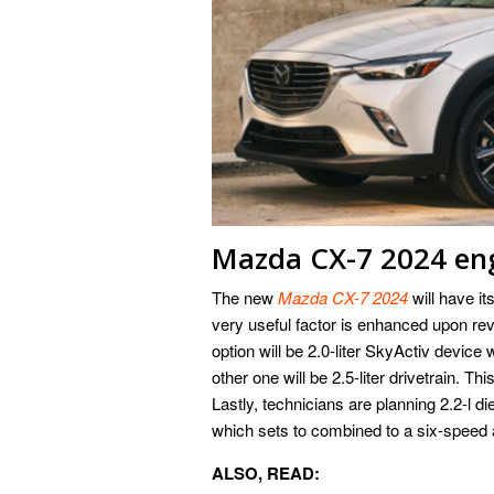
Mazda CX-7 2024 en
The new
Mazda CX-7 2024
will have i
very useful factor is enhanced upon r
option will be 2.0-liter SkyActiv device
other one will be 2.5-liter drivetrain. Th
Lastly, technicians are planning 2.2-l di
which sets to combined to a six-speed
ALSO, READ: