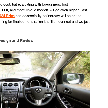
g cost, but evaluating with forerunners, first
,000, and more unique models will go even higher. Last
024 Price
and accessibility on industry will be as the
ng for final demonstration is still on connect and we just
Design and Review