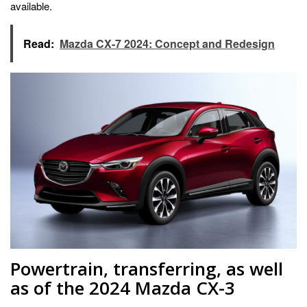
available.
Read:
Mazda CX-7 2024: Concept and Redesign
Powertrain, transferring, as well
as of the 2024 Mazda CX-3