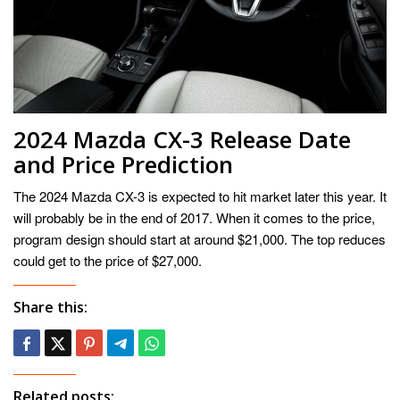
2024 Mazda CX-3 Release Date
and Price Prediction
The 2024 Mazda CX-3 is expected to hit market later this year. It
will probably be in the end of 2017. When it comes to the price,
program design should start at around $21,000. The top reduces
could get to the price of $27,000.
Share this:
Related posts: