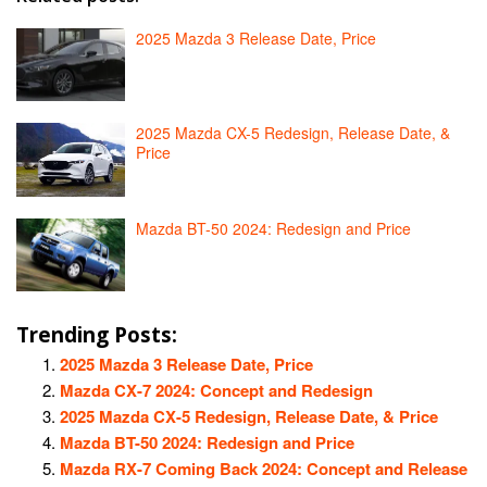
2025 Mazda 3 Release Date, Price
2025 Mazda CX-5 Redesign, Release Date, &
Price
Mazda BT-50 2024: Redesign and Price
Trending Posts:
2025 Mazda 3 Release Date, Price
Mazda CX-7 2024: Concept and Redesign
2025 Mazda CX-5 Redesign, Release Date, & Price
Mazda BT-50 2024: Redesign and Price
Mazda RX-7 Coming Back 2024: Concept and Release