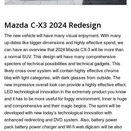
Mazda C-X3 2024 Redesign
The new vehicle will have many visual enjoyment. With many
up-dates like bigger dimensions and highly effective spend, we
can have an overview that 2024 Mazda CX-3 will be more than
a normal SUV. This design will have many comprehensive
specters of technical possibilities and technical gadgets. This
likely cross-over system will contain highly effective chrome
bbq with light categories, with dark glasses from outside. The
new impressive overall look can provide a highly effective effect.
LED technological innovation in the extremely product you know
and it has to be more useful for foggy environment. Inner is huge
and comprehensive and their magic begins. The sprint will be
developed with new today’s technological innovation with
enhanced redirecting and DVD system. Also, battery power
pack battery power charger and Wi-fi web digicam will be also