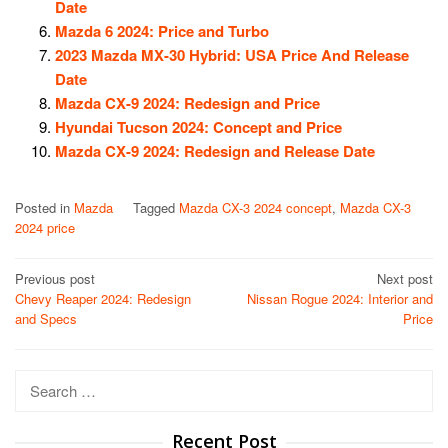
Date
Mazda 6 2024: Price and Turbo
2023 Mazda MX-30 Hybrid: USA Price And Release
Date
Mazda CX-9 2024: Redesign and Price
Hyundai Tucson 2024: Concept and Price
Mazda CX-9 2024: Redesign and Release Date
Posted in
Mazda
Tagged
Mazda CX-3 2024 concept
,
Mazda CX-3
2024 price
Post
Previous post
Next post
Chevy Reaper 2024: Redesign
Nissan Rogue 2024: Interior and
navigation
and Specs
Price
Search
for:
Recent Post