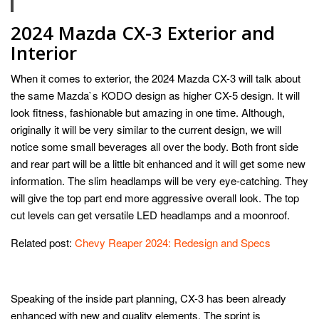
2024 Mazda CX-3 Exterior and
Interior
When it comes to exterior, the 2024 Mazda CX-3 will talk about
the same Mazda`s KODO design as higher CX-5 design. It will
look fitness, fashionable but amazing in one time. Although,
originally it will be very similar to the current design, we will
notice some small beverages all over the body. Both front side
and rear part will be a little bit enhanced and it will get some new
information. The slim headlamps will be very eye-catching. They
will give the top part end more aggressive overall look. The top
cut levels can get versatile LED headlamps and a moonroof.
Related post:
Chevy Reaper 2024: Redesign and Specs
Speaking of the inside part planning, CX-3 has been already
enhanced with new and quality elements. The sprint is