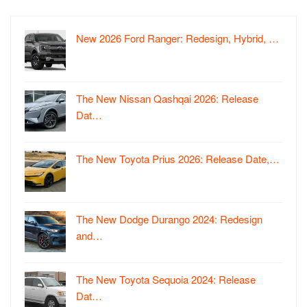
New 2026 Ford Ranger: Redesign, Hybrid, …
The New Nissan Qashqai 2026: Release
Dat…
The New Toyota Prius 2026: Release Date,…
The New Dodge Durango 2024: Redesign
and…
The New Toyota Sequoia 2024: Release
Dat…