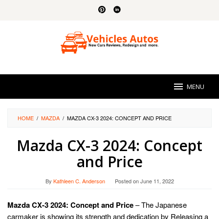
Skip
to
content
MENU
HOME
/
MAZDA
/
MAZDA CX-3 2024: CONCEPT AND PRICE
Mazda CX-3 2024: Concept
and Price
By
Kathleen C. Anderson
Posted on
June 11, 2022
Mazda CX-3 2024: Concept and Price
– The Japanese
carmaker is showing its strength and dedication by Releasing a