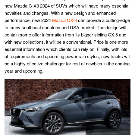
new Mazda C-X3 2024 of SUVs which will have many essential
novelties and changes. With a new design and enhanced
performance, new 2024
Mazda CX-3
can provide a cutting-edge
to many southeast countries and USA market. The design will
contain some offer information from its bigger sibling CX-5 and
with new collections, it will be a conventional. Price is one more
essential information which clients can rely on. Finally, with lots
of requirements and upcoming powertrain styles, new tracks will
be a highly effective challenger for rest of newbies in the coming
year and upcoming.