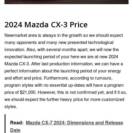
2024 Mazda CX-3 Price
Newmarket area is always in the growth so we should expect
many opponents and many new presented technological
innovation. Also, with several months apart, we will now the
expected launching period of your here we are at new 2024
Mazda CX-3. After last production information, we can have a
perfect information about the launching period of your energy
and effort and price. Furthermore, according to rumours,
program styles with no essential up-dates will have a program
price of $21,000. However, this is not confirmed yet, and if it so,
we should expect the further heavy price for more customized
styles.
Read:
Mazda CX-7 2024: Dimensions and Release
Date