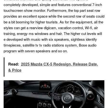
completely developed, simple and features conventional 7-inch
touchscreen show monitor. Furthermore, the top part seat row
provides an excellent space while the second row of seats could
be a bit booming for higher tourists. As for the equipment, all the
styles can get a rearview digicam, vacation control, Wi-fi, air
training, energy ms windows and hair. The higher cut levels will
e developed with music with six speakers, sightless identify
timepieces, satellite tv tv radio stations system, Bose audio
program with seven speakers and so on.
Read:
2025 Mazda CX-5 Redesign, Release Date,
& Price