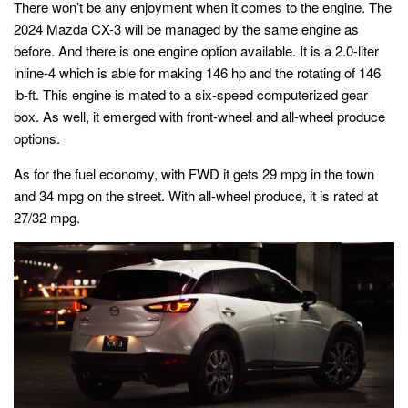
There won’t be any enjoyment when it comes to the engine. The
2024 Mazda CX-3 will be managed by the same engine as
before. And there is one engine option available. It is a 2.0-liter
inline-4 which is able for making 146 hp and the rotating of 146
lb-ft. This engine is mated to a six-speed computerized gear
box. As well, it emerged with front-wheel and all-wheel produce
options.
As for the fuel economy, with FWD it gets 29 mpg in the town
and 34 mpg on the street. With all-wheel produce, it is rated at
27/32 mpg.