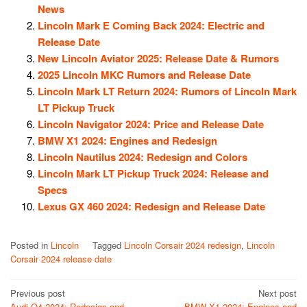
News
Lincoln Mark E Coming Back 2024: Electric and
Release Date
New Lincoln Aviator 2025: Release Date & Rumors
2025 Lincoln MKC Rumors and Release Date
Lincoln Mark LT Return 2024: Rumors of Lincoln Mark
LT Pickup Truck
Lincoln Navigator 2024: Price and Release Date
BMW X1 2024: Engines and Redesign
Lincoln Nautilus 2024: Redesign and Colors
Lincoln Mark LT Pickup Truck 2024: Release and
Specs
Lexus GX 460 2024: Redesign and Release Date
Posted in
Lincoln
Tagged
Lincoln Corsair 2024 redesign
,
Lincoln
Corsair 2024 release date
Post
Previous post
Next post
Audi Q4 2024: Redesign and
BMW X1 2024: Engines and