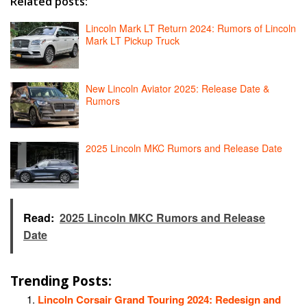
Related posts:
Lincoln Mark LT Return 2024: Rumors of Lincoln
Mark LT Pickup Truck
New Lincoln Aviator 2025: Release Date &
Rumors
2025 Lincoln MKC Rumors and Release Date
Read:
2025 Lincoln MKC Rumors and Release
Date
Trending Posts:
Lincoln Corsair Grand Touring 2024: Redesign and