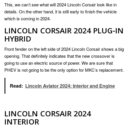
This, we can’t see what will 2024 Lincoln Corsair look like in
details. On the other hand, it is still early to finish the vehicle
which is coming in 2024.
LINCOLN CORSAIR 2024 PLUG-IN
HYBRID
Front fender on the left side of 2024 Lincoln Corsair shows a big
opening. That definitely indicates that the new crossover is
going to use an electric source of power. We are sure that
PHEV is not going to be the only option for MKC’s replacement.
Read:
Lincoln Aviator 2024: Interior and Engine
LINCOLN CORSAIR 2024
INTERIOR