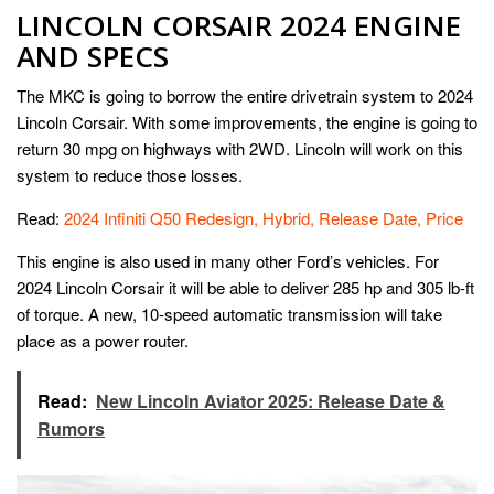
LINCOLN CORSAIR 2024 ENGINE
AND SPECS
The MKC is going to borrow the entire drivetrain system to 2024
Lincoln Corsair. With some improvements, the engine is going to
return 30 mpg on highways with 2WD. Lincoln will work on this
system to reduce those losses.
Read:
2024 Infiniti Q50 Redesign, Hybrid, Release Date, Price
This engine is also used in many other Ford’s vehicles. For
2024 Lincoln Corsair it will be able to deliver 285 hp and 305 lb-ft
of torque. A new, 10-speed automatic transmission will take
place as a power router.
Read:
New Lincoln Aviator 2025: Release Date &
Rumors