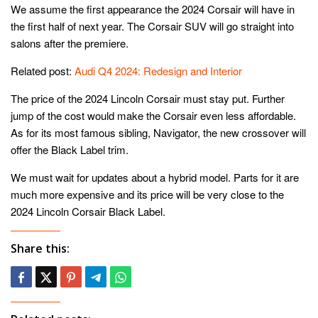
We assume the first appearance the 2024 Corsair will have in
the first half of next year. The Corsair SUV will go straight into
salons after the premiere.
Related post:
Audi Q4 2024: Redesign and Interior
The price of the 2024 Lincoln Corsair must stay put. Further
jump of the cost would make the Corsair even less affordable.
As for its most famous sibling, Navigator, the new crossover will
offer the Black Label trim.
We must wait for updates about a hybrid model. Parts for it are
much more expensive and its price will be very close to the
2024 Lincoln Corsair Black Label.
Share this: