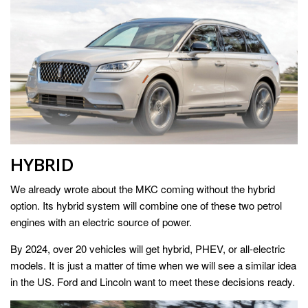
HYBRID
We already wrote about the MKC coming without the hybrid
option. Its hybrid system will combine one of these two petrol
engines with an electric source of power.
By 2024, over 20 vehicles will get hybrid, PHEV, or all-electric
models. It is just a matter of time when we will see a similar idea
in the US. Ford and Lincoln want to meet these decisions ready.