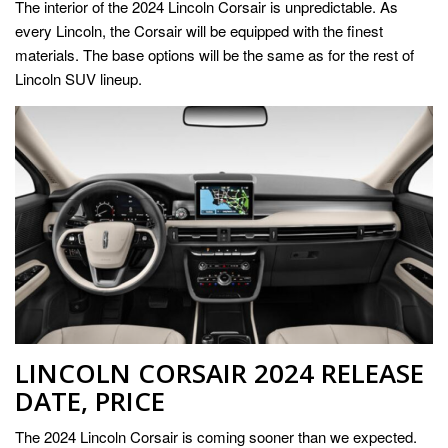
The interior of the 2024 Lincoln Corsair is unpredictable. As
every Lincoln, the Corsair will be equipped with the finest
materials. The base options will be the same as for the rest of
Lincoln SUV lineup.
LINCOLN CORSAIR 2024 RELEASE
DATE, PRICE
The 2024 Lincoln Corsair is coming sooner than we expected.