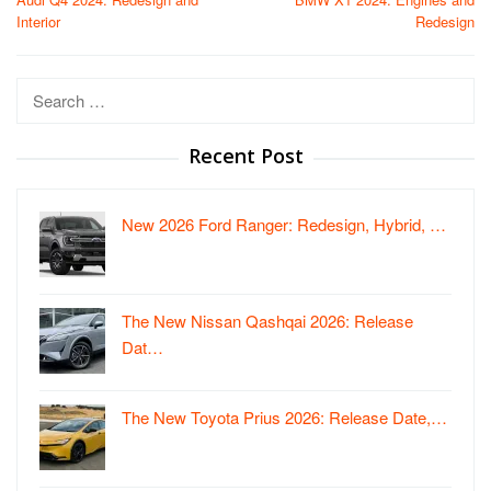
navigation
Interior
Redesign
Search
for:
Recent Post
New 2026 Ford Ranger: Redesign, Hybrid, …
The New Nissan Qashqai 2026: Release
Dat…
The New Toyota Prius 2026: Release Date,…