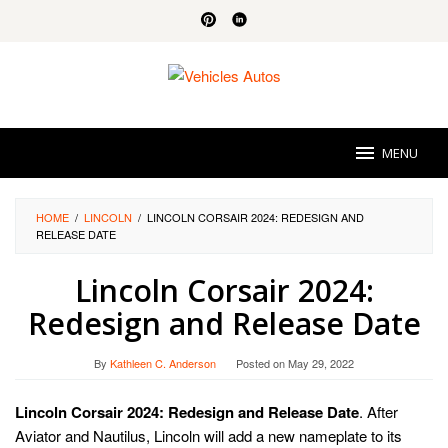
Skip
to
content
MENU
HOME
/
LINCOLN
/
LINCOLN CORSAIR 2024: REDESIGN AND
RELEASE DATE
Lincoln Corsair 2024:
Redesign and Release Date
By
Kathleen C. Anderson
Posted on
May 29, 2022
Lincoln Corsair 2024: Redesign and Release Date
. After
Aviator and Nautilus, Lincoln will add a new nameplate to its