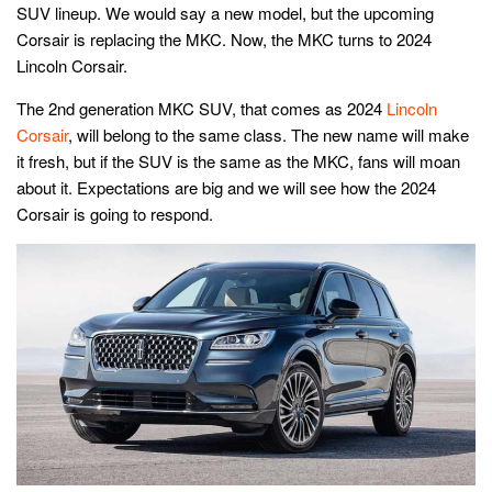
SUV lineup. We would say a new model, but the upcoming
Corsair is replacing the MKC. Now, the MKC turns to 2024
Lincoln Corsair.
The 2nd generation MKC SUV, that comes as 2024
Lincoln
Corsair
, will belong to the same class. The new name will make
it fresh, but if the SUV is the same as the MKC, fans will moan
about it. Expectations are big and we will see how the 2024
Corsair is going to respond.