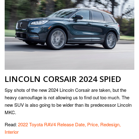
LINCOLN CORSAIR 2024 SPIED
Spy shots of the new 2024 Lincoln Corsair are taken, but the
heavy camouflage is not allowing us to find out too much. The
new SUV is also going to be wider than its predecessor Lincoln
MKC.
Read:
2022 Toyota RAV4 Release Date, Price, Redesign,
Interior