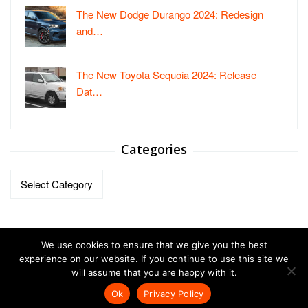
The New Dodge Durango 2024: Redesign
and…
The New Toyota Sequoia 2024: Release
Dat…
Categories
Categories
We use cookies to ensure that we give you the best
experience on our website. If you continue to use this site we
will assume that you are happy with it.
Copyright © 2023-2026.
Vehicles Autos
| All Right Reversed.
Ok
Privacy Policy