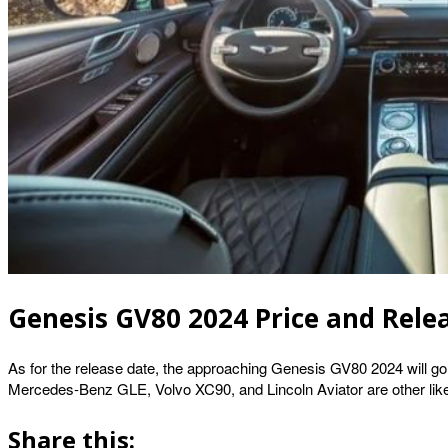
Genesis GV80 2024 Price and Rele
As for the release date, the approaching Genesis GV80 2024 will g
Mercedes-Benz GLE, Volvo XC90, and Lincoln Aviator are other likely 
Share this: