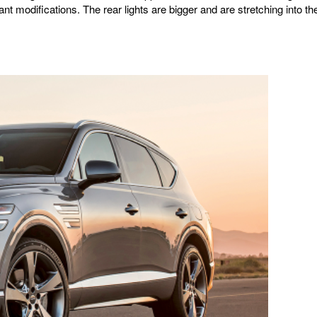
nt modifications. The rear lights are bigger and are stretching into th