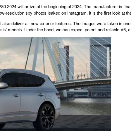
 2024 will arrive at the beginning of 2024. The manufacturer is fina
w-resolution spy photos leaked on Instagram. It is the first look at
also deliver all-new exterior features. The images were taken in one of 
sis’ models. Under the hood, we can expect potent and reliable V6, alo