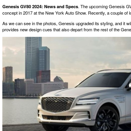
Genesis GV80 2024: News and Specs
. The upcoming Genesis GV80
concept in 2017 at the New York Auto Show. Recently, a couple of lo
As we can see in the photos, Genesis upgraded its styling, and it will 
provides new design cues that also depart from the rest of the Gene