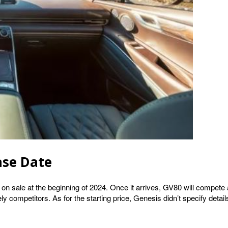
ase Date
o on sale at the beginning of 2024. Once it arrives, GV80 will comp
competitors. As for the starting price, Genesis didn’t specify details