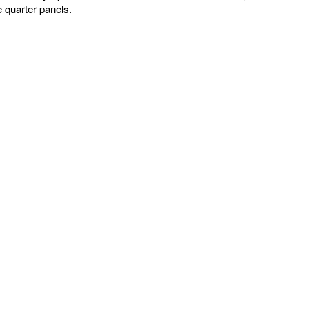
e quarter panels.