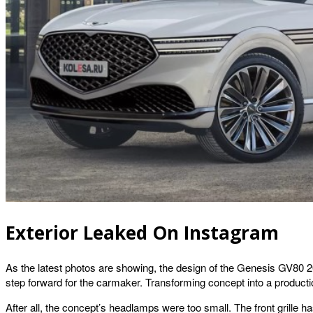
Exterior Leaked On Instagram
As the latest photos are showing, the design of the Genesis GV80 202
step forward for the carmaker. Transforming concept into a producti
After all, the concept’s headlamps were too small. The front grille 