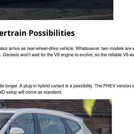
rtrain Possibilities
also arrive as rear-wheel-drive vehicle. Whatsoever, two models are s
enesis won’t wait for the V8 engine to evolve, so the reliable V6 wa
e longer. A plug-in hybrid variant is a possibility. The PHEV version wil
AWD setup will come as standard.