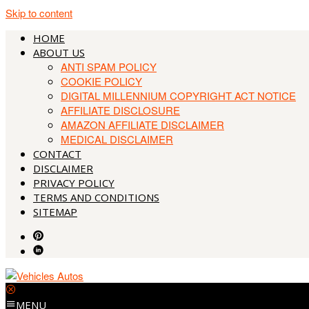
Skip to content
HOME
ABOUT US
ANTI SPAM POLICY
COOKIE POLICY
DIGITAL MILLENNIUM COPYRIGHT ACT NOTICE
AFFILIATE DISCLOSURE
AMAZON AFFILIATE DISCLAIMER
MEDICAL DISCLAIMER
CONTACT
DISCLAIMER
PRIVACY POLICY
TERMS AND CONDITIONS
SITEMAP
MENU