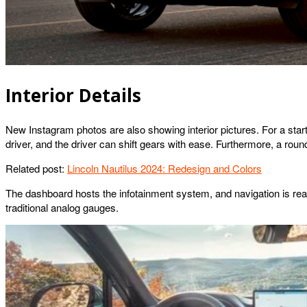
Interior Details
New Instagram photos are also showing interior pictures. For a start,
driver, and the driver can shift gears with ease. Furthermore, a roun
Related post:
Lincoln Nautilus 2024: Redesign and Colors
The dashboard hosts the infotainment system, and navigation is really
traditional analog gauges.