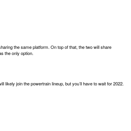
haring the same platform. On top of that, the two will share
s the only option.
l likely join the powertrain lineup, but you’ll have to wait for 2022.