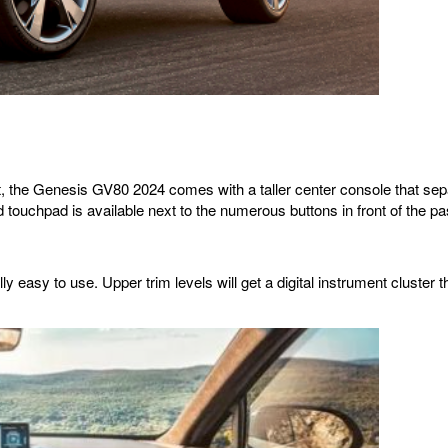
 the Genesis GV80 2024 comes with a taller center console that separat
d touchpad is available next to the numerous buttons in front of the p
 easy to use. Upper trim levels will get a digital instrument cluster t