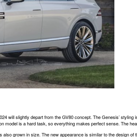
4 will slightly depart from the GV80 concept. The Genesis’ styling is 
on model is a hard task, so everything makes perfect sense. The head
has also grown in size. The new appearance is similar to the design o