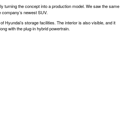
lly turning the concept into a production model. We saw the same
 the company’s newest SUV.
Hyundai’s storage facilities. The interior is also visible, and it
ng with the plug-in hybrid powertrain.