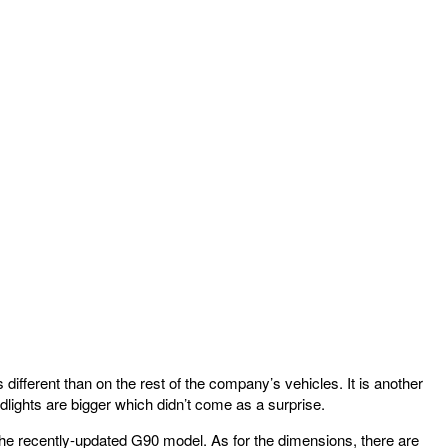
different than on the rest of the company’s vehicles. It is another
lights are bigger which didn’t come as a surprise.
f the recently-updated G90 model. As for the dimensions, there are