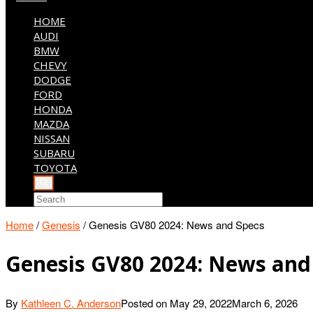
HOME
AUDI
BMW
CHEVY
DODGE
FORD
HONDA
MAZDA
NISSAN
SUBARU
TOYOTA
Home
/
Genesis
/
Genesis GV80 2024: News and Specs
Genesis GV80 2024: News and
By
Kathleen C. Anderson
Posted on
May 29, 2022
March 6, 2026