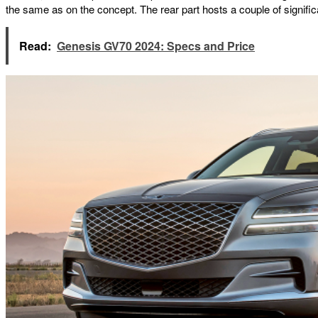
the same as on the concept. The rear part hosts a couple of significa
Read:
Genesis GV70 2024: Specs and Price