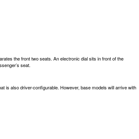
es the front two seats. An electronic dial sits in front of the
assenger’s seat.
hat is also driver-configurable. However, base models will arrive with