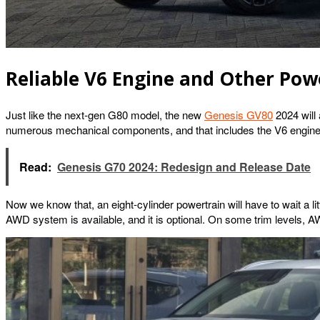
Reliable V6 Engine and Other Powe
Just like the next-gen G80 model, the new
Genesis GV80
2024 will 
numerous mechanical components, and that includes the V6 engine. G
Read:
Genesis G70 2024: Redesign and Release Date
Now we know that, an eight-cylinder powertrain will have to wait a littl
AWD system is available, and it is optional. On some trim levels, 