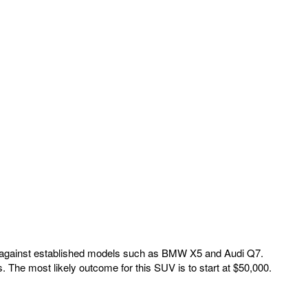
ete against established models such as BMW X5 and Audi Q7.
. The most likely outcome for this SUV is to start at $50,000.