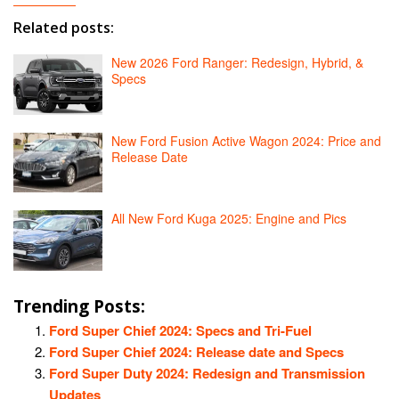
Related posts:
New 2026 Ford Ranger: Redesign, Hybrid, &
Specs
New Ford Fusion Active Wagon 2024: Price and
Release Date
All New Ford Kuga 2025: Engine and Pics
Trending Posts:
Ford Super Chief 2024: Specs and Tri-Fuel
Ford Super Chief 2024: Release date and Specs
Ford Super Duty 2024: Redesign and Transmission
Updates