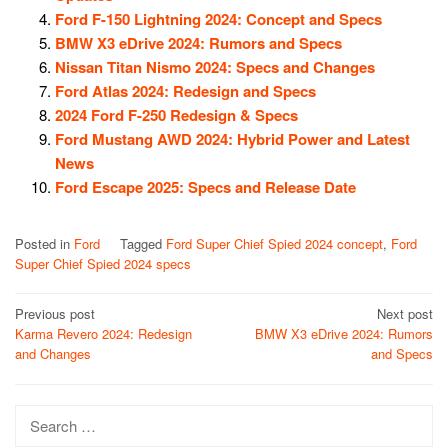
Ford F-150 Lightning 2024: Concept and Specs
BMW X3 eDrive 2024: Rumors and Specs
Nissan Titan Nismo 2024: Specs and Changes
Ford Atlas 2024: Redesign and Specs
2024 Ford F-250 Redesign & Specs
Ford Mustang AWD 2024: Hybrid Power and Latest
News
Ford Escape 2025: Specs and Release Date
Posted in
Ford
Tagged
Ford Super Chief Spied 2024 concept
,
Ford
Super Chief Spied 2024 specs
Post
Previous post
Next post
Karma Revero 2024: Redesign
BMW X3 eDrive 2024: Rumors
navigation
and Changes
and Specs
Search
for: