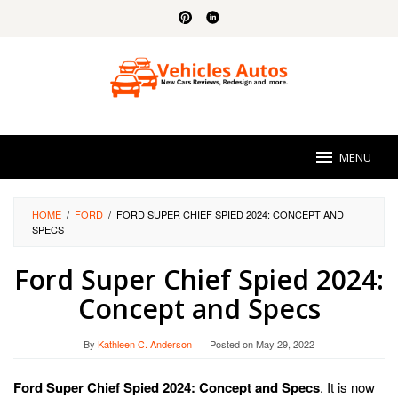
Skip
to
content
MENU
HOME
/
FORD
/
FORD SUPER CHIEF SPIED 2024: CONCEPT AND
SPECS
Ford Super Chief Spied 2024:
Concept and Specs
By
Kathleen C. Anderson
Posted on
May 29, 2022
Ford Super Chief Spied 2024: Concept and Specs
. It is now