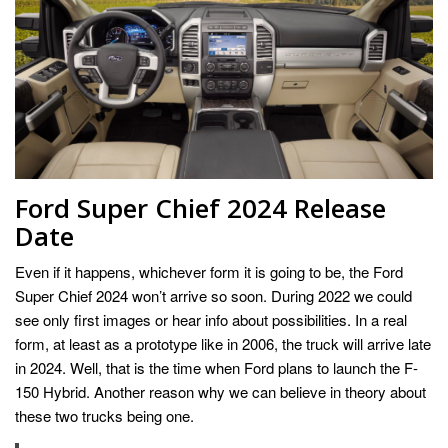
Ford Super Chief 2024 Release
Date
Even if it happens, whichever form it is going to be, the Ford
Super Chief 2024 won’t arrive so soon. During 2022 we could
see only first images or hear info about possibilities. In a real
form, at least as a prototype like in 2006, the truck will arrive late
in 2024. Well, that is the time when Ford plans to launch the F-
150 Hybrid. Another reason why we can believe in theory about
these two trucks being one.