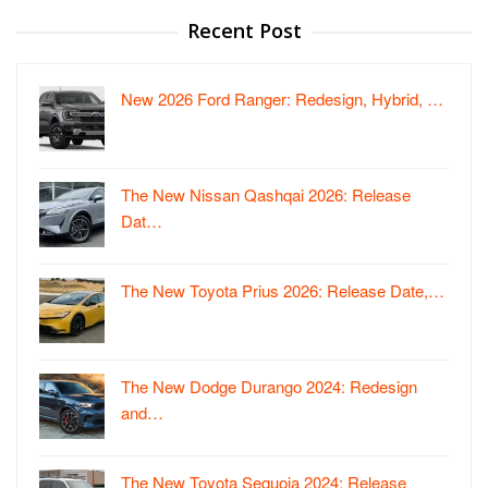
Recent Post
New 2026 Ford Ranger: Redesign, Hybrid, …
The New Nissan Qashqai 2026: Release
Dat…
The New Toyota Prius 2026: Release Date,…
The New Dodge Durango 2024: Redesign
and…
The New Toyota Sequoia 2024: Release