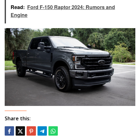
Read:
Ford F-150 Raptor 2024: Rumors and
Engine
Share this: