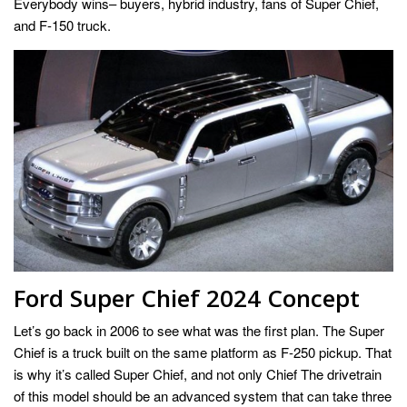
Everybody wins– buyers, hybrid industry, fans of Super Chief,
and F-150 truck.
Ford Super Chief 2024 Concept
Let’s go back in 2006 to see what was the first plan. The Super
Chief is a truck built on the same platform as F-250 pickup. That
is why it’s called Super Chief, and not only Chief The drivetrain
of this model should be an advanced system that can take three