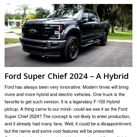
Ford Super Chief 2024 – A Hybrid
Ford has always been very innovative. Modern times will bring
more and more hybrid and electric vehicles. One truck is the
favorite to get such version. It is a legendary F-150 Hybrid
pickup. A thing came to our mind– could we see it as the Ford
Super Chief 2024? The concept is not likely to enter production,
and it already had many fans. Well, it could be a disappointment,
but the name and some cool features will be presented.