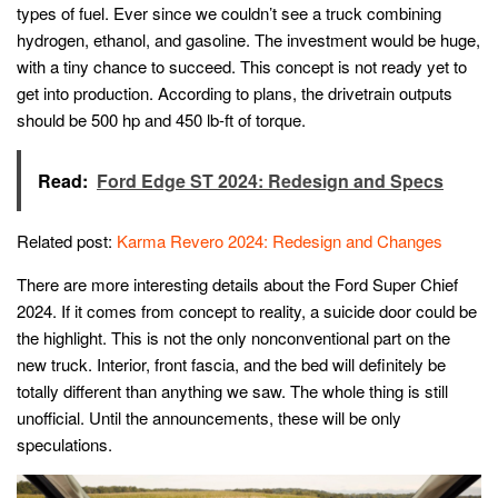
types of fuel. Ever since we couldn’t see a truck combining
hydrogen, ethanol, and gasoline. The investment would be huge,
with a tiny chance to succeed. This concept is not ready yet to
get into production. According to plans, the drivetrain outputs
should be 500 hp and 450 lb-ft of torque.
Read:
Ford Edge ST 2024: Redesign and Specs
Related post:
Karma Revero 2024: Redesign and Changes
There are more interesting details about the Ford Super Chief
2024. If it comes from concept to reality, a suicide door could be
the highlight. This is not the only nonconventional part on the
new truck. Interior, front fascia, and the bed will definitely be
totally different than anything we saw. The whole thing is still
unofficial. Until the announcements, these will be only
speculations.