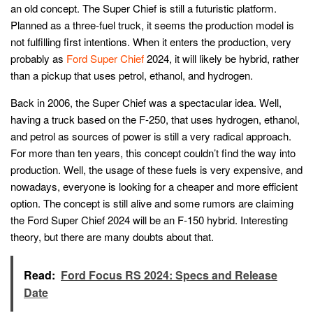
an old concept. The Super Chief is still a futuristic platform.
Planned as a three-fuel truck, it seems the production model is
not fulfilling first intentions. When it enters the production, very
probably as
Ford Super Chief
2024, it will likely be hybrid, rather
than a pickup that uses petrol, ethanol, and hydrogen.
Back in 2006, the Super Chief was a spectacular idea. Well,
having a truck based on the F-250, that uses hydrogen, ethanol,
and petrol as sources of power is still a very radical approach.
For more than ten years, this concept couldn’t find the way into
production. Well, the usage of these fuels is very expensive, and
nowadays, everyone is looking for a cheaper and more efficient
option. The concept is still alive and some rumors are claiming
the Ford Super Chief 2024 will be an F-150 hybrid. Interesting
theory, but there are many doubts about that.
Read:
Ford Focus RS 2024: Specs and Release
Date