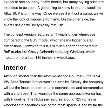
expect to see so many flashy details, but many styling cues are
expected to be seen. A good thing to know is that the facelifted
Atlas SUV is on the way. Once we see it without a camo, we will
know the look of Tanoak’s front end. On the other side, the
overall design will be typically truckish.
The concept version features an 11-inch longer wheelbase
compared to the SUV model, which means bigger overall
dimensions. However, this is still much shorter compared to
BoF trucks like Chevy Colorado and Jeep Gladiator, which
measure more than 135 inches in wheelbase.
Interior
Although shorter than the aforementioned BoF truck, the 2024
VW Atlas Tanoak interior won’t be smaller. Simply, the company
will put the focus on comfort and convenience and compromise
with a short bed. That would be the same approach Honda has
with Ridgeline. The Ridgeline features around 125 inches in
wheelbase but features one of the most spacious and by far the