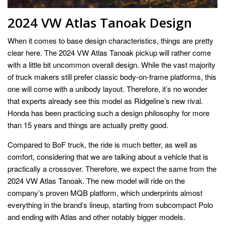
2024 VW Atlas Tanoak Design
When it comes to base design characteristics, things are pretty
clear here. The 2024 VW Atlas Tanoak pickup will rather come
with a little bit uncommon overall design. While the vast majority
of truck makers still prefer classic body-on-frame platforms, this
one will come with a unibody layout. Therefore, it’s no wonder
that experts already see this model as Ridgeline’s new rival.
Honda has been practicing such a design philosophy for more
than 15 years and things are actually pretty good.
Compared to BoF truck, the ride is much better, as well as
comfort, considering that we are talking about a vehicle that is
practically a crossover. Therefore, we expect the same from the
2024 VW Atlas Tanoak. The new model will ride on the
company’s proven MQB platform, which underprints almost
everything in the brand’s lineup, starting from subcompact Polo
and ending with Atlas and other notably bigger models.