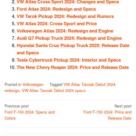
VW Atlas Cross Sport 2024: Changes and Specs
Ford Atlas 2024: Redesign and Specs
VW Tarok Pickup 2024: Redesign and Rumors
VW Atlas 2024: Cross Sport and Price
Volkswagen Atlas 2024: Redesign and Engine
Audi Q7 Pickup Truck 2024: Redesign and Engine
Hyundai Santa Cruz Pickup Truck 2025: Release Date
and Specs
Tesla Cybertruck Pickup 2024: Interior and Specs
The New Chevy Reaper 2024: Price and Release Date
Posted in
Volkswagen
Tagged
VW Atlas Tanoak Debut 2024
redesign
,
VW Atlas Tanoak Debut 2024 specs
Post
Previous post
Next post
Ford F-150 2024: Specs and
Ford F-150 2024: Price and
navigation
Colors
Release Date