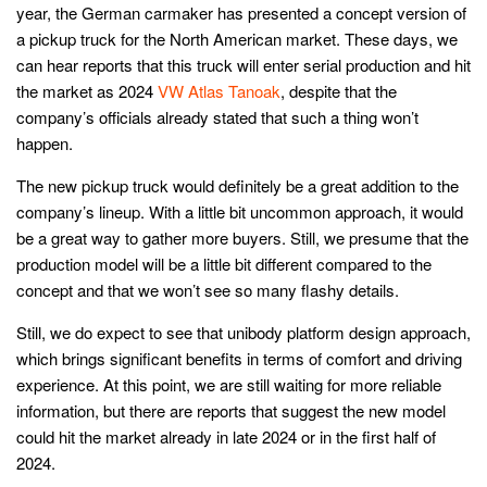
year, the German carmaker has presented a concept version of
a pickup truck for the North American market. These days, we
can hear reports that this truck will enter serial production and hit
the market as 2024
VW Atlas Tanoak
, despite that the
company’s officials already stated that such a thing won’t
happen.
The new pickup truck would definitely be a great addition to the
company’s lineup. With a little bit uncommon approach, it would
be a great way to gather more buyers. Still, we presume that the
production model will be a little bit different compared to the
concept and that we won’t see so many flashy details.
Still, we do expect to see that unibody platform design approach,
which brings significant benefits in terms of comfort and driving
experience. At this point, we are still waiting for more reliable
information, but there are reports that suggest the new model
could hit the market already in late 2024 or in the first half of
2024.