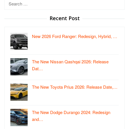
Search
for:
Recent Post
New 2026 Ford Ranger: Redesign, Hybrid, …
The New Nissan Qashqai 2026: Release
Dat…
The New Toyota Prius 2026: Release Date,…
The New Dodge Durango 2024: Redesign
and…