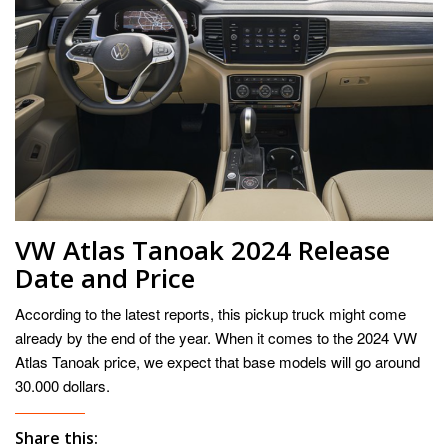
VW Atlas Tanoak 2024 Release
Date and Price
According to the latest reports, this pickup truck might come
already by the end of the year. When it comes to the 2024 VW
Atlas Tanoak price, we expect that base models will go around
30.000 dollars.
Share this: