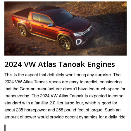
2024 VW Atlas Tanoak Engines
This is the aspect that definitely won’t bring any surprise. The
2024 VW Atlas Tanoak specs are easy to predict, considering
that the German manufacturer doesn’t have too much space for
maneuvering. The 2024 VW Atlas Tanoak is expected to come
standard with a familiar 2.0-liter turbo-four, which is good for
about 235 horsepower and 258 pound-feet of torque. Such an
amount of power would provide decent dynamics for a daily ride.