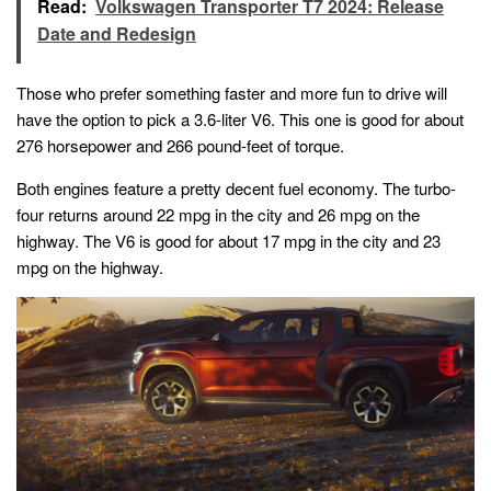
Read:
Volkswagen Transporter T7 2024: Release
Date and Redesign
Those who prefer something faster and more fun to drive will
have the option to pick a 3.6-liter V6. This one is good for about
276 horsepower and 266 pound-feet of torque.
Both engines feature a pretty decent fuel economy. The turbo-
four returns around 22 mpg in the city and 26 mpg on the
highway. The V6 is good for about 17 mpg in the city and 23
mpg on the highway.