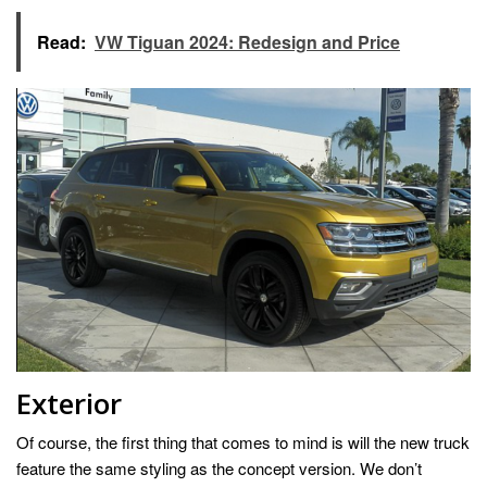
Read:
VW Tiguan 2024: Redesign and Price
Exterior
Of course, the first thing that comes to mind is will the new truck
feature the same styling as the concept version. We don’t