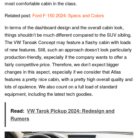
most comfortable cabin in the class.
Related post:
Ford F-150 2024: Specs and Colors
In terms of the dashboard design and the overall cabin look,
things shouldn’t be much different compared to the SUV sibling.
The VW Tanoak Concept may feature a flashy cabin with loads
of new features. Still, such an approach doesn’t look particularly
production-friendly, especially if the company wants to offer a
fairly competitive price. Therefore, we don’t expect bigger
changes in this aspect, especially if we consider that Atlas
features a pretty nice cabin, with a pretty high overall quality and
lots of opulence. We also count on a full load of standard
equipment, including the latest tech goodies.
Read:
VW Tarok Pickup 2024: Redesign and
Rumors