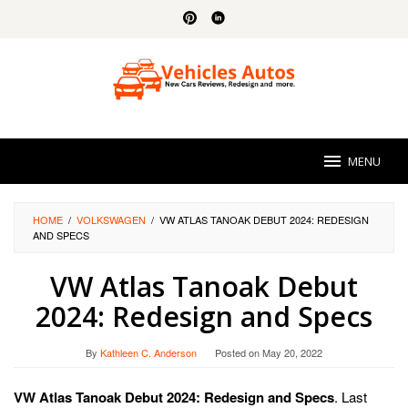
Skip
to
content
MENU
HOME
/
VOLKSWAGEN
/
VW ATLAS TANOAK DEBUT 2024: REDESIGN
AND SPECS
VW Atlas Tanoak Debut
2024: Redesign and Specs
By
Kathleen C. Anderson
Posted on
May 20, 2022
VW Atlas Tanoak Debut 2024: Redesign and Specs
. Last