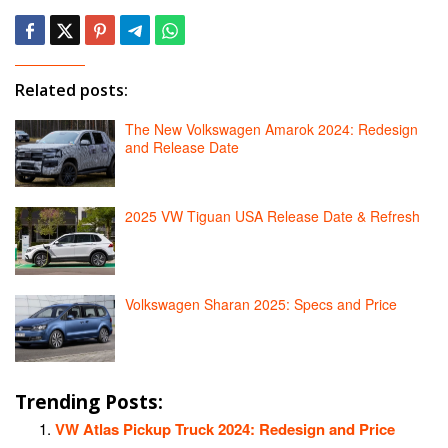
Related posts:
The New Volkswagen Amarok 2024: Redesign
and Release Date
2025 VW Tiguan USA Release Date & Refresh
Volkswagen Sharan 2025: Specs and Price
Trending Posts:
VW Atlas Pickup Truck 2024: Redesign and Price