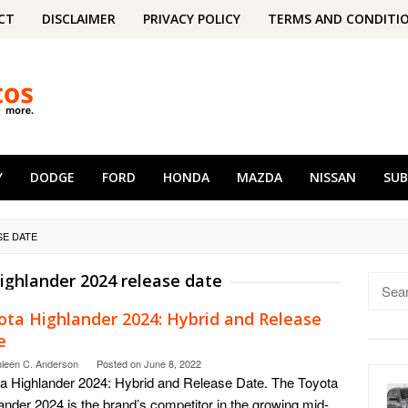
CT
DISCLAIMER
PRIVACY POLICY
TERMS AND CONDITI
Y
DODGE
FORD
HONDA
MAZDA
NISSAN
SU
SE DATE
ighlander 2024 release date
Searc
for:
ota Highlander 2024: Hybrid and Release
e
hleen C. Anderson
Posted on
June 8, 2022
a Highlander 2024: Hybrid and Release Date. The Toyota
ander 2024 is the brand’s competitor in the growing mid-