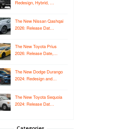
Redesign, Hybrid, …
The New Nissan Qashqai
2026: Release Dat…
The New Toyota Prius
2026: Release Date,…
The New Dodge Durango
2024: Redesign and…
The New Toyota Sequoia
2024: Release Dat…
Categories