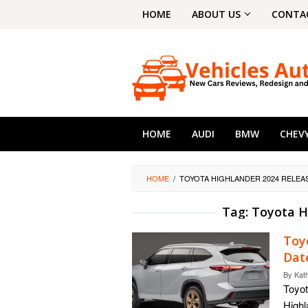
Skip
HOME
ABOUT US
CONTA
to
content
HOME
AUDI
BMW
CHEV
HOME
/
TOYOTA HIGHLANDER 2024 RELEA
Tag:
Toyota H
Toy
Dat
By
Kat
Toyot
Highl