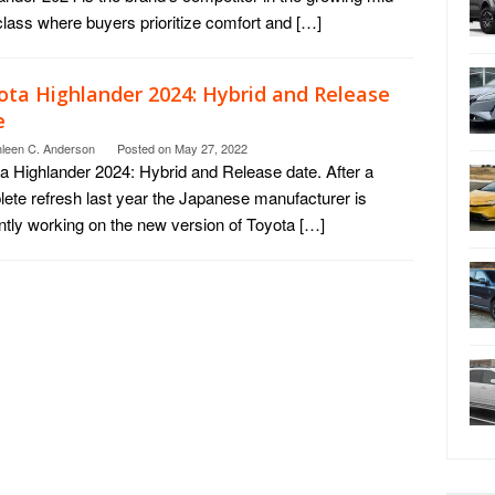
class where buyers prioritize comfort and […]
ota Highlander 2024: Hybrid and Release
e
hleen C. Anderson
Posted on
May 27, 2022
a Highlander 2024: Hybrid and Release date. After a
ete refresh last year the Japanese manufacturer is
ntly working on the new version of Toyota […]