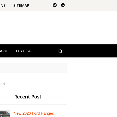
ONS
SITEMAP
BARU
TOYOTA
h
Recent Post
New 2026 Ford Ranger: