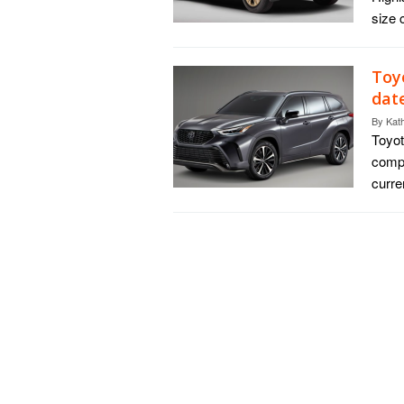
size 
Toy
dat
By
Kat
Toyot
compl
curre