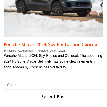
Porsche Macan 2024: Spy Photos and Concept
By
Kathleen C. Anderson
Posted on
June 7, 2022
Porsche Macan 2024: Spy Photos and Concept. The upcoming
2024 Porsche Macan definitely has some clean elements in
shop. Macan by Porsche has verified to […]
Search
for:
Recent Post