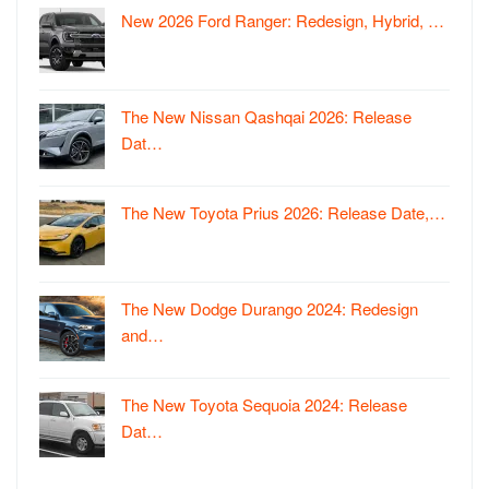
New 2026 Ford Ranger: Redesign, Hybrid, …
The New Nissan Qashqai 2026: Release
Dat…
The New Toyota Prius 2026: Release Date,…
The New Dodge Durango 2024: Redesign
and…
The New Toyota Sequoia 2024: Release
Dat…