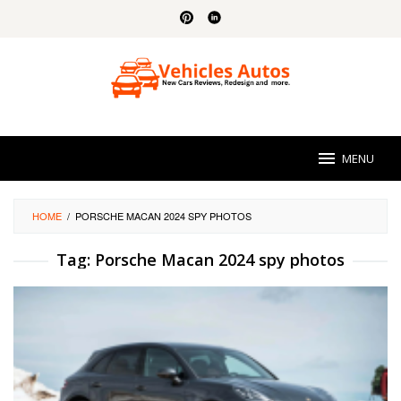
Skip
to
content
MENU
HOME
/
PORSCHE MACAN 2024 SPY PHOTOS
Tag:
Porsche Macan 2024 spy photos