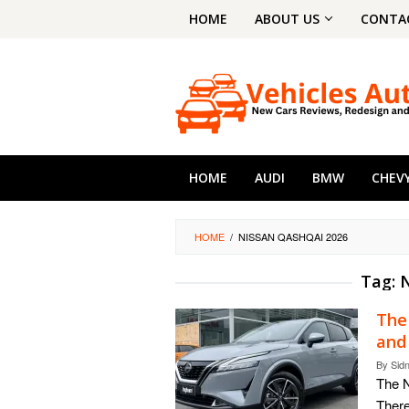
Skip
HOME
ABOUT US
CONTA
to
content
HOME
AUDI
BMW
CHEV
HOME
/
NISSAN QASHQAI 2026
Tag:
N
The
and
By
Sid
The 
There