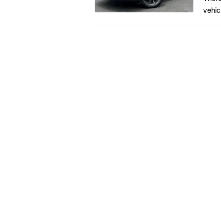
vehic