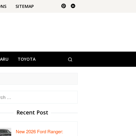
ONS
SITEMAP
BARU
TOYOTA
h
Recent Post
New 2026 Ford Ranger: