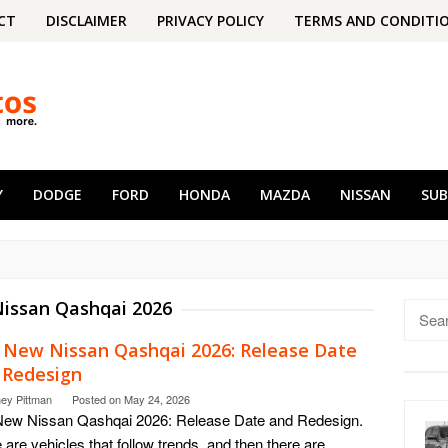
CT
DISCLAIMER
PRIVACY POLICY
TERMS AND CONDITI
Y
DODGE
FORD
HONDA
MAZDA
NISSAN
SU
issan Qashqai 2026
Searc
for:
 New Nissan Qashqai 2026: Release Date
 Redesign
ney Pittman
Posted on
May 24, 2026
New Nissan Qashqai 2026: Release Date and Redesign.
 are vehicles that follow trends, and then there are