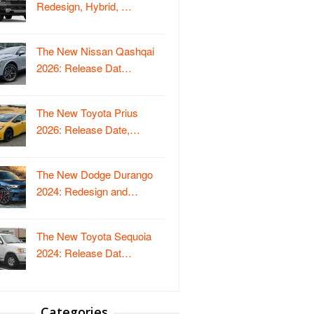
Redesign, Hybrid, …
The New Nissan Qashqai
2026: Release Dat…
The New Toyota Prius
2026: Release Date,…
The New Dodge Durango
2024: Redesign and…
The New Toyota Sequoia
2024: Release Dat…
Categories