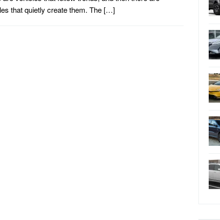
les that quietly create them. The […]