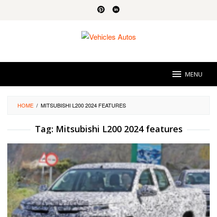
Skip
to
content
MENU
HOME
/
MITSUBISHI L200 2024 FEATURES
Tag:
Mitsubishi L200 2024 features