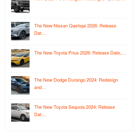
The New Nissan Qashqai 2026: Release
Dat…
The New Toyota Prius 2026: Release Date,…
The New Dodge Durango 2024: Redesign
and…
The New Toyota Sequoia 2024: Release
Dat…