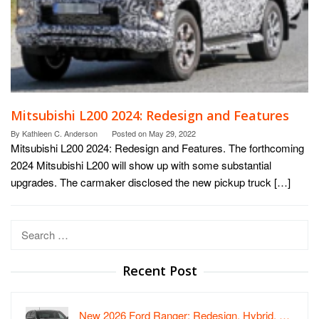
Mitsubishi L200 2024: Redesign and Features
By
Kathleen C. Anderson
Posted on
May 29, 2022
Mitsubishi L200 2024: Redesign and Features. The forthcoming
2024 Mitsubishi L200 will show up with some substantial
upgrades. The carmaker disclosed the new pickup truck […]
Search
for:
Recent Post
New 2026 Ford Ranger: Redesign, Hybrid, …