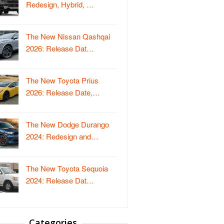
Redesign, Hybrid, …
The New Nissan Qashqai
2026: Release Dat…
The New Toyota Prius
2026: Release Date,…
The New Dodge Durango
2024: Redesign and…
The New Toyota Sequoia
2024: Release Dat…
Categories