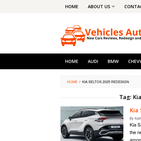
Skip
HOME
ABOUT US
CONTA
to
content
HOME
AUDI
BMW
CHEV
HOME
/
KIA SELTOS 2025 REDESIGN
Tag:
Ki
Kia 
By
Kat
Kia S
the n
amon