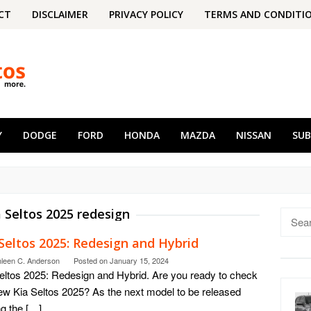
CT
DISCLAIMER
PRIVACY POLICY
TERMS AND CONDITI
Y
DODGE
FORD
HONDA
MAZDA
NISSAN
SU
a Seltos 2025 redesign
Searc
for:
Seltos 2025: Redesign and Hybrid
hleen C. Anderson
Posted on
January 15, 2024
eltos 2025: Redesign and Hybrid. Are you ready to check
ew Kia Seltos 2025? As the next model to be released
g the […]