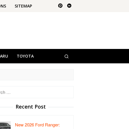
ONS
SITEMAP
BARU
TOYOTA
h
Recent Post
New 2026 Ford Ranger: