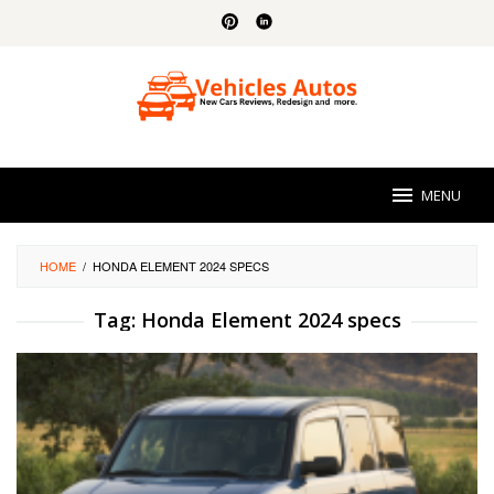
Skip
to
content
MENU
HOME
/
HONDA ELEMENT 2024 SPECS
Tag:
Honda Element 2024 specs