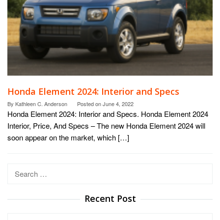
Honda Element 2024: Interior and Specs
By
Kathleen C. Anderson
Posted on
June 4, 2022
Honda Element 2024: Interior and Specs. Honda Element 2024
Interior, Price, And Specs – The new Honda Element 2024 will
soon appear on the market, which […]
Search
for:
Recent Post