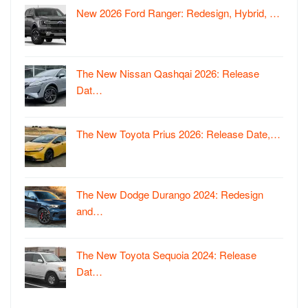
New 2026 Ford Ranger: Redesign, Hybrid, …
The New Nissan Qashqai 2026: Release
Dat…
The New Toyota Prius 2026: Release Date,…
The New Dodge Durango 2024: Redesign
and…
The New Toyota Sequoia 2024: Release
Dat…