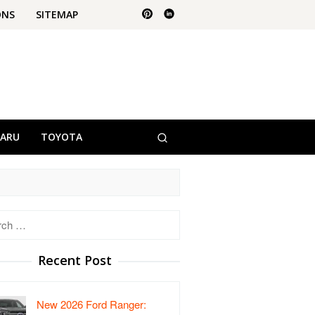
ONS
SITEMAP
BARU
TOYOTA
h
Recent Post
New 2026 Ford Ranger: