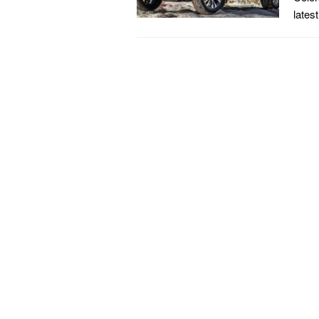
lates