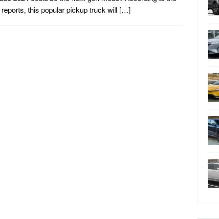
t reports, this popular pickup truck will […]