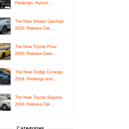
Redesign, Hybrid, …
The New Nissan Qashqai
2026: Release Dat…
The New Toyota Prius
2026: Release Date,…
The New Dodge Durango
2024: Redesign and…
The New Toyota Sequoia
2024: Release Dat…
Categories