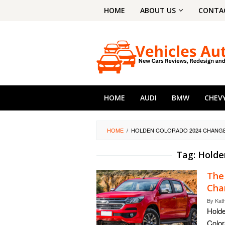
Skip
HOME
ABOUT US
CONTA
to
content
HOME
AUDI
BMW
CHEV
HOME
/
HOLDEN COLORADO 2024 CHANG
Tag:
Holde
The
Cha
By
Kat
Holde
Color