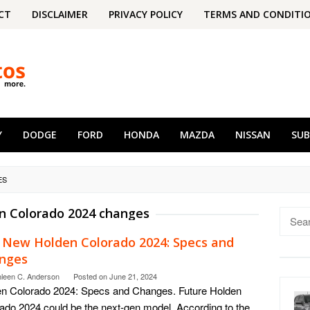
CT
DISCLAIMER
PRIVACY POLICY
TERMS AND CONDITI
Y
DODGE
FORD
HONDA
MAZDA
NISSAN
SU
ES
n Colorado 2024 changes
Searc
for:
 New Holden Colorado 2024: Specs and
nges
hleen C. Anderson
Posted on
June 21, 2024
n Colorado 2024: Specs and Changes. Future Holden
ado 2024 could be the next-gen model. According to the