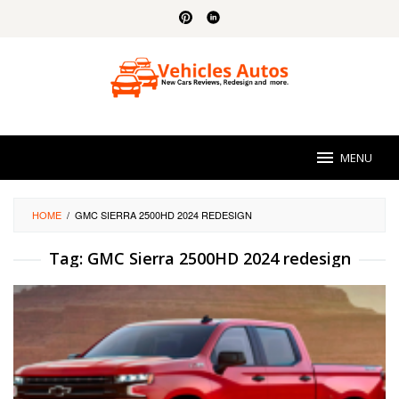
Skip
to
content
MENU
HOME
/
GMC SIERRA 2500HD 2024 REDESIGN
Tag:
GMC Sierra 2500HD 2024 redesign