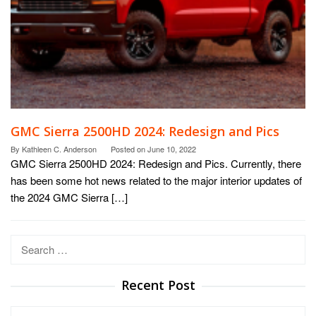
GMC Sierra 2500HD 2024: Redesign and Pics
By
Kathleen C. Anderson
Posted on
June 10, 2022
GMC Sierra 2500HD 2024: Redesign and Pics. Currently, there
has been some hot news related to the major interior updates of
the 2024 GMC Sierra […]
Search
for:
Recent Post