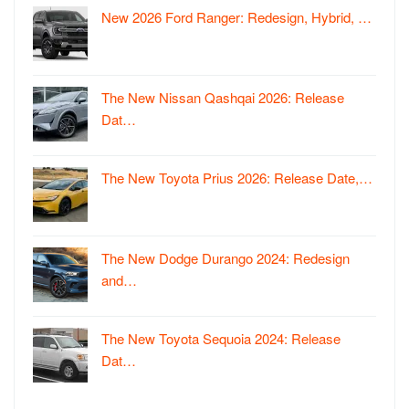
New 2026 Ford Ranger: Redesign, Hybrid, …
The New Nissan Qashqai 2026: Release
Dat…
The New Toyota Prius 2026: Release Date,…
The New Dodge Durango 2024: Redesign
and…
The New Toyota Sequoia 2024: Release
Dat…