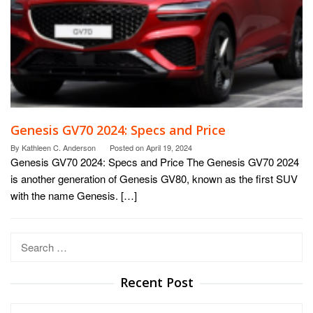
Genesis GV70 2024: Specs and Price
By
Kathleen C. Anderson
Posted on
April 19, 2024
Genesis GV70 2024: Specs and Price The Genesis GV70 2024
is another generation of Genesis GV80, known as the first SUV
with the name Genesis. […]
Search
for:
Recent Post