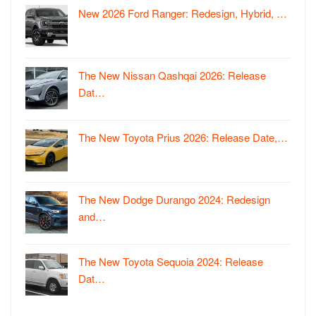
New 2026 Ford Ranger: Redesign, Hybrid, …
The New Nissan Qashqai 2026: Release
Dat…
The New Toyota Prius 2026: Release Date,…
The New Dodge Durango 2024: Redesign
and…
The New Toyota Sequoia 2024: Release
Dat…