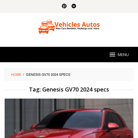
Skip
to
content
MENU
HOME
/
GENESIS GV70 2024 SPECS
Tag:
Genesis GV70 2024 specs