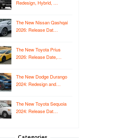
Redesign, Hybrid, …
The New Nissan Qashqai
2026: Release Dat…
The New Toyota Prius
2026: Release Date,…
The New Dodge Durango
2024: Redesign and…
The New Toyota Sequoia
2024: Release Dat…
Categories