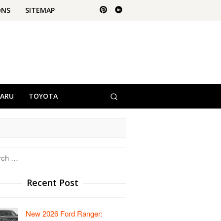
ONS
SITEMAP
BARU
TOYOTA
h
Recent Post
New 2026 Ford Ranger: