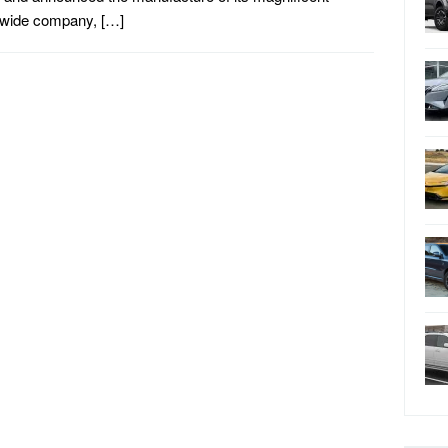
dwide company, […]