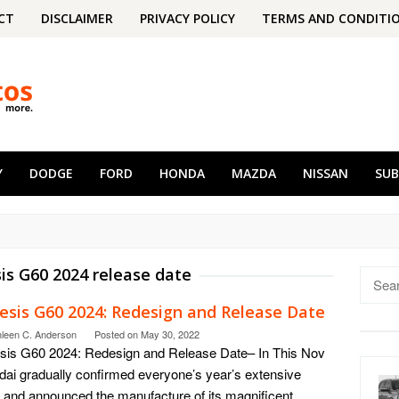
CT
DISCLAIMER
PRIVACY POLICY
TERMS AND CONDITI
Y
DODGE
FORD
HONDA
MAZDA
NISSAN
SU
is G60 2024 release date
Searc
for:
esis G60 2024: Redesign and Release Date
hleen C. Anderson
Posted on
May 30, 2022
is G60 2024: Redesign and Release Date– In This Nov
ai gradually confirmed everyone’s year’s extensive
 and announced the manufacture of its magnificent