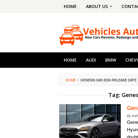
Skip
HOME
ABOUT US
CONTA
to
content
HOME
AUDI
BMW
CHEV
HOME
/
GENESIS G60 2024 RELEASE DATE
Tag:
Genes
Gen
By
Kat
Genes
Hyund
doubt