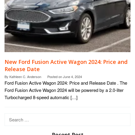
New Ford Fusion Active Wagon 2024: Price and
Release Date
By
Kathleen C. Anderson
Posted on
June 4, 2024
Ford Fusion Active Wagon 2024: Price and Release Date . The
Ford Fusion Active Wagon 2024 will be powered by a 2.0-liter
Turbocharged 8-speed automatic […]
Search
for:
Recent Post