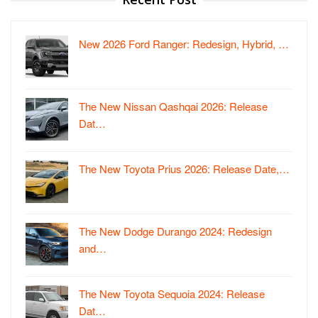
New 2026 Ford Ranger: Redesign, Hybrid, …
The New Nissan Qashqai 2026: Release
Dat…
The New Toyota Prius 2026: Release Date,…
The New Dodge Durango 2024: Redesign
and…
The New Toyota Sequoia 2024: Release
Dat…