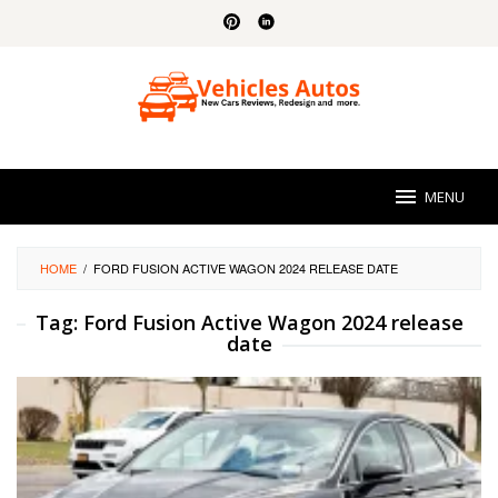
Skip
to
content
MENU
HOME
/
FORD FUSION ACTIVE WAGON 2024 RELEASE DATE
Tag:
Ford Fusion Active Wagon 2024 release
date