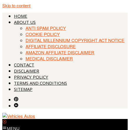
Skip to content
HOME
ABOUT US
ANTI SPAM POLICY
COOKIE POLICY
DIGITAL MILLENNIUM COPYRIGHT ACT NOTICE
AFFILIATE DISCLOSURE
AMAZON AFFILIATE DISCLAIMER
MEDICAL DISCLAIMER
CONTACT
DISCLAIMER
PRIVACY POLICY
TERMS AND CONDITIONS
SITEMAP
MENU