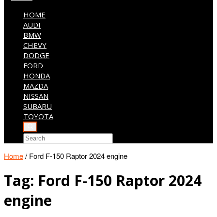
HOME
AUDI
BMW
CHEVY
DODGE
FORD
HONDA
MAZDA
NISSAN
SUBARU
TOYOTA
Home
/
Ford F-150 Raptor 2024 engine
Tag:
Ford F-150 Raptor 2024
engine