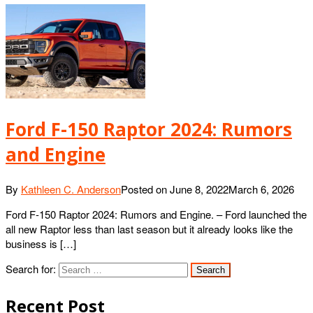
Ford F-150 Raptor 2024: Rumors
and Engine
By
Kathleen C. Anderson
Posted on
June 8, 2022
March 6, 2026
Ford F-150 Raptor 2024: Rumors and Engine. – Ford launched the
all new Raptor less than last season but it already looks like the
business is […]
Search for:
Recent Post