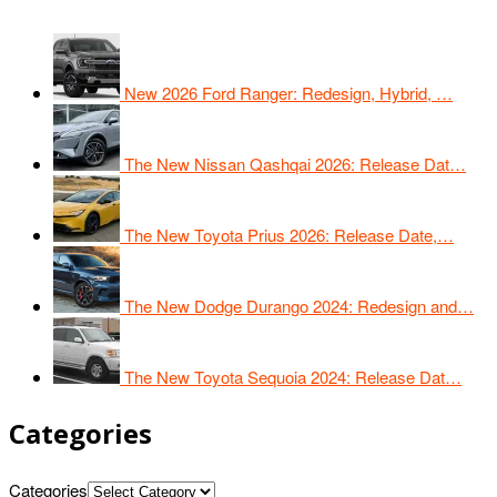
New 2026 Ford Ranger: Redesign, Hybrid, …
The New Nissan Qashqai 2026: Release Dat…
The New Toyota Prius 2026: Release Date,…
The New Dodge Durango 2024: Redesign and…
The New Toyota Sequoia 2024: Release Dat…
Categories
Categories