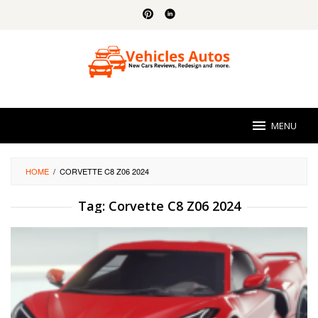
Skip
to
content
MENU
HOME
/
CORVETTE C8 Z06 2024
Tag:
Corvette C8 Z06 2024