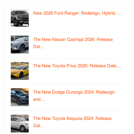
New 2026 Ford Ranger: Redesign, Hybrid, …
The New Nissan Qashqai 2026: Release
Dat…
The New Toyota Prius 2026: Release Date,…
The New Dodge Durango 2024: Redesign
and…
The New Toyota Sequoia 2024: Release
Dat…