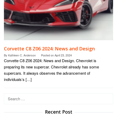
Corvette C8 Z06 2024: News and Design
By
Kathleen C. Anderson
Posted on
April 23, 2024
Corvette C8 Z06 2024: News and Design. Chevrolet is
preparing its new supercar. Chevrolet already has some
supercars. It always observes the advancement of
individuals’s […]
Search
for:
Recent Post