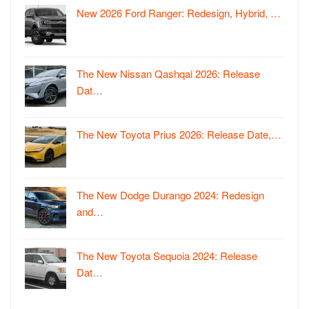
New 2026 Ford Ranger: Redesign, Hybrid, …
The New Nissan Qashqai 2026: Release
Dat…
The New Toyota Prius 2026: Release Date,…
The New Dodge Durango 2024: Redesign
and…
The New Toyota Sequoia 2024: Release
Dat…