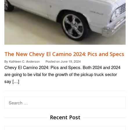
The New Chevy El Camino 2024: Pics and Specs
By
Kathleen C. Anderson
Posted on
June 19, 2024
Chevy El Camino 2024: Pics and Specs. Both 2024 and 2024
are going to be vital for the growth of the pickup truck sector
say […]
Search
for:
Recent Post