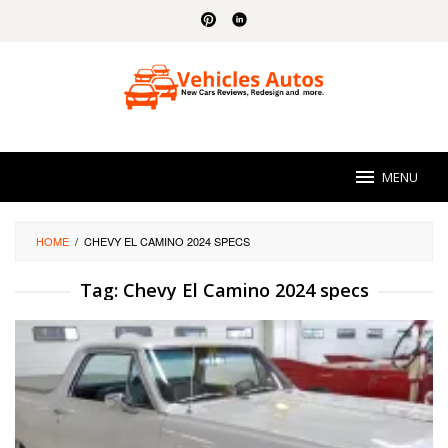
Skip
to
content
MENU
HOME
/
CHEVY EL CAMINO 2024 SPECS
Tag:
Chevy El Camino 2024 specs