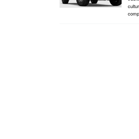
cultu
compa