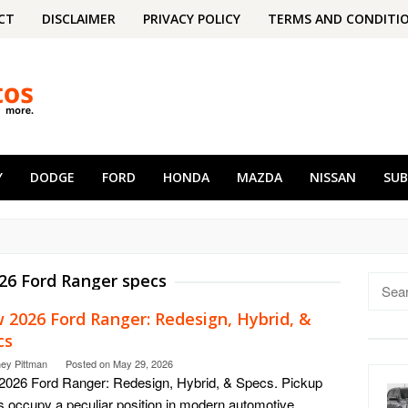
CT
DISCLAIMER
PRIVACY POLICY
TERMS AND CONDITI
Y
DODGE
FORD
HONDA
MAZDA
NISSAN
SU
26 Ford Ranger specs
Searc
for:
 2026 Ford Ranger: Redesign, Hybrid, &
cs
ney Pittman
Posted on
May 29, 2026
026 Ford Ranger: Redesign, Hybrid, & Specs. Pickup
s occupy a peculiar position in modern automotive