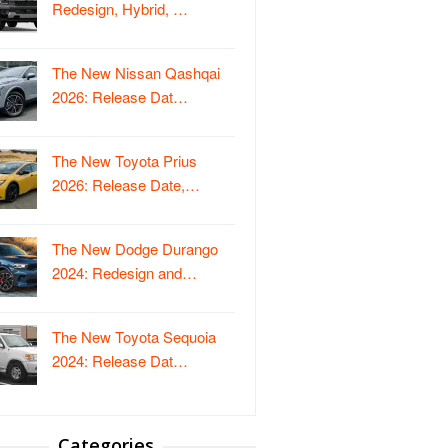
Redesign, Hybrid, …
The New Nissan Qashqai
2026: Release Dat…
The New Toyota Prius
2026: Release Date,…
The New Dodge Durango
2024: Redesign and…
The New Toyota Sequoia
2024: Release Dat…
Categories