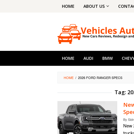
Skip
HOME
ABOUT US
CONTA
to
content
HOME
AUDI
BMW
CHEV
HOME
/
2026 FORD RANGER SPECS
Tag:
20
New
Spe
By
Sid
New 2
truck