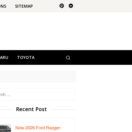
ONS
SITEMAP
BARU
TOYOTA
h
Recent Post
New 2026 Ford Ranger: