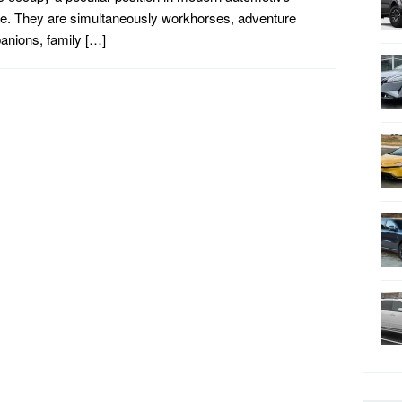
re. They are simultaneously workhorses, adventure
nions, family […]