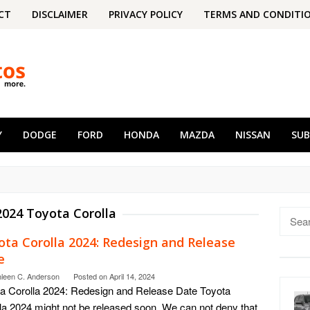
CT
DISCLAIMER
PRIVACY POLICY
TERMS AND CONDITI
Y
DODGE
FORD
HONDA
MAZDA
NISSAN
SU
2024 Toyota Corolla
Searc
for:
ota Corolla 2024: Redesign and Release
e
hleen C. Anderson
Posted on
April 14, 2024
a Corolla 2024: Redesign and Release Date Toyota
la 2024 might not be released soon. We can not deny that