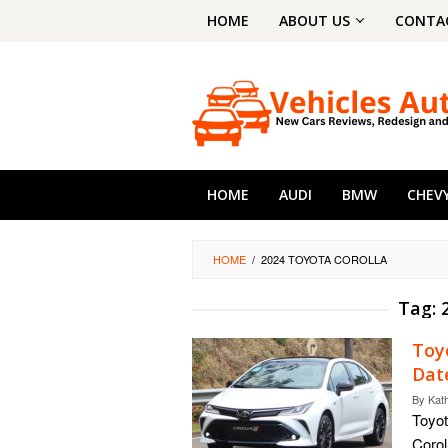
Skip
HOME
ABOUT US
CONTA
to
content
HOME
AUDI
BMW
CHEV
HOME
/
2024 TOYOTA COROLLA
Tag:
Toy
Dat
By
Kat
Toyot
Corol