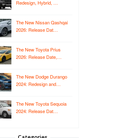
Redesign, Hybrid, …
The New Nissan Qashqai
2026: Release Dat…
The New Toyota Prius
2026: Release Date,…
The New Dodge Durango
2024: Redesign and…
The New Toyota Sequoia
2024: Release Dat…
Categories