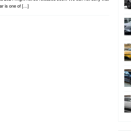
car is one of […]