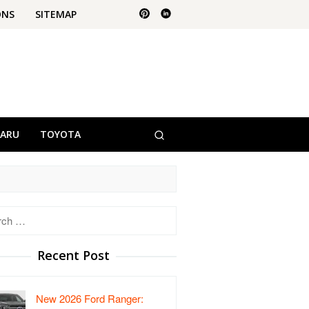
ONS
SITEMAP
BARU
TOYOTA
h
Recent Post
New 2026 Ford Ranger: