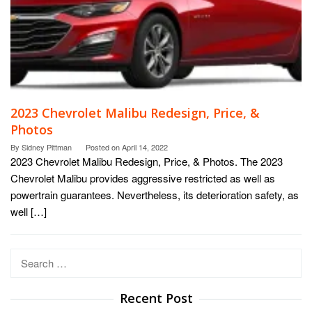
2023 Chevrolet Malibu Redesign, Price, &
Photos
By
Sidney Pittman
Posted on
April 14, 2022
2023 Chevrolet Malibu Redesign, Price, & Photos. The 2023
Chevrolet Malibu provides aggressive restricted as well as
powertrain guarantees. Nevertheless, its deterioration safety, as
well […]
Search
for:
Recent Post