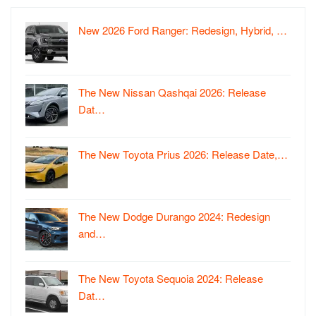
New 2026 Ford Ranger: Redesign, Hybrid, …
The New Nissan Qashqai 2026: Release
Dat…
The New Toyota Prius 2026: Release Date,…
The New Dodge Durango 2024: Redesign
and…
The New Toyota Sequoia 2024: Release
Dat…