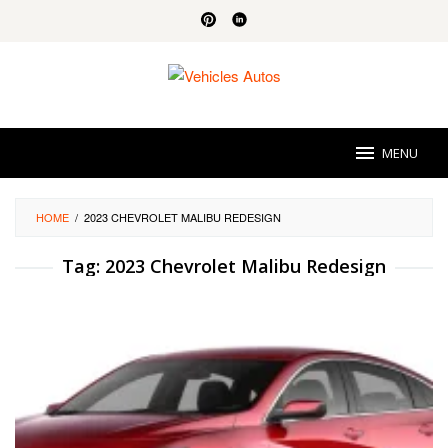
Skip
to
content
MENU
HOME
/
2023 CHEVROLET MALIBU REDESIGN
Tag:
2023 Chevrolet Malibu Redesign