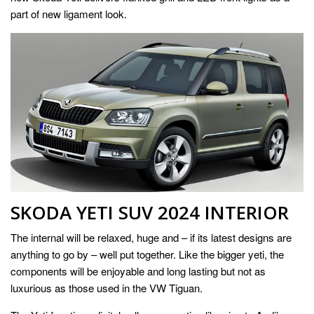
part of new ligament look.
SKODA YETI SUV 2024 INTERIOR
The internal will be relaxed, huge and – if its latest designs are
anything to go by – well put together. Like the bigger yeti, the
components will be enjoyable and long lasting but not as
luxurious as those used in the VW Tiguan.