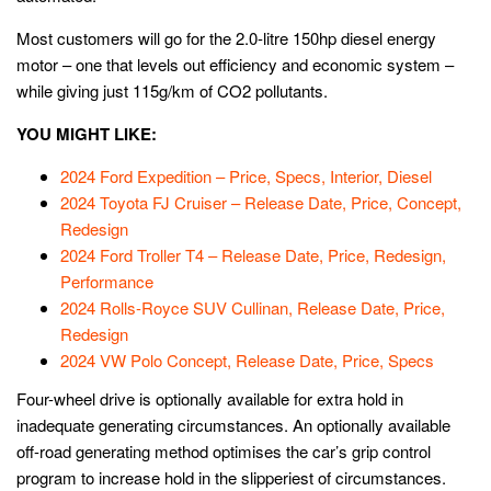
Most customers will go for the 2.0-litre 150hp diesel energy
motor – one that levels out efficiency and economic system –
while giving just 115g/km of CO2 pollutants.
YOU MIGHT LIKE:
2024 Ford Expedition – Price, Specs, Interior, Diesel
2024 Toyota FJ Cruiser – Release Date, Price, Concept,
Redesign
2024 Ford Troller T4 – Release Date, Price, Redesign,
Performance
2024 Rolls-Royce SUV Cullinan, Release Date, Price,
Redesign
2024 VW Polo Concept, Release Date, Price, Specs
Four-wheel drive is optionally available for extra hold in
inadequate generating circumstances. An optionally available
off-road generating method optimises the car’s grip control
program to increase hold in the slipperiest of circumstances.