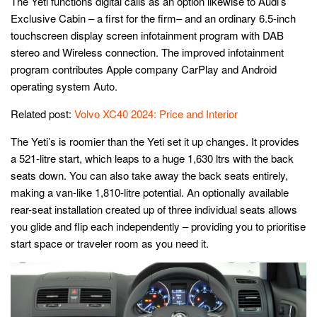
The Yeti functions digital calls as an option likewise to Audi’s
Exclusive Cabin – a first for the firm– and an ordinary 6.5-inch
touchscreen display screen infotainment program with DAB
stereo and Wireless connection. The improved infotainment
program contributes Apple company CarPlay and Android
operating system Auto.
Related post:
Volvo XC40 2024: Price and Interior
The Yeti’s is roomier than the Yeti set it up changes. It provides
a 521-litre start, which leaps to a huge 1,630 ltrs with the back
seats down. You can also take away the back seats entirely,
making a van-like 1,810-litre potential. An optionally available
rear-seat installation created up of three individual seats allows
you glide and flip each independently – providing you to prioritise
start space or traveler room as you need it.