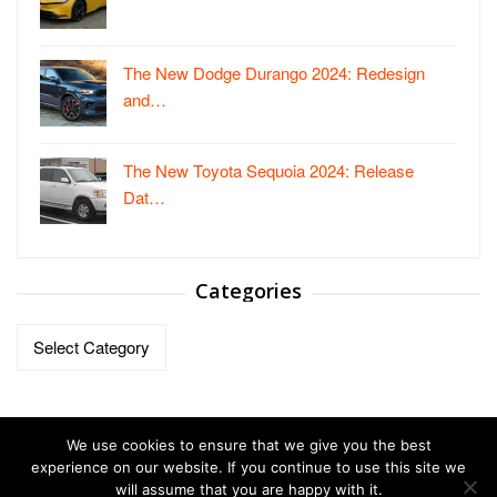
The New Dodge Durango 2024: Redesign
and…
The New Toyota Sequoia 2024: Release
Dat…
Categories
Categories
We use cookies to ensure that we give you the best
experience on our website. If you continue to use this site we
will assume that you are happy with it.