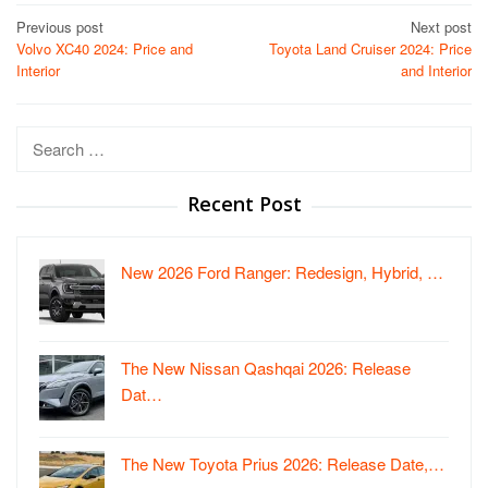
Post
Previous post
Next post
Volvo XC40 2024: Price and
Toyota Land Cruiser 2024: Price
navigation
Interior
and Interior
Search
for:
Recent Post
New 2026 Ford Ranger: Redesign, Hybrid, …
The New Nissan Qashqai 2026: Release
Dat…
The New Toyota Prius 2026: Release Date,…