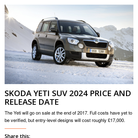
SKODA YETI SUV 2024 PRICE AND
RELEASE DATE
The Yeti will go on sale at the end of 2017. Full costs have yet to
be verified, but entry-level designs will cost roughly £17,000.
Share this: