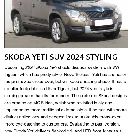
SKODA YETI SUV 2024 STYLING
Upcoming
2024 Skoda Yeti
should discuss system with VW
Tiguan, which has pretty style. Nevertheless, Yeti has a smaller
footprint sized cross-over, but will keep amazing shape. It has a
smaller footprint sized than Tiguan, but 2024 year style is
coming greater than its forerunner. The preferred Skoda designs
are created on MQB idea, which was revisited lately and
implemented more traditional external style. It comes with some
distinct collections and perspectives to make this cross-over
more eye-catching to customers. Evaluating to past version,
new Skoda Yeti delivers flanked grill and LED front lights as a