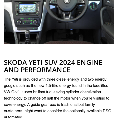
SKODA YETI SUV 2024 ENGINE
AND PERFORMANCE
The Yeti is provided with three diesel energy and two energy
google such as the new 1.5-litre energy found in the facelifted
VW Golf. It uses brilliant fuel-saving cylinder-deactivation
technology to change off half the motor when you’re visiting to
save energy. A guide gear box is traditional but family
customers might want to consider the optionally available DSG
automated.