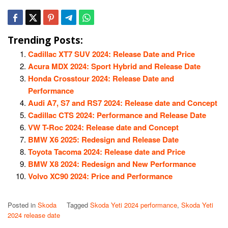
Trending Posts:
Cadillac XT7 SUV 2024: Release Date and Price
Acura MDX 2024: Sport Hybrid and Release Date
Honda Crosstour 2024: Release Date and
Performance
Audi A7, S7 and RS7 2024: Release date and Concept
Cadillac CTS 2024: Performance and Release Date
VW T-Roc 2024: Release date and Concept
BMW X6 2025: Redesign and Release Date
Toyota Tacoma 2024: Release date and Price
BMW X8 2024: Redesign and New Performance
Volvo XC90 2024: Price and Performance
Posted in
Skoda
Tagged
Skoda Yeti 2024 performance
,
Skoda Yeti
2024 release date