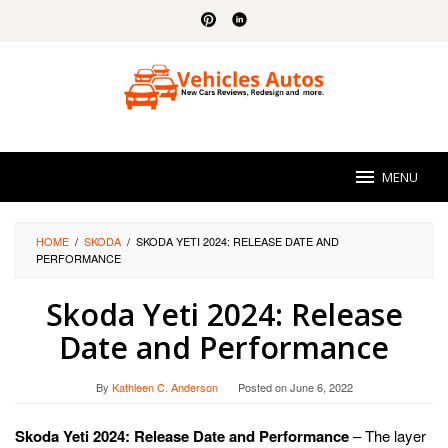
Skip
to
content
MENU
HOME
/
SKODA
/
SKODA YETI 2024: RELEASE DATE AND
PERFORMANCE
Skoda Yeti 2024: Release
Date and Performance
By
Kathleen C. Anderson
Posted on
June 6, 2022
Skoda Yeti 2024: Release Date and Performance
– The layer