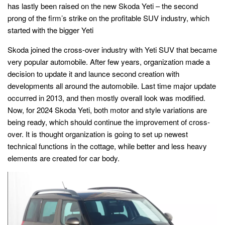
has lastly been raised on the new Skoda Yeti – the second
prong of the firm’s strike on the profitable SUV industry, which
started with the bigger Yeti
Skoda joined the cross-over industry with Yeti SUV that became
very popular automobile. After few years, organization made a
decision to update it and launce second creation with
developments all around the automobile. Last time major update
occurred in 2013, and then mostly overall look was modified.
Now, for 2024 Skoda Yeti, both motor and style variations are
being ready, which should continue the improvement of cross-
over. It is thought organization is going to set up newest
technical functions in the cottage, while better and less heavy
elements are created for car body.