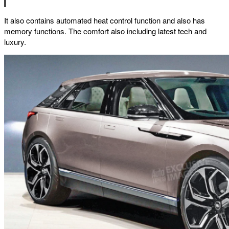
It also contains automated heat control function and also has
memory functions. The comfort also including latest tech and
luxury.