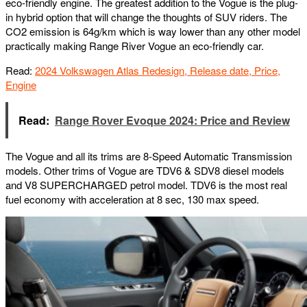
eco-friendly engine. The greatest addition to the Vogue is the plug-
in hybrid option that will change the thoughts of SUV riders. The
CO2 emission is 64g/km which is way lower than any other model
practically making Range River Vogue an eco-friendly car.
Read:
2024 Volkswagen Atlas Redesign, Release date, Price,
Engine
Read:
Range Rover Evoque 2024: Price and Review
The Vogue and all its trims are 8-Speed Automatic Transmission
models. Other trims of Vogue are TDV6 & SDV8 diesel models
and V8 SUPERCHARGED petrol model. TDV6 is the most real
fuel economy with acceleration at 8 sec, 130 max speed.