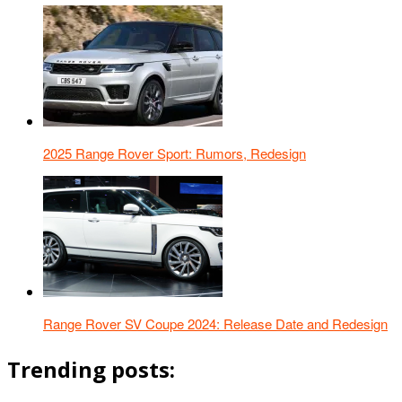
2025 Range Rover Sport: Rumors, Redesign
Range Rover SV Coupe 2024: Release Date and Redesign
Trending posts: