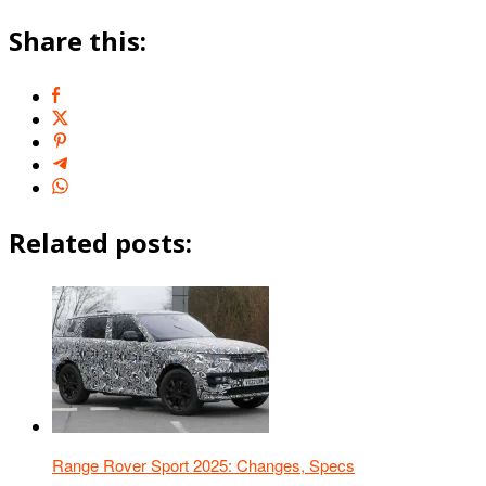
Share this:
Related posts:
Range Rover Sport 2025: Changes, Specs