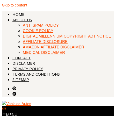
Skip to content
HOME
ABOUT US
ANTI SPAM POLICY
COOKIE POLICY
DIGITAL MILLENNIUM COPYRIGHT ACT NOTICE
AFFILIATE DISCLOSURE
AMAZON AFFILIATE DISCLAIMER
MEDICAL DISCLAIMER
CONTACT
DISCLAIMER
PRIVACY POLICY
TERMS AND CONDITIONS
SITEMAP
MENU