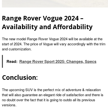
Range Rover Vogue 2024 –
Availability and Affordability
The new model Range Rover Vogue 2024 will be available at the
start of 2024. The price of Vogue will vary accordingly with the trim
and customization.
Read:
Range Rover Sport 2025: Changes, Specs
Conclusion:
The upcoming SUV is the perfect mix of adventure & relaxation
that will also guarantee an elegant ride of satisfaction and there is
no doubt over the fact that it is going to outdo all its previous
versions.