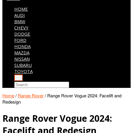
HOME
AUDI
BMW
CHEVY
DODGE
FORD
HONDA
MAZDA
NISSAN
SUBARU
TOYOTA
Home
/
Range Rover
/
Range Rover Vogue 2024: Facelift and
Redesign
Range Rover Vogue 2024:
Facelift and Redesign