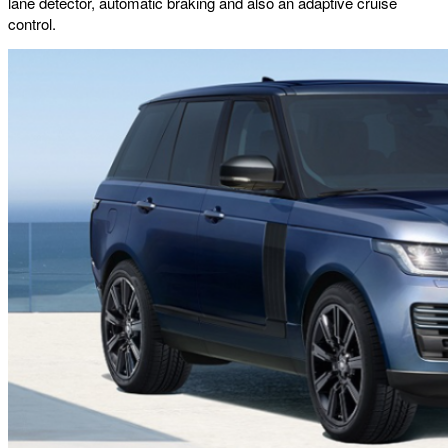
lane detector, automatic braking and also an adaptive cruise
control.