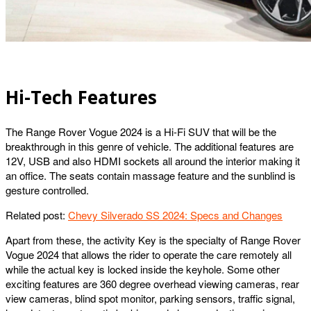
Hi-Tech Features
The Range Rover Vogue 2024 is a Hi-Fi SUV that will be the
breakthrough in this genre of vehicle. The additional features are
12V, USB and also HDMI sockets all around the interior making it
an office. The seats contain massage feature and the sunblind is
gesture controlled.
Related post:
Chevy Silverado SS 2024: Specs and Changes
Apart from these, the activity Key is the specialty of Range Rover
Vogue 2024 that allows the rider to operate the care remotely all
while the actual key is locked inside the keyhole. Some other
exciting features are 360 degree overhead viewing cameras, rear
view cameras, blind spot monitor, parking sensors, traffic signal,