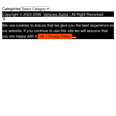
Categories
Copyright © 2023-2026.
Vehicles Autos
| All Right Reversed.
We use cookies to ensure that we give you the best experience on
our website. If you continue to use this site we will assume that
you are happy with it.
Ok
Privacy Policy