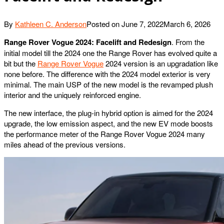
By
Kathleen C. Anderson
Posted on
June 7, 2022
March 6, 2026
Range Rover Vogue 2024: Facelift and Redesign
. From the
initial model till the 2024 one the Range Rover has evolved quite a
bit but the
Range Rover Vogue
2024 version is an upgradation like
none before. The difference with the 2024 model exterior is very
minimal. The main USP of the new model is the revamped plush
interior and the uniquely reinforced engine.
The new interface, the plug-in hybrid option is aimed for the 2024
upgrade, the low emission aspect, and the new EV mode boosts
the performance meter of the Range Rover Vogue 2024 many
miles ahead of the previous versions.