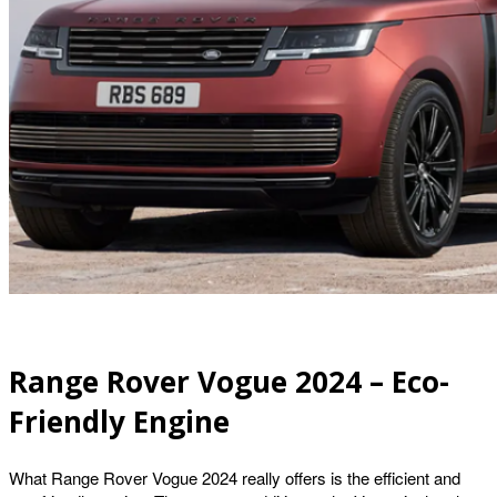
Range Rover Vogue 2024 – Eco-
Friendly Engine
What Range Rover Vogue 2024 really offers is the efficient and