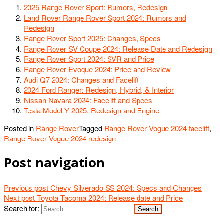
2025 Range Rover Sport: Rumors, Redesign
Land Rover Range Rover Sport 2024: Rumors and
Redesign
Range Rover Sport 2025: Changes, Specs
Range Rover SV Coupe 2024: Release Date and Redesign
Range Rover Sport 2024: SVR and Price
Range Rover Evoque 2024: Price and Review
Audi Q7 2024: Changes and Facelift
2024 Ford Ranger: Redesign, Hybrid, & Interior
Nissan Navara 2024: Facelift and Specs
Tesla Model Y 2025: Redesign and Engine
Posted in
Range Rover
Tagged
Range Rover Vogue 2024 facelift
,
Range Rover Vogue 2024 redesign
Post navigation
Previous post
Chevy Silverado SS 2024: Specs and Changes
Next post
Toyota Tacoma 2024: Release date and Price
Search for: