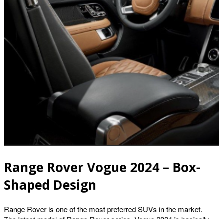
Range Rover Vogue 2024 – Box-
Shaped Design
Range Rover is one of the most preferred SUVs in the market.