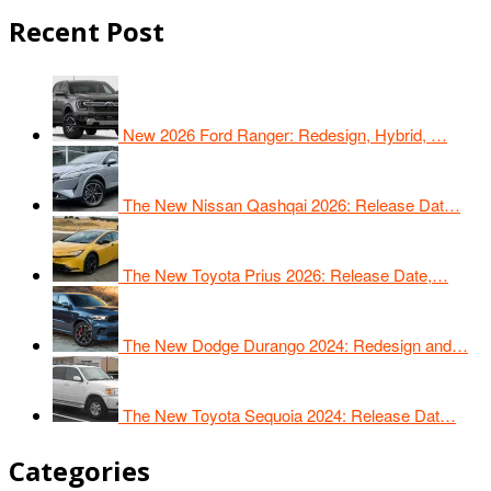
Recent Post
New 2026 Ford Ranger: Redesign, Hybrid, …
The New Nissan Qashqai 2026: Release Dat…
The New Toyota Prius 2026: Release Date,…
The New Dodge Durango 2024: Redesign and…
The New Toyota Sequoia 2024: Release Dat…
Categories