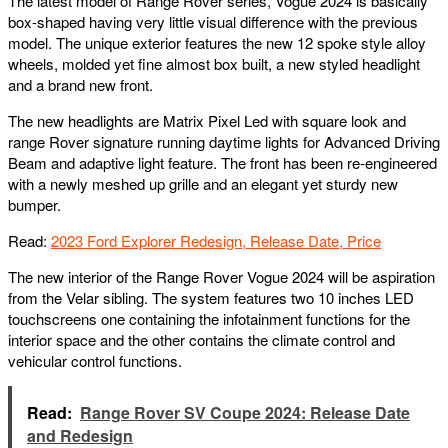
The latest model of Range Rover series, Vogue 2024 is basically
box-shaped having very little visual difference with the previous
model. The unique exterior features the new 12 spoke style alloy
wheels, molded yet fine almost box built, a new styled headlight
and a brand new front.
The new headlights are Matrix Pixel Led with square look and
range Rover signature running daytime lights for Advanced Driving
Beam and adaptive light feature. The front has been re-engineered
with a newly meshed up grille and an elegant yet sturdy new
bumper.
Read:
2023 Ford Explorer Redesign, Release Date, Price
The new interior of the Range Rover Vogue 2024 will be aspiration
from the Velar sibling. The system features two 10 inches LED
touchscreens one containing the infotainment functions for the
interior space and the other contains the climate control and
vehicular control functions.
Read:
Range Rover SV Coupe 2024: Release Date
and Redesign