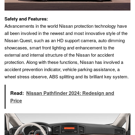
Safety and Features:
Advancements in the world Nissan protection technology have
all been involved in the newest and most innovative style of the
Nissan Quest, such as an HD support camera, auto dimming
showcases, smart front lighting and enhancement to the
external and internal structure of the Nissan for accident
protection. Along with these functions, Nissan has involved a
accident prevention indicator, vehicle parking assistance, a
wheel stress observe, ABS splitting and its brilliant key system.
Read:
Nissan Pathfinder 2024: Redesign and
Price