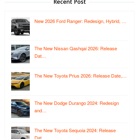
Recent Post
New 2026 Ford Ranger: Redesign, Hybrid, …
The New Nissan Qashqai 2026: Release
Dat…
The New Toyota Prius 2026: Release Date,…
The New Dodge Durango 2024: Redesign
and…
The New Toyota Sequoia 2024: Release
Dat…