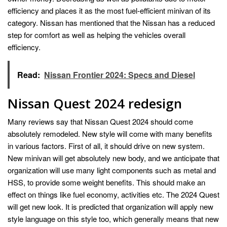
efficiency and places it as the most fuel-efficient minivan of its
category. Nissan has mentioned that the Nissan has a reduced
step for comfort as well as helping the vehicles overall
efficiency.
Read:
Nissan Frontier 2024: Specs and Diesel
Nissan Quest 2024 redesign
Many reviews say that Nissan Quest 2024 should come
absolutely remodeled. New style will come with many benefits
in various factors. First of all, it should drive on new system.
New minivan will get absolutely new body, and we anticipate that
organization will use many light components such as metal and
HSS, to provide some weight benefits. This should make an
effect on things like fuel economy, activities etc. The 2024 Quest
will get new look. It is predicted that organization will apply new
style language on this style too, which generally means that new