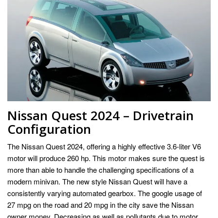
Nissan Quest 2024 – Drivetrain
Configuration
The Nissan Quest 2024, offering a highly effective 3.6-liter V6
motor will produce 260 hp. This motor makes sure the quest is
more than able to handle the challenging specifications of a
modern minivan. The new style Nissan Quest will have a
consistently varying automated gearbox. The google usage of
27 mpg on the road and 20 mpg in the city save the Nissan
owner money. Decreasing as well as pollutants due to motor