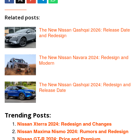
Related posts:
The New Nissan Qashqai 2026: Release Date
and Redesign
The New Nissan Navara 2024: Redesign and
Modern
The New Nissan Qashqai 2024: Redesign and
Release Date
Trending Posts:
Nissan Xterra 2024: Redesign and Changes
Nissan Maxima Nismo 2024: Rumors and Redesign
Nissan GT-R 2024: Price and Premium