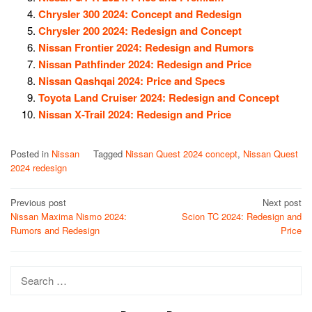
Chrysler 300 2024: Concept and Redesign
Chrysler 200 2024: Redesign and Concept
Nissan Frontier 2024: Redesign and Rumors
Nissan Pathfinder 2024: Redesign and Price
Nissan Qashqai 2024: Price and Specs
Toyota Land Cruiser 2024: Redesign and Concept
Nissan X-Trail 2024: Redesign and Price
Posted in
Nissan
Tagged
Nissan Quest 2024 concept
,
Nissan Quest
2024 redesign
Post
Previous post
Next post
Nissan Maxima Nismo 2024:
Scion TC 2024: Redesign and
navigation
Rumors and Redesign
Price
Search
for: