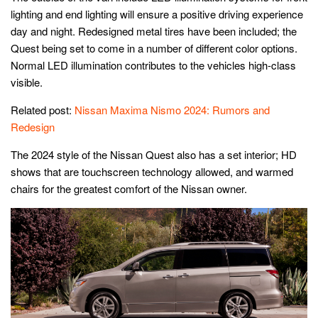
lighting and end lighting will ensure a positive driving experience
day and night. Redesigned metal tires have been included; the
Quest being set to come in a number of different color options.
Normal LED illumination contributes to the vehicles high-class
visible.
Related post:
Nissan Maxima Nismo 2024: Rumors and
Redesign
The 2024 style of the Nissan Quest also has a set interior; HD
shows that are touchscreen technology allowed, and warmed
chairs for the greatest comfort of the Nissan owner.