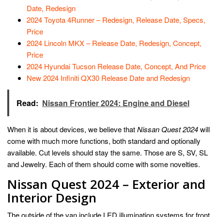
Date, Redesign
2024 Toyota 4Runner – Redesign, Release Date, Specs,
Price
2024 Lincoln MKX – Release Date, Redesign, Concept,
Price
2024 Hyundai Tucson Release Date, Concept, And Price
New 2024 Infiniti QX30 Release Date and Redesign
Read:
Nissan Frontier 2024: Engine and Diesel
When it is about devices, we believe that
Nissan Quest 2024
will
come with much more functions, both standard and optionally
available. Cut levels should stay the same. Those are S, SV, SL
and Jewelry. Each of them should come with some novelties.
Nissan Quest 2024 – Exterior and
Interior Design
The outside of the van include LED illumination systems for front