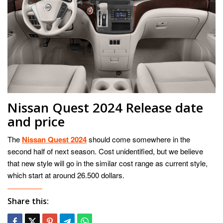
Nissan Quest 2024 Release date
and price
The
Nissan Quest 2024
should come somewhere in the
second half of next season. Cost unidentified, but we believe
that new style will go in the similar cost range as current style,
which start at around 26.500 dollars.
Share this: