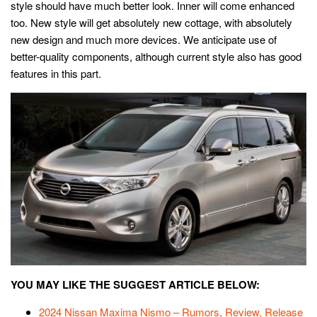
style should have much better look. Inner will come enhanced
too. New style will get absolutely new cottage, with absolutely
new design and much more devices. We anticipate use of
better-quality components, although current style also has good
features in this part.
YOU MAY LIKE THE SUGGEST ARTICLE BELOW:
2024 Nissan Maxima Nismo – Rumors, Review, Release