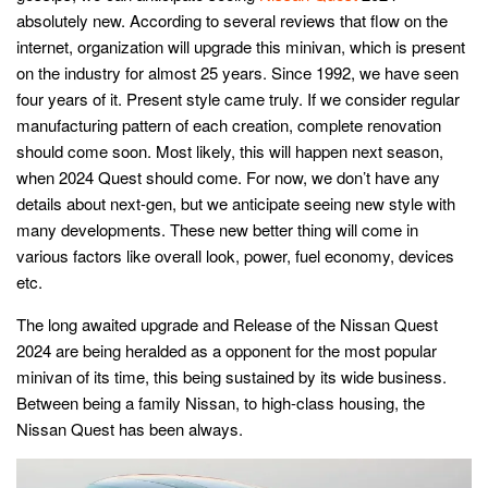
absolutely new. According to several reviews that flow on the
internet, organization will upgrade this minivan, which is present
on the industry for almost 25 years. Since 1992, we have seen
four years of it. Present style came truly. If we consider regular
manufacturing pattern of each creation, complete renovation
should come soon. Most likely, this will happen next season,
when 2024 Quest should come. For now, we don’t have any
details about next-gen, but we anticipate seeing new style with
many developments. These new better thing will come in
various factors like overall look, power, fuel economy, devices
etc.
The long awaited upgrade and Release of the Nissan Quest
2024 are being heralded as a opponent for the most popular
minivan of its time, this being sustained by its wide business.
Between being a family Nissan, to high-class housing, the
Nissan Quest has been always.