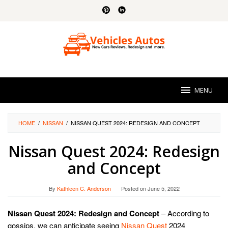
Skip
to
content
MENU
HOME
/
NISSAN
/
NISSAN QUEST 2024: REDESIGN AND CONCEPT
Nissan Quest 2024: Redesign
and Concept
By
Kathleen C. Anderson
Posted on
June 5, 2022
Nissan Quest 2024: Redesign and Concept
– According to
gossips, we can anticipate seeing
Nissan Quest
2024