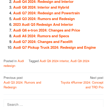
Audi Q4 2024: Redesign and Interior
Audi Q8 2024: Interior and Hybrid
Audi Q7 2024: Redesign and Powertrain
Audi Q3 2024: Rumors and Redesign
2023 Audi Q5 Redesign And Interior
Audi Q6 e-tron 2024: Changes and Price
Audi A6 2024: Rumors and Specs
Audi Q7 2024: Changes and Facelift
Audi Q7 Pickup Truck 2024: Redesign and Engine
Posted in
Audi
Tagged
Audi Q9 2024 interior
,
Audi Q9 2024
redesign
Post
Previous post
Next post
Audi Q3 2024: Rumors and
Toyota 4Runner 2024: Concept
navigation
Redesign
and TRD Pro
Search