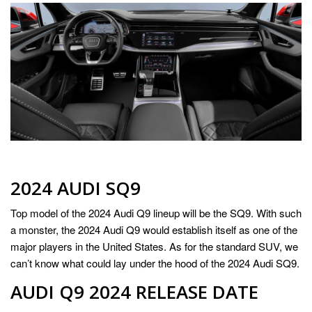
2024 AUDI SQ9
Top model of the 2024 Audi Q9 lineup will be the SQ9. With such
a monster, the 2024 Audi Q9 would establish itself as one of the
major players in the United States. As for the standard SUV, we
can’t know what could lay under the hood of the 2024 Audi SQ9.
AUDI Q9 2024 RELEASE DATE