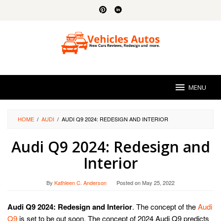
Skip
to
content
MENU
HOME
/
AUDI
/
AUDI Q9 2024: REDESIGN AND INTERIOR
Audi Q9 2024: Redesign and
Interior
By
Kathleen C. Anderson
Posted on
May 25, 2022
Audi Q9 2024: Redesign and Interior
. The concept of the
Audi
Q9
is set to be out soon. The concept of 2024 Audi Q9 predicts