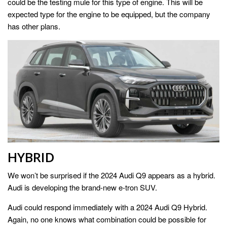
could be the testing mule for this type of engine. This will be
expected type for the engine to be equipped, but the company
has other plans.
HYBRID
We won’t be surprised if the 2024 Audi Q9 appears as a hybrid.
Audi is developing the brand-new e-tron SUV.
Audi could respond immediately with a 2024 Audi Q9 Hybrid.
Again, no one knows what combination could be possible for