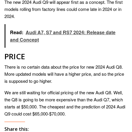
The new 2024 Audi Q9 will appear first as a concept. The first
models rolling from factory lines could come late in 2024 or in
2024.
Read:
Audi A7, S7 and RS7 2024: Release date
and Concept
PRICE
There is no certain data about the price for new 2024 Audi Q8.
More updated models will have a higher price, and so the price
is supposed to go higher.
We are still waiting for official pricing of the new Audi Q8. Well,
the Q8 is going to be more expensive than the Audi Q7, which
starts at $50,000. The cheapest and the prediction of 2024 Audi
Q9 could cost $65,000-$70,000.
Share this: