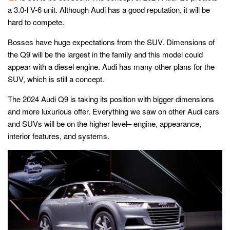
a 3.0-l V-6 unit. Although Audi has a good reputation, it will be
hard to compete.
Bosses have huge expectations from the SUV. Dimensions of
the Q9 will be the largest in the family and this model could
appear with a diesel engine. Audi has many other plans for the
SUV, which is still a concept.
The 2024 Audi Q9 is taking its position with bigger dimensions
and more luxurious offer. Everything we saw on other Audi cars
and SUVs will be on the higher level– engine, appearance,
interior features, and systems.