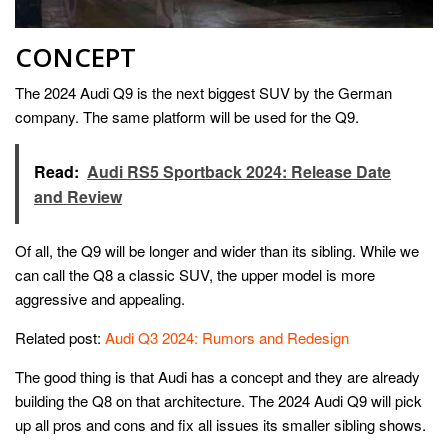
CONCEPT
The 2024 Audi Q9 is the next biggest SUV by the German
company. The same platform will be used for the Q9.
Read:
Audi RS5 Sportback 2024: Release Date
and Review
Of all, the Q9 will be longer and wider than its sibling. While we
can call the Q8 a classic SUV, the upper model is more
aggressive and appealing.
Related post:
Audi Q3 2024: Rumors and Redesign
The good thing is that Audi has a concept and they are already
building the Q8 on that architecture. The 2024 Audi Q9 will pick
up all pros and cons and fix all issues its smaller sibling shows.