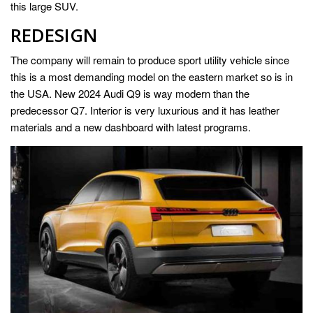
this large SUV.
REDESIGN
The company will remain to produce sport utility vehicle since
this is a most demanding model on the eastern market so is in
the USA. New 2024 Audi Q9 is way modern than the
predecessor Q7. Interior is very luxurious and it has leather
materials and a new dashboard with latest programs.