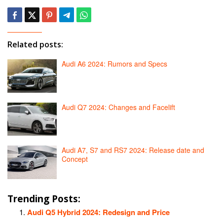
Related posts:
Audi A6 2024: Rumors and Specs
Audi Q7 2024: Changes and Facelift
Audi A7, S7 and RS7 2024: Release date and
Concept
Trending Posts:
Audi Q5 Hybrid 2024: Redesign and Price