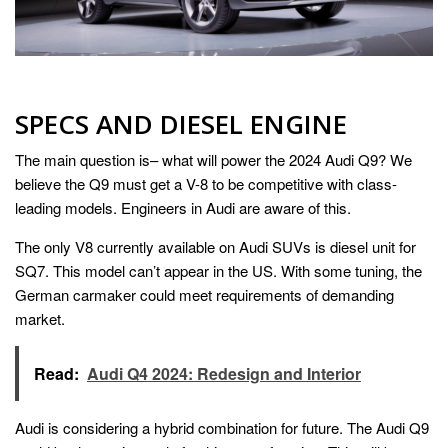
SPECS AND DIESEL ENGINE
The main question is– what will power the 2024 Audi Q9? We
believe the Q9 must get a V-8 to be competitive with class-
leading models. Engineers in Audi are aware of this.
The only V8 currently available on Audi SUVs is diesel unit for
SQ7. This model can’t appear in the US. With some tuning, the
German carmaker could meet requirements of demanding
market.
Read:
Audi Q4 2024: Redesign and Interior
Audi is considering a hybrid combination for future. The Audi Q9