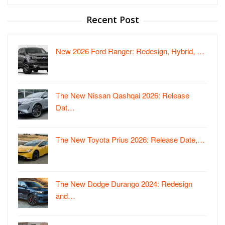
for:
Recent Post
New 2026 Ford Ranger: Redesign, Hybrid, …
The New Nissan Qashqai 2026: Release
Dat…
The New Toyota Prius 2026: Release Date,…
The New Dodge Durango 2024: Redesign
and…