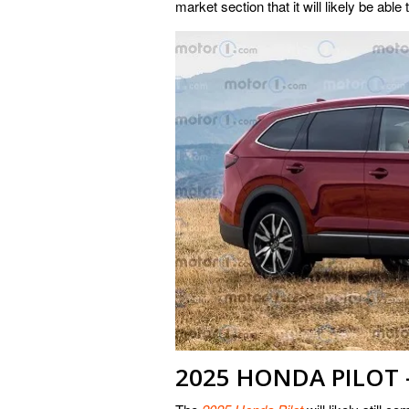
market section that it will likely be able 
2025 HONDA PILOT