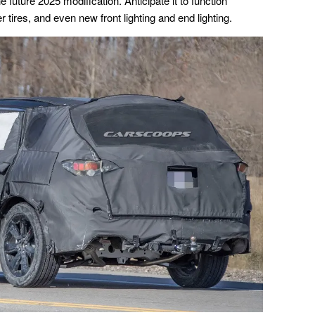
the future 2025 modification. Anticipate it to function
 tires, and even new front lighting and end lighting.