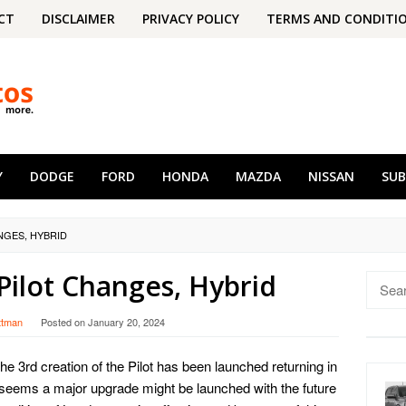
CT
DISCLAIMER
PRIVACY POLICY
TERMS AND CONDITI
Y
DODGE
FORD
HONDA
MAZDA
NISSAN
SU
NGES, HYBRID
ilot Changes, Hybrid
Searc
for:
ttman
Posted on
January 20, 2024
The 3rd creation of the Pilot has been launched returning in
it seems a major upgrade might be launched with the future