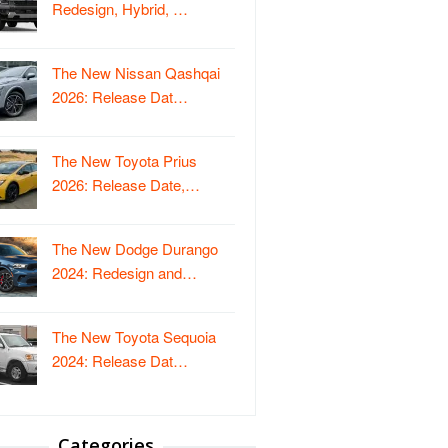
Redesign, Hybrid, …
The New Nissan Qashqai
2026: Release Dat…
The New Toyota Prius
2026: Release Date,…
The New Dodge Durango
2024: Redesign and…
The New Toyota Sequoia
2024: Release Dat…
Categories