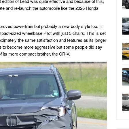
 edition of Lead was quite effective and because of this,
te and re-launch the automobile like the 2025 Honda
mproved powertrain but probably a new body style too. It
ct-sized wheelbase Pilot with just 5 chairs. This is set
ximately the same satisfaction and features as its longer
able to become more aggressive but some people did say
 of its more compact brother, the CR-V.