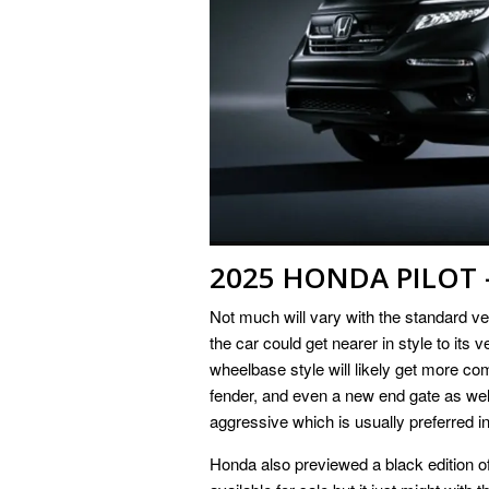
2025 HONDA PILOT 
Not much will vary with the standard 
the car could get nearer in style to its 
wheelbase style will likely get more co
fender, and even a new end gate as well
aggressive which is usually preferred in
Honda also previewed a black edition of 