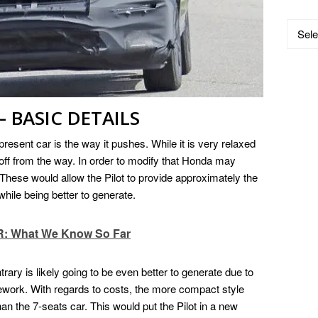
Catego
 BASIC DETAILS
present car is the way it pushes. While it is very relaxed
ned off from the way. In order to modify that Honda may
These would allow the Pilot to provide approximately the
ile being better to generate.
R: What We Know So Far
ary is likely going to be even better to generate due to
ework. With regards to costs, the more compact style
an the 7-seats car. This would put the Pilot in a new