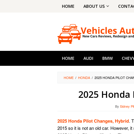
Skip
HOME
ABOUT US
CONTA
to
content
HOME
AUDI
BMW
CHEV
HOME
/
HONDA
/
2025 HONDA PILOT CHA
2025 Honda P
By
Sidney Pi
2025 Honda Pilot Changes, Hybrid
. 
2015 so it is not an old car. However, 