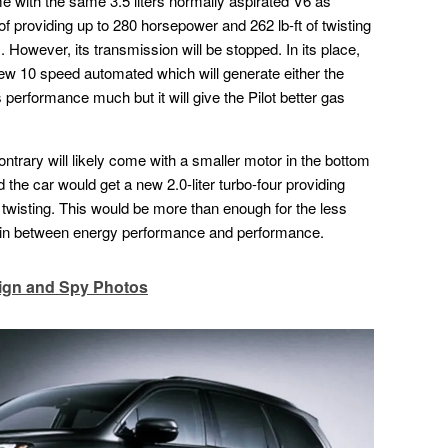
come with the same 3.5 liters normally aspirated V6 as
of providing up to 280 horsepower and 262 lb-ft of twisting
. However, its transmission will be stopped. In its place,
 new 10 speed automated which will generate either the
its performance much but it will give the Pilot better gas
ntrary will likely come with a smaller motor in the bottom
e car would get a new 2.0-liter turbo-four providing
twisting. This would be more than enough for the less
ain between energy performance and performance.
ign and Spy Photos