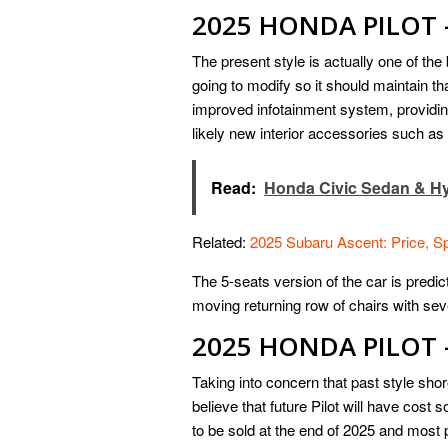
2025 HONDA PILOT 
The present style is actually one of the
going to modify so it should maintain 
improved infotainment system, providing
likely new interior accessories such as
Read:
Honda Civic Sedan & Hy
Related:
2025 Subaru Ascent: Price, S
The 5-seats version of the car is predict
moving returning row of chairs with se
2025 HONDA PILOT 
Taking into concern that past style sh
believe that future Pilot will have cos
to be sold at the end of 2025 and most p