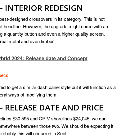
– INTERIOR REDESIGN
 best-designed crossovers in its category. This is not
that headline. However, the upgrade might come with an
 a quantity button and even a higher quality screen,
 real metal and even timber.
brid 2024: Release date and Concept
pecs
ed to get a similar dash panel style but it will function as a
veral ways of modifying them.
– RELEASE DATE AND PRICE
orelines $30,595 and CR-V shorelines $24,045, we can
t somewhere between those two. We should be expecting it
robably this will occurred in Sept.