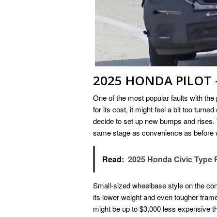
2025 HONDA PILOT –
One of the most popular faults with the 
for its cost, it might feel a bit too tur
decide to set up new bumps and rises. 
same stage as convenience as before wh
Read:
2025 Honda Civic Type 
Small-sized wheelbase style on the contr
its lower weight and even tougher fram
might be up to $3,000 less expensive th