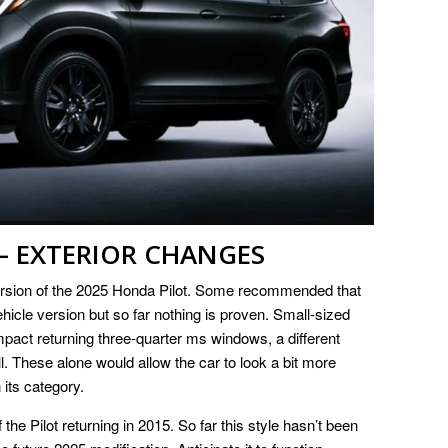
– EXTERIOR CHANGES
version of the 2025 Honda Pilot. Some recommended that
vehicle version but so far nothing is proven. Small-sized
mpact returning three-quarter ms windows, a different
. These alone would allow the car to look a bit more
 its category.
the Pilot returning in 2015. So far this style hasn’t been