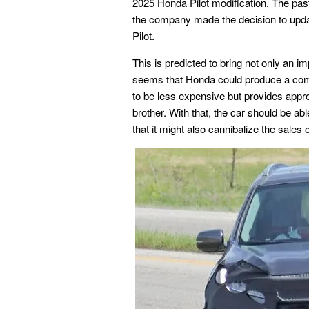
2025 Honda Pilot modification. The past
the company made the decision to upda
Pilot.
This is predicted to bring not only an i
seems that Honda could produce a compa
to be less expensive but provides appro
brother. With that, the car should be 
that it might also cannibalize the sales