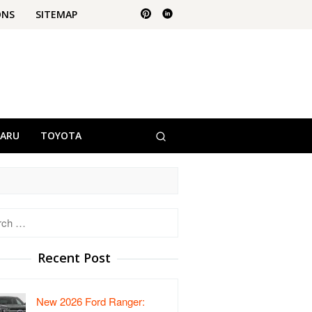
ONS
SITEMAP
BARU
TOYOTA
h
Recent Post
New 2026 Ford Ranger: