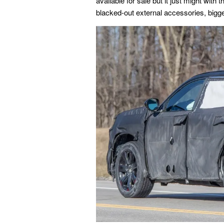
available for sale but it just might with 
blacked-out external accessories, bigger