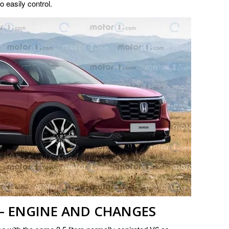
to easily control.
 – ENGINE AND CHANGES