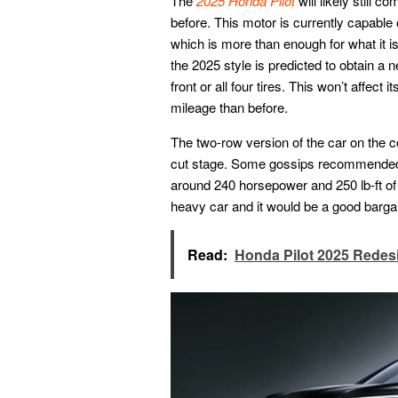
The
2025 Honda Pilot
will likely still 
before. This motor is currently capable 
which is more than enough for what it is
the 2025 style is predicted to obtain a
front or all four tires. This won’t affect 
mileage than before.
The two-row version of the car on the co
cut stage. Some gossips recommended th
around 240 horsepower and 250 lb-ft of 
heavy car and it would be a good barg
Read:
Honda Pilot 2025 Redes