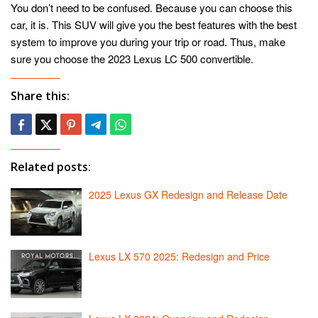
You don’t need to be confused. Because you can choose this
car, it is. This SUV will give you the best features with the best
system to improve you during your trip or road. Thus, make
sure you choose the 2023 Lexus LC 500 convertible.
Share this:
Related posts:
2025 Lexus GX Redesign and Release Date
Lexus LX 570 2025: Redesign and Price