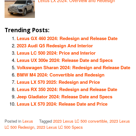
Lexus LX 2024: Overview and Redesign
Trending Posts:
Lexus GX 460 2024: Redesign and Release Date
2023 Audi Q5 Redesign And Interior
Lexus LC 500 2024: Price and Interior
Lexus UX 300e 2024: Release Date and Specs
Volkswagen Sharan 2024: Redesign and Release Date
BMW M4 2024: Convertible and Redesign
Lexus LX 570 2025: Redesign and Price
Lexus RX 350 2024: Redesign and Release Date
Jeep Gladiator 2024: Release Date and Specs
Lexus LX 570 2024: Release Date and Price
Posted in
Lexus
Tagged
2023 Lexus LC 500 convertible
,
2023 Lexus
LC 500 Redesign
,
2023 Lexus LC 500 Specs