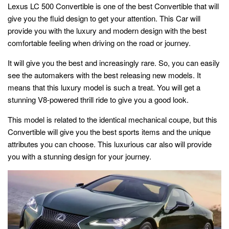
Lexus LC 500 Convertible is one of the best Convertible that will
give you the fluid design to get your attention. This Car will
provide you with the luxury and modern design with the best
comfortable feeling when driving on the road or journey.
It will give you the best and increasingly rare. So, you can easily
see the automakers with the best releasing new models. It
means that this luxury model is such a treat. You will get a
stunning V8-powered thrill ride to give you a good look.
This model is related to the identical mechanical coupe, but this
Convertible will give you the best sports items and the unique
attributes you can choose. This luxurious car also will provide
you with a stunning design for your journey.