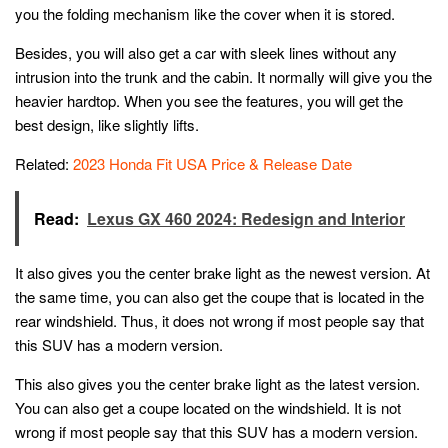
you the folding mechanism like the cover when it is stored.
Besides, you will also get a car with sleek lines without any
intrusion into the trunk and the cabin. It normally will give you the
heavier hardtop. When you see the features, you will get the
best design, like slightly lifts.
Related:
2023 Honda Fit USA Price & Release Date
Read:
Lexus GX 460 2024: Redesign and Interior
It also gives you the center brake light as the newest version. At
the same time, you can also get the coupe that is located in the
rear windshield. Thus, it does not wrong if most people say that
this SUV has a modern version.
This also gives you the center brake light as the latest version.
You can also get a coupe located on the windshield. It is not
wrong if most people say that this SUV has a modern version.