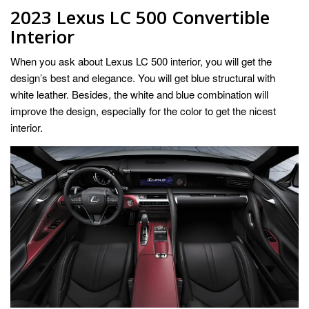
2023 Lexus LC 500 Convertible
Interior
When you ask about Lexus LC 500 interior, you will get the
design’s best and elegance. You will get blue structural with
white leather. Besides, the white and blue combination will
improve the design, especially for the color to get the nicest
interior.