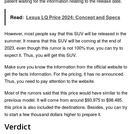
patient waiting for the information relating to the release date.
Read:
Lexus LQ Price 2024: Concept and Specs
However, most people say that this SUV will be released in the
summer. It means that this SUV will be coming at the end of
2023. even though this rumor is not 100% true, you can try to
expect it. Thus, you will get this SUV.
Make sure you know the information from the official website to
get the facts information. For the pricing, it has no announced.
Thus, you need to pay attention to the website.
Most of the rumors said that this price would have similar to the
previous model. It will come from around $93.975 to $98.485.
this price is also included the destinations. Besides, you can try
to start a few thousand dollars higher to prepare it.
Verdict