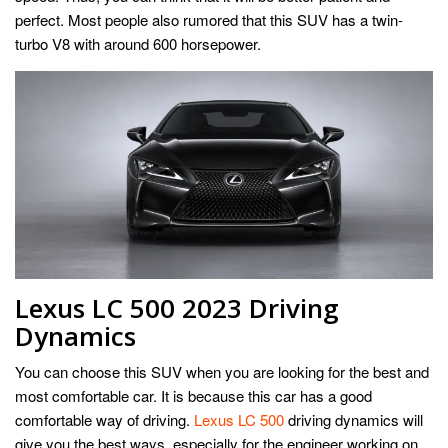
perfect. Most people also rumored that this SUV has a twin-
turbo V8 with around 600 horsepower.
Lexus LC 500 2023 Driving
Dynamics
You can choose this SUV when you are looking for the best and
most comfortable car. It is because this car has a good
comfortable way of driving.
Lexus LC 500
driving dynamics will
give you the best ways, especially for the engineer working on