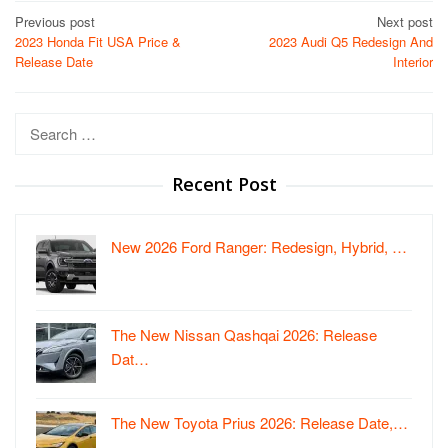
Post
Previous post
Next post
2023 Honda Fit USA Price &
2023 Audi Q5 Redesign And
navigation
Release Date
Interior
Search
for:
Recent Post
New 2026 Ford Ranger: Redesign, Hybrid, …
The New Nissan Qashqai 2026: Release
Dat…
The New Toyota Prius 2026: Release Date,…