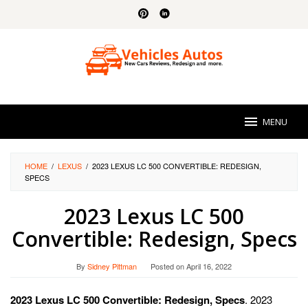
Skip
to
content
MENU
HOME
/
LEXUS
/
2023 LEXUS LC 500 CONVERTIBLE: REDESIGN,
SPECS
2023 Lexus LC 500
Convertible: Redesign, Specs
By
Sidney Pittman
Posted on
April 16, 2022
2023 Lexus LC 500 Convertible: Redesign, Specs
. 2023