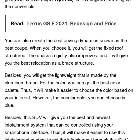
the convertible.
Read:
Lexus GS F 2024: Redesign and Price
You can also create the best driving dynamics known as the
best coupe. When you choose it, you will get the fixed roof
structured. The chassis rigidity also improves, and it will give
you the best relocation as a brace structure.
Besides, you will get the lightweight that is made by the
aluminum brace. For the color, you can get the best color
palette. Thus, it will make it easier to choose the color based on
your interest. However, the popular color you can choose is
blue.
Besides, this SUV will give you the best and newest
infotainment system that can be controlled using your
smartphone interface. Thus, it will make it easier to use this
infotainment system to get the infotainment through this SUV.