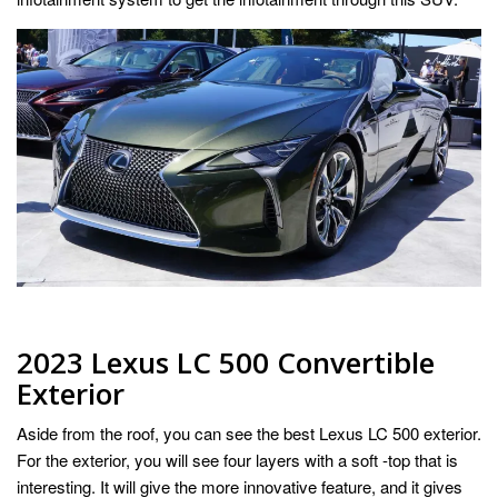
2023 Lexus LC 500 Convertible
Exterior
Aside from the roof, you can see the best Lexus LC 500 exterior.
For the exterior, you will see four layers with a soft -top that is
interesting. It will give the more innovative feature, and it gives