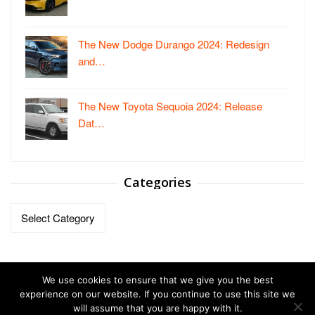
The New Dodge Durango 2024: Redesign
and…
The New Toyota Sequoia 2024: Release
Dat…
Categories
Categories
We use cookies to ensure that we give you the best
experience on our website. If you continue to use this site we
will assume that you are happy with it.