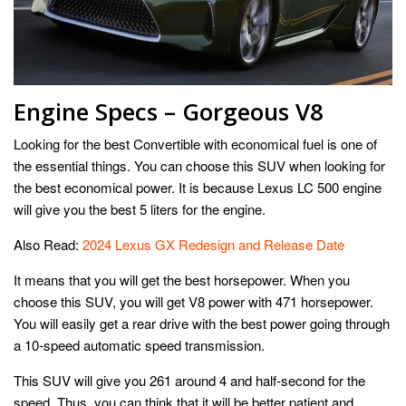
Engine Specs – Gorgeous V8
Looking for the best Convertible with economical fuel is one of
the essential things. You can choose this SUV when looking for
the best economical power. It is because Lexus LC 500 engine
will give you the best 5 liters for the engine.
Also Read:
2024 Lexus GX Redesign and Release Date
It means that you will get the best horsepower. When you
choose this SUV, you will get V8 power with 471 horsepower.
You will easily get a rear drive with the best power going through
a 10-speed automatic speed transmission.
This SUV will give you 261 around 4 and half-second for the
speed. Thus, you can think that it will be better patient and