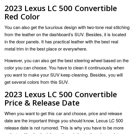
2023 Lexus LC 500 Convertible
Red Color
You can also get the luxurious design with two-tone real stitching
from the leather on the dashboard’s SUV. Besides, it is located
in the door panels. It has practical leather with the best real
metal trim in the best place or everywhere.
However, you can also get the best steering wheel based on the
color you can choose. You have to clean it continuously when
you want to make your SUV keep cleaning. Besides, you will
get several colors from this SUV.
2023 Lexus LC 500 Convertible
Price & Release Date
When you want to get this car and choose, price and release
date are the important things you should know. Lexus LC 500
release date is not rumored. This is why you have to be more